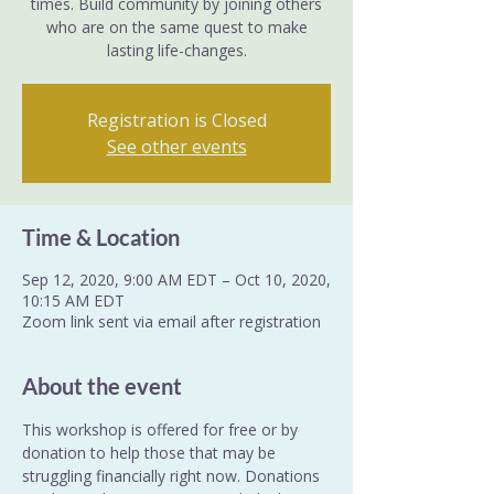
times. Build community by joining others
who are on the same quest to make
lasting life-changes.
Registration is Closed
See other events
Time & Location
Sep 12, 2020, 9:00 AM EDT – Oct 10, 2020,
10:15 AM EDT
Zoom link sent via email after registration
About the event
This workshop is offered for free or by 
donation to help those that may be 
struggling financially right now. Donations 