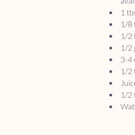
avai
1 tb
1/8 
1/2 
1/2 
3-4 
1/2 
Juic
1/2 
Wate