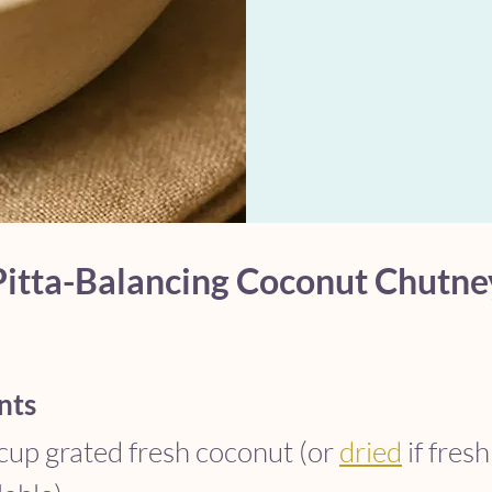
Pitta-Balancing Coconut Chutne
nts
cup grated fresh coconut (or 
dried
 if fresh