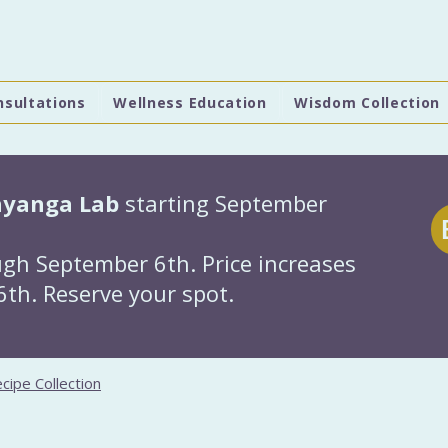
nsultations
Wellness Education
Wisdom Collection
hyanga Lab
starting September
gh September 6th. Price increases
th. Reserve your spot.
cipe Collection