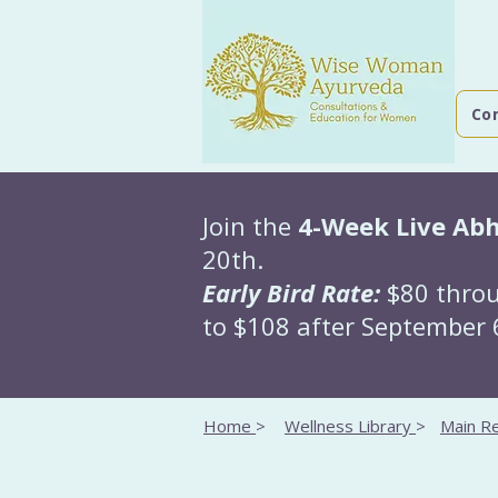
Co
Join the
4-Week Live Ab
20th.
Early Bird Rate:
$80 throu
to $108 after September 6
Home
>
Wellness Library
>
Main Re