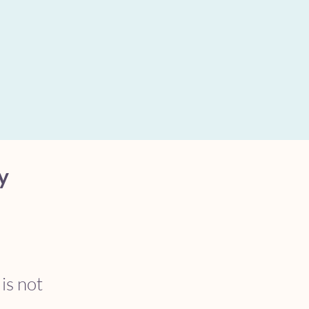
y
 is not 