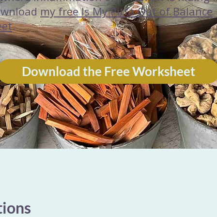
ownload
my free Is My Pitta Out of Balance
eet
.
Download the Free Worksheet
tions