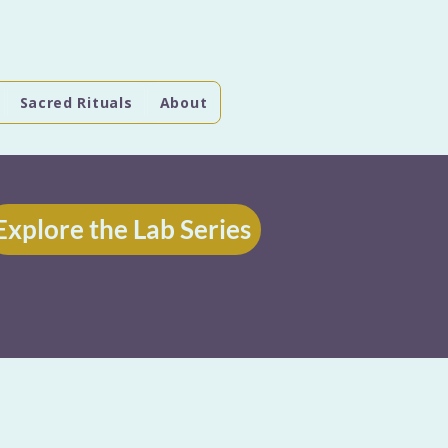
Sacred Rituals
About
Explore the Lab Series