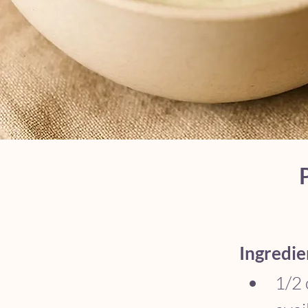
Ingredie
1/2 