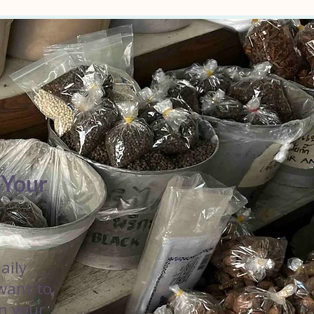
 Your
aily
 want to
in your