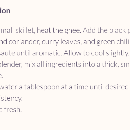
ion
small skillet, heat the ghee. Add the black 
d coriander, curry leaves, and green chili (
aute until aromatic. Allow to cool slightly.
blender, mix all ingredients into a thick, s
e.
ater a tablespoon at a time until desired
istency.
 fresh.