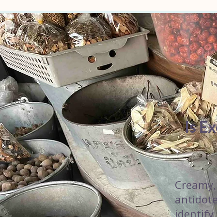
Is E
Creamy, 
antidote
identify