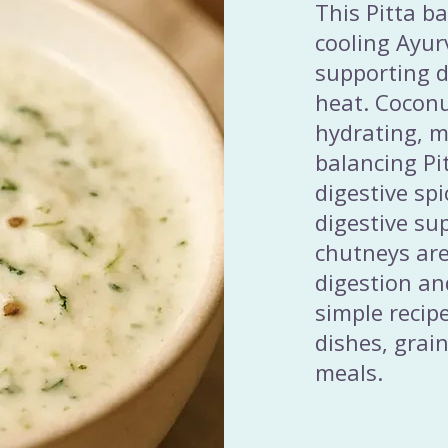
This Pitta b
cooling Ayur
supporting d
heat. Coconu
hydrating, m
balancing Pi
digestive sp
digestive su
chutneys are
digestion an
simple recip
dishes, grai
meals.