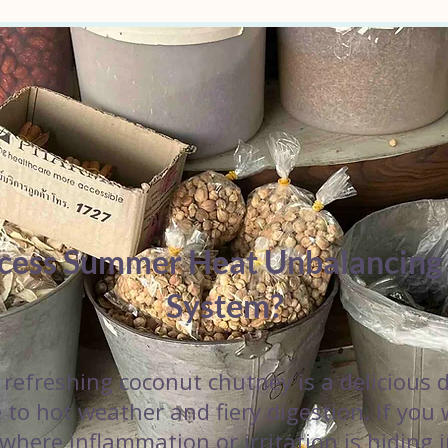
xcess Summer Heat Unbalancing
System?
refreshing coconut chutney is a delicious d
 to hot weather and fiery digestion. If you
 where inflammation or irritation is hiding 