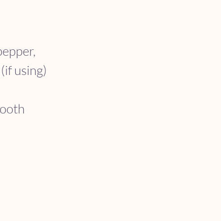
pepper, 
if using) 
mooth 
 