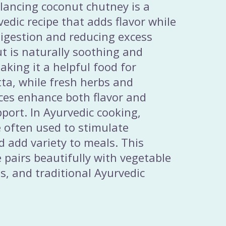
alancing coconut chutney is a
vedic recipe that adds flavor while
igestion and reducing excess
t is naturally soothing and
aking it a helpful food for
tta, while fresh herbs and
ices enhance both flavor and
pport. In Ayurvedic cooking,
 often used to stimulate
d add variety to meals. This
e pairs beautifully with vegetable
ns, and traditional Ayurvedic