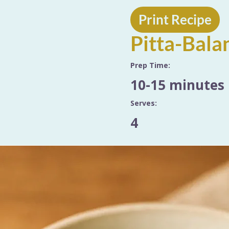
Print Recipe
Pitta-Bala
Prep Time:
10-15 minutes
Serves:
4