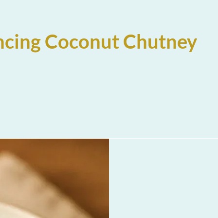
ncing Coconut Chutney