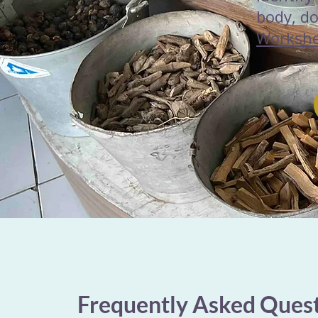
body, d
Worksh
Frequently Asked Ques