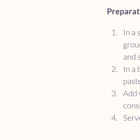
Preparat
In a 
groun
and s
In a 
past
Add w
cons
Serve