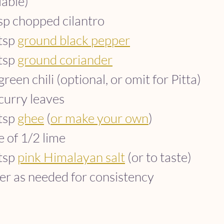
lable)
sp chopped cilantro
tsp 
ground black pepper
tsp 
ground coriander
green chili (optional, or omit for Pitta)
curry leaves
tsp 
ghee
 (
or make your own
)
e of 1/2 lime
tsp 
pink Himalayan salt
 (or to taste)
r as needed for consistency