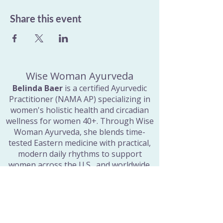
Share this event
Wise Woman Ayurveda
Belinda Baer
is a certified Ayurvedic
Practitioner (NAMA AP) specializing in
women's holistic health and circadian
wellness for women 40+. Through Wise
Woman Ayurveda, she blends time-
tested Eastern medicine with practical,
modern daily rhythms to support
women across the U.S., and worldwide.
Quick Links
Home
Consultations