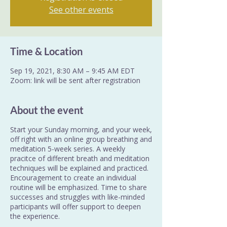
See other events
Time & Location
Sep 19, 2021, 8:30 AM – 9:45 AM EDT
Zoom: link will be sent after registration
About the event
Start your Sunday morning, and your week,
off right with an online group breathing and
meditation 5-week series. A weekly
pracitce of different breath and meditation
techniques will be explained and practiced.
Encouragement to create an individual
routine will be emphasized. Time to share
successes and struggles with like-minded
participants will offer support to deepen
the experience.