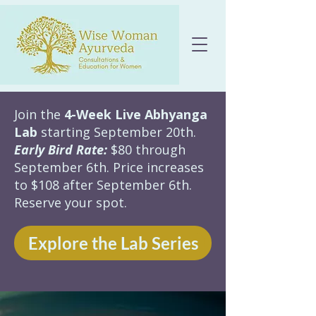
Join the
4-Week Live Abhyanga
Lab
starting September 20th.
Early Bird Rate:
$80 through
September 6th. Price increases
to $108 after September 6th.
Reserve your spot.
Explore the Lab Series