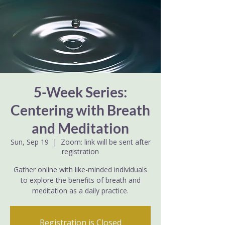
5-Week Series:
Centering with Breath
and Meditation
Sun, Sep 19
  |  
Zoom: link will be sent after
registration
Gather online with like-minded individuals
to explore the benefits of breath and
meditation as a daily practice.
Registration is Closed