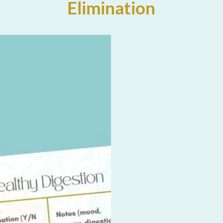
Elimination