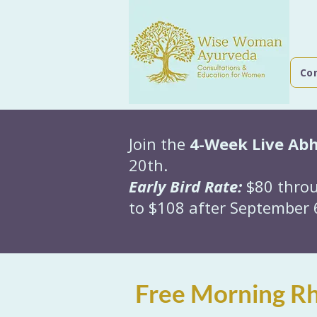
Co
Join the
4-Week Live Ab
20th.
Early Bird Rate:
$80 throu
to $108 after September 6
Free Morning Rh