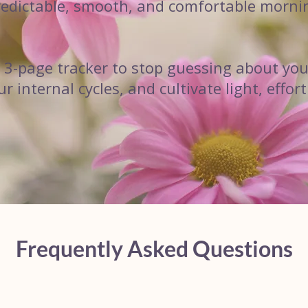
predictable, smooth, and comfortable morni
e 3-page tracker to stop guessing about you
 internal cycles, and cultivate light, effo
Frequently Asked Questions