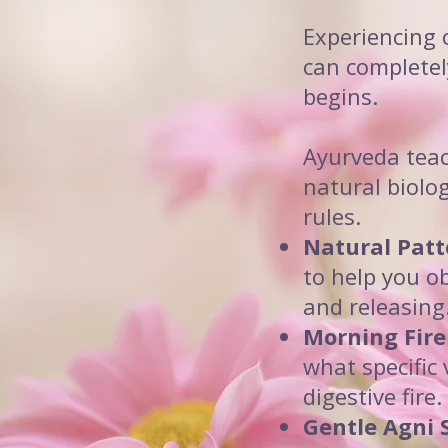
Experiencing 
can completel
begins.
Ayurveda teach
natural biolog
rules.
Natural Patt
to help you o
and releasing
Morning Fire
what specific
digestive fire.
Gentle Agni 