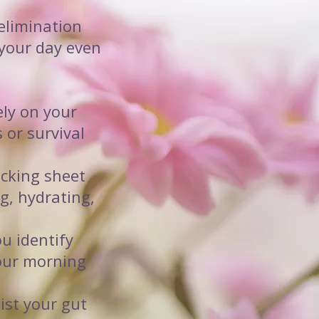
 elimination
your day even
ely on your
 or survival
acking sheet
g, hydrating,
ou identify
your morning
ist your gut