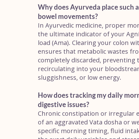
Why does Ayurveda place such a
bowel movements?
In Ayurvedic medicine, proper mor
the ultimate indicator of your Agni 
load (Ama). Clearing your colon wi
ensures that metabolic wastes fro
completely discarded, preventing 
recirculating into your bloodstrea
sluggishness, or low energy.
How does tracking my daily morn
digestive issues?
Chronic constipation or irregular e
of an aggravated Vata dosha or wea
specific morning timing, fluid inta