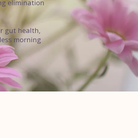
ng elimination
r gut health,
rtless morning