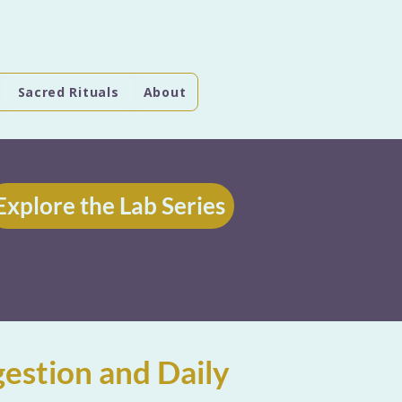
Sacred Rituals
About
Explore the Lab Series
estion and Daily