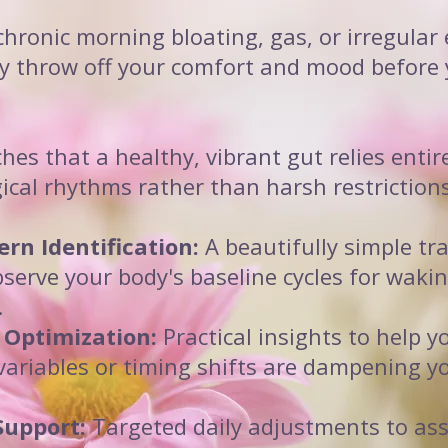
chronic morning bloating, gas, or irregular
y throw off your comfort and mood before 
es that a healthy, vibrant gut relies entir
ical rhythms rather than harsh restrictions
ern Identification:
A beautifully simple tr
bserve your body's baseline cycles for wakin
.
 Optimization:
Practical insights to help y
 variables or timing shifts are dampening 
Support:
Targeted daily adjustments to ass