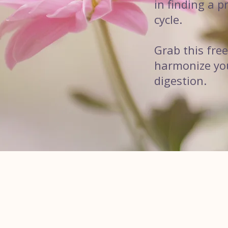
in finding a 
cycle.
Grab this fre
harmonize your
digestion.