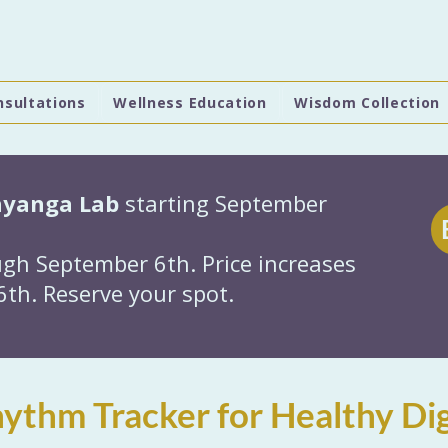
nsultations
Wellness Education
Wisdom Collection
hyanga Lab
starting September
gh September 6th. Price increases
th. Reserve your spot.
ythm Tracker for Healthy Dig