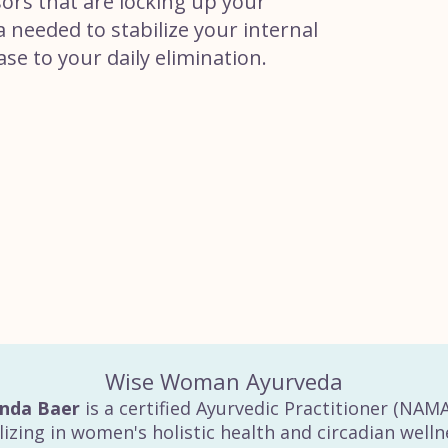
sors that are locking up your
a needed to stabilize your internal
ase to your daily elimination.
Wise Woman Ayurveda
inda Baer
is a certified Ayurvedic Practitioner (NAM
lizing in women's holistic health and circadian welln