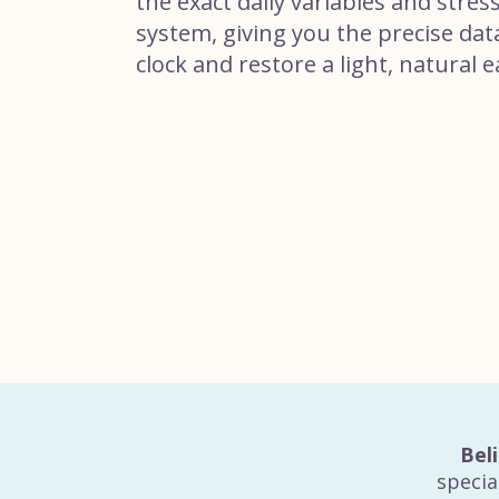
the exact daily variables and stres
system, giving you the precise dat
clock and restore a light, natural e
Bel
specia