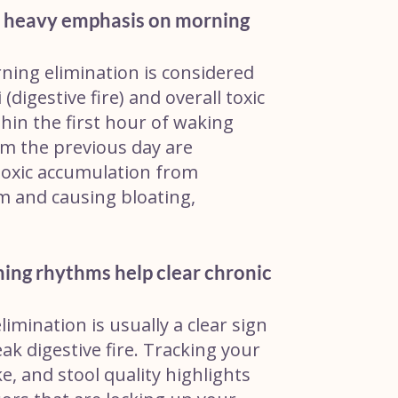
 heavy emphasis on morning
ning elimination is considered
(digestive fire) and overall toxic
thin the first hour of waking
m the previous day are
toxic accumulation from
m and causing bloating,
ing rhythms help clear chronic
limination is usually a clear sign
k digestive fire. Tracking your
ke, and stool quality highlights