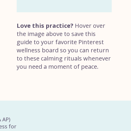
Love this practice?
Hover over
the image above to save this
guide to your favorite Pinterest
wellness board so you can return
to these calming rituals whenever
you need a moment of peace.
A AP)
ess for