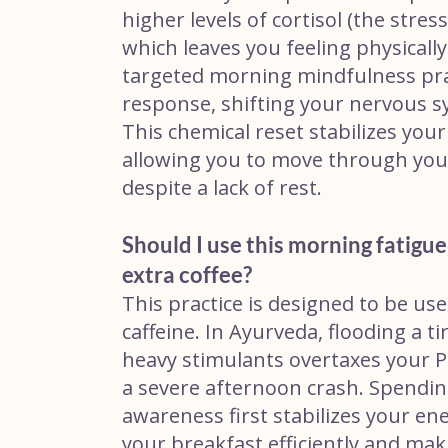
higher levels of cortisol (the str
which leaves you feeling physicall
targeted morning mindfulness practi
response, shifting your nervous s
This chemical reset stabilizes you
allowing you to move through your
despite a lack of rest.
Should I use this morning fatigu
extra coffee?
This practice is designed to be us
caffeine. In Ayurveda, flooding a t
heavy stimulants overtaxes your Pra
a severe afternoon crash. Spendi
awareness first stabilizes your en
your breakfast efficiently and ma