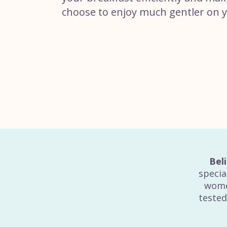
choose to enjoy much gentler on 
Bel
specia
wome
tested