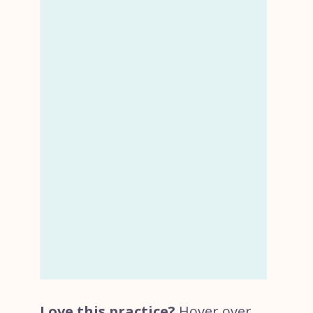
Love this practice?
Hover over