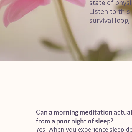
state of physi
Listen to thi
survival loop,
Can a morning meditation actual
from a poor night of sleep?
Yes. When you experience sleep d