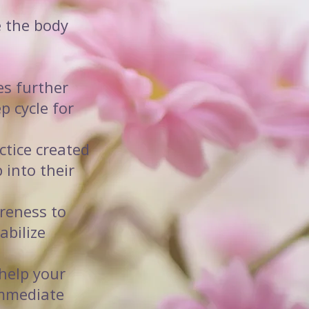
e the body
es further
p cycle for
ctice created
 into their
reness to
abilize
help your
immediate