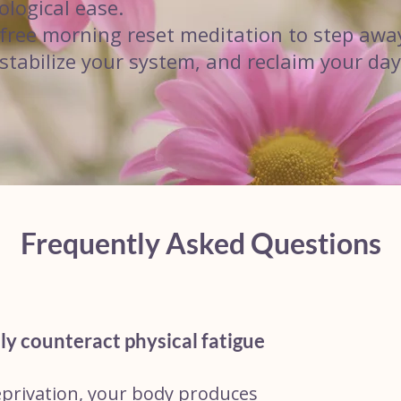
ological ease.
s free morning reset meditation to step awa
 stabilize your system, and reclaim your day
Frequently Asked Questions
ly counteract physical fatigue
eprivation, your body produces