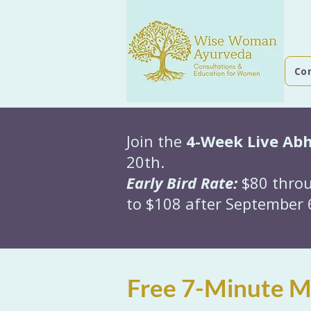
Co
Join the
4-Week Live Ab
20th.
Early Bird Rate:
$80 throu
to $108 after September 6
Free 7-Minute Mo