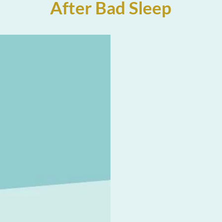
After Bad Sleep