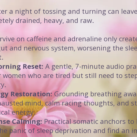
er a night of tossing and turning can leav
etely drained, heavy, and raw.
rvive on caffeine and adrenaline only creat
gut and nervous system, worsening the slee
t.
rning Reset:
A gentle, 7-minute audio pra
or women who are tired but still need to step
ty.
gy Restoration:
Grounding breathing awa
austed mind, calm racing thoughts, and st
ical energy.
nse Calming:
Practical somatic anchors to 
he panic of sleep deprivation and find an 