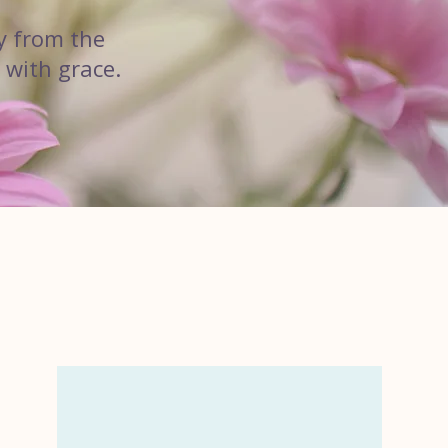
y from the
 with grace.