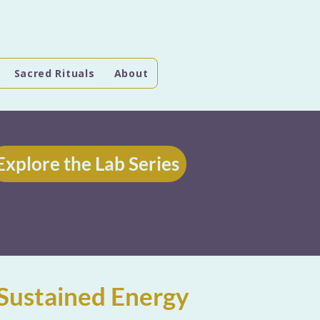
Sacred Rituals
About
Explore the Lab Series
Sustained Energy