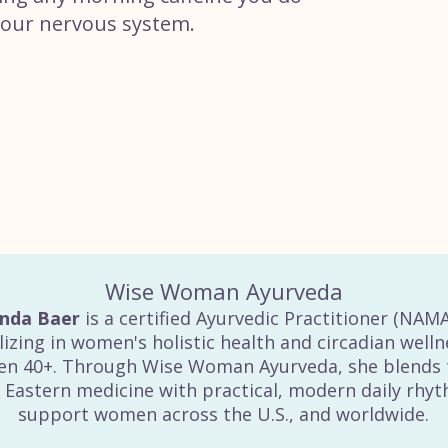
your nervous system.
Wise Woman Ayurveda
inda Baer
is a certified Ayurvedic Practitioner (NAM
lizing in women's holistic health and circadian welln
n 40+. Through Wise Woman Ayurveda, she blends 
 Eastern medicine with practical, modern daily rhy
support women across the U.S., and worldwide.