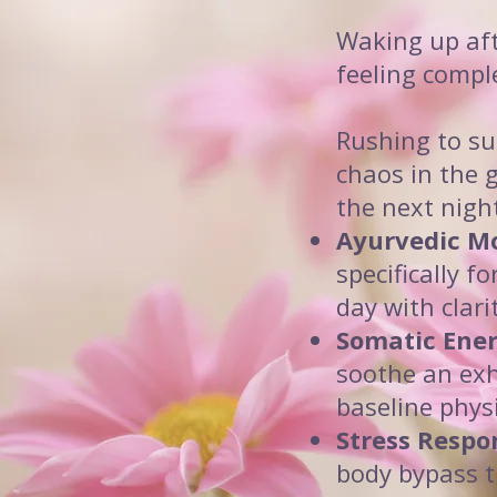
Waking up aft
feeling compl
Rushing to su
chaos in the 
the next nigh
Ayurvedic Mo
specifically f
day with clari
Somatic Ener
soothe an exh
baseline phys
Stress Respo
body bypass t