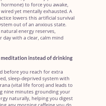
ess hormone) to force you awake,
y wired yet mentally exhausted. A
ce lowers this artificial survival
ystem out of an anxious state.
r natural energy reserves,
 day with a clear, calm mind
e meditation instead of drinking
ed before you reach for extra
ired, sleep-deprived system with
na (vital life force) and leads to
ng nine minutes grounding your
ergy naturally, helping you digest
king any morning caffeine you do