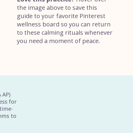
the image above to save this
guide to your favorite Pinterest
wellness board so you can return
to these calming rituals whenever
you need a moment of peace.
A AP)
ess for
time-
thms to