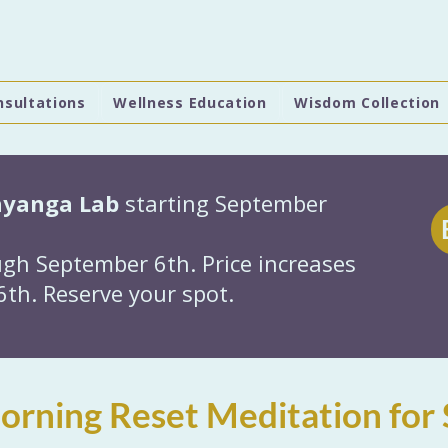
nsultations
Wellness Education
Wisdom Collection
hyanga Lab
starting September
gh September 6th. Price increases
th. Reserve your spot.
rning Reset Meditation for 