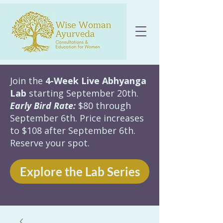
Join the
4-Week Live Abhyanga
Lab
starting September 20th.
Early Bird Rate:
$80 through
September 6th. Price increases
to $108 after September 6th.
Reserve your spot.
Explore the Lab Series