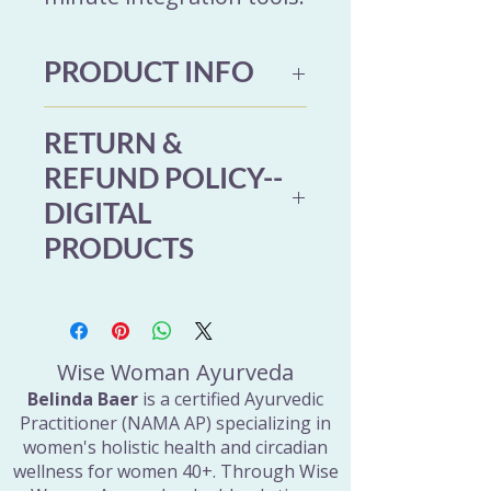
PRODUCT INFO
Product Details
RETURN &
Format: Digital download
REFUND POLICY--
Includes: 11 minute
DIGITAL
guided audio (MP3)
PRODUCTS
Bonus: Printable
Digestive Ease Guide
Due to the nature of digital
(PDF, 11 pages)
products, refunds are not
Access: Immediate
available once files have
Wise Woman Ayurveda
download after purchase
been delivered. If you have
Belinda Baer
is a certified Ayurvedic
Designed for: Women
Practitioner (NAMA AP) specializing in
trouble accessing your
women's holistic health and circadian
40+ navigating bloating,
purchase, please reach out
wellness for women 40+. Through Wise
stress-related digestion,