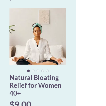
Natural Bloating
Relief for Women
40+
Price
$9.00