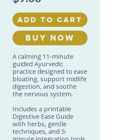
Add to Cart
Buy Now
A calming 11-minute
guided Ayurvedic
practice designed to ease
bloating, support midlife
digestion, and soothe
the nervous system.
Includes a printable
Digestive Ease Guide
with herbs, gentle
techniques, and 5-
minute integration tools.