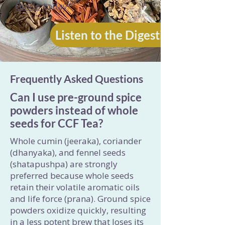
Guide
today.
Listen to the Digestion Audio
Frequently Asked Questions
Can I use pre-ground spice
powders instead of whole
seeds for CCF Tea?
Whole cumin (jeeraka), coriander
(dhanyaka), and fennel seeds
(shatapushpa) are strongly
preferred because whole seeds
retain their volatile aromatic oils
and life force (prana). Ground spice
powders oxidize quickly, resulting
in a less potent brew that loses its