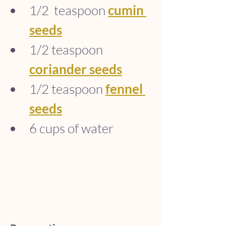
1/2  teaspoon 
cumin 
seeds
1/2 teaspoon 
coriander seeds
1/2 teaspoon 
fennel 
seeds
6 cups of water