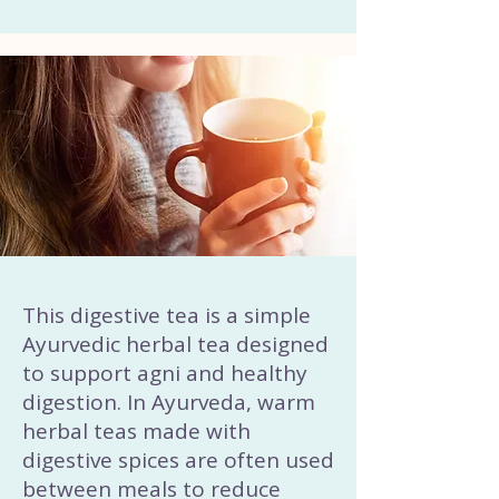
This digestive tea is a simple
Ayurvedic herbal tea designed
to support agni and healthy
digestion. In Ayurveda, warm
herbal teas made with
digestive spices are often used
between meals to reduce