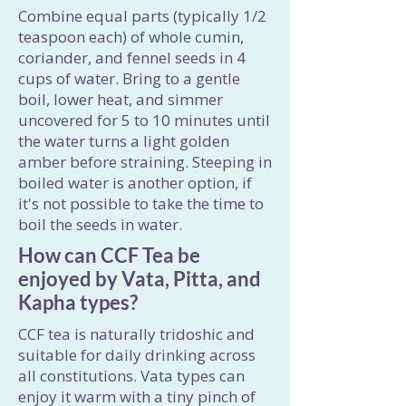
Combine equal parts (typically 1/2
teaspoon each) of whole cumin,
coriander, and fennel seeds in 4
cups of water. Bring to a gentle
boil, lower heat, and simmer
uncovered for 5 to 10 minutes until
the water turns a light golden
amber before straining. Steeping in
boiled water is another option, if
it's not possible to take the time to
boil the seeds in water.
How can CCF Tea be
enjoyed by Vata, Pitta, and
Kapha types?
CCF tea is naturally tridoshic and
suitable for daily drinking across
all constitutions. Vata types can
enjoy it warm with a tiny pinch of