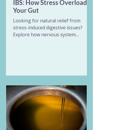
IBS: How Stress Overloads
Your Gut
Looking for natural relief from
stress-induced digestive issues?
Explore how nervous system
overload triggers erratic gut
patterns and unpredictable
symptoms. This guide breaks down
the Vata and Pitta expressions of
stress in the digestive tract and
offers 9 gentle Ayurvedic remedies
for IBS, including nervous system
regulation, targeted herbs, and
rhythmic daily habits to restore
long-term balance.