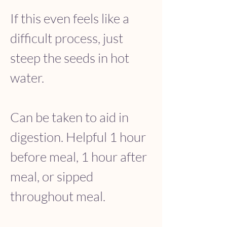
If this even feels like a 
difficult process, just 
steep the seeds in hot 
water. 
Can be taken to aid in 
digestion. Helpful 1 hour 
before meal, 1 hour after 
meal, or sipped 
throughout meal.