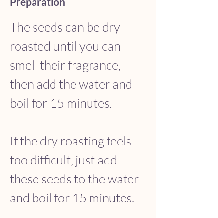
Preparation
The seeds can be dry 
roasted until you can 
smell their fragrance, 
then add the water and 
boil for 15 minutes. 
If the dry roasting feels 
too difficult, just add 
these seeds to the water 
and boil for 15 minutes. 