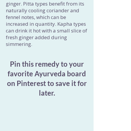
ginger. Pitta types benefit from its
naturally cooling coriander and
fennel notes, which can be
increased in quantity. Kapha types
can drink it hot with a small slice of
fresh ginger added during
simmering.
Pin this remedy to your
favorite Ayurveda board
on Pinterest to save it for
later.