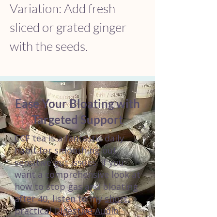
Variation: Add fresh 
sliced or grated ginger 
with the seeds.
Ease Your Bloating with
Targeted Support
CCF tea is a fantastic daily
habit for smoothing out
sensitive gut issues. If you
want a comprehensive look at
how to stop gas and bloating
after 40, listen to my
short,
practical Digestive Audio