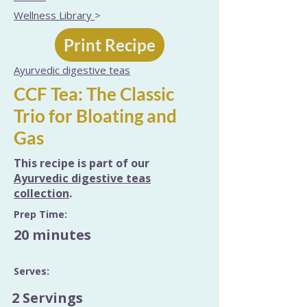
Wellness Library
>
Print Recipe
Ayurvedic digestive teas
CCF Tea: The Classic
Trio for Bloating and
Gas
This recipe is part of our
Ayurvedic digestive teas
collection
.
Prep Time:
20 minutes
Serves:
2 Servings