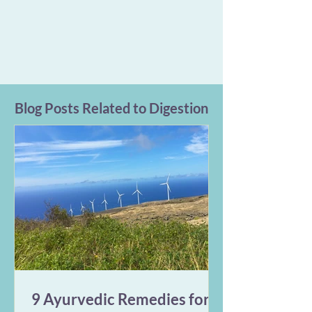
Blog Posts Related to Digestion
9 Ayurvedic Remedies for