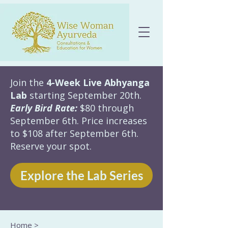
Join the
4-Week Live Abhyanga
Lab
starting September 20th.
Early Bird Rate:
$80 through
September 6th. Price increases
to $108 after September 6th.
Reserve your spot.
Explore the Lab Series
Home
>