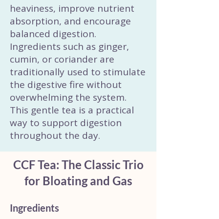
heaviness, improve nutrient
absorption, and encourage
balanced digestion.
Ingredients such as ginger,
cumin, or coriander are
traditionally used to stimulate
the digestive fire without
overwhelming the system.
This gentle tea is a practical
way to support digestion
throughout the day.
CCF Tea: The Classic Trio
for Bloating and Gas
Ingredients