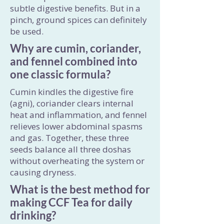
subtle digestive benefits. But in a
pinch, ground spices can definitely
be used.
Why are cumin, coriander,
and fennel combined into
one classic formula?
Cumin kindles the digestive fire
(agni), coriander clears internal
heat and inflammation, and fennel
relieves lower abdominal spasms
and gas. Together, these three
seeds balance all three doshas
without overheating the system or
causing dryness.
What is the best method for
making CCF Tea for daily
drinking?