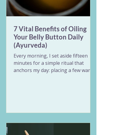
7 Vital Benefits of Oiling
Your Belly Button Daily
(Ayurveda)
Every morning, I set aside fifteen
minutes for a simple ritual that
anchors my day: placing a few warm
drops of ghee into my belly button.
Known in Ayurveda as Nabhi Purana,
oiling the belly button is a beautiful
act of self-care that treats the body
through its central switchboard.
Whether you have ten minutes to
rest or just a minute before your
shower, this simple practice balances