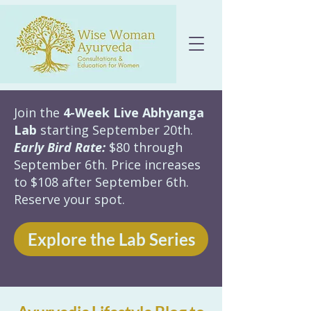
Join the
4-Week Live Abhyanga
Lab
starting September 20th.
Early Bird Rate:
$80 through
September 6th. Price increases
to $108 after September 6th.
Reserve your spot.
Explore the Lab Series