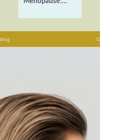
Menopause:
Reclaiming Vitality
and Healing
Burnout
Blog