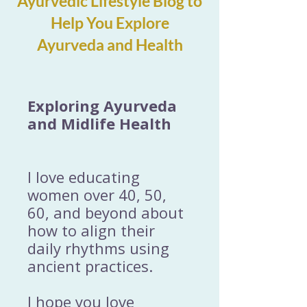
Ayurvedic Lifestyle Blog to
Help You Explore
Ayurveda and Health
Exploring Ayurveda
and Midlife Health
I love educating
women over 40, 50,
60, and beyond about
how to align their
daily rhythms using
ancient practices.
I hope you love