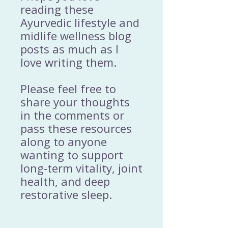
reading these
Ayurvedic lifestyle and
midlife wellness blog
posts as much as I
love writing them.
Please feel free to
share your thoughts
in the comments or
pass these resources
along to anyone
wanting to support
long-term vitality, joint
health, and deep
restorative sleep.