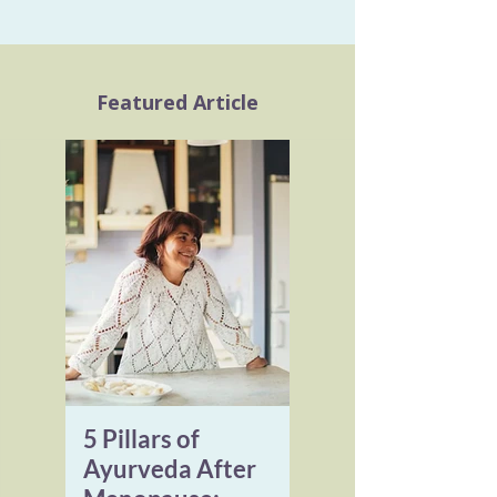
Featured Article
5 Pillars of
Ayurveda After