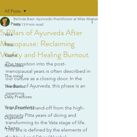
All Posts
Belinda Baer. Ayurvedic Practitioner at Wise Woman Ayurveda
All Posts
May 13
9 min read
5 Pillars of Ayurveda After
Vata
Menopause: Reclaiming
Pitta
Vitality and Healing Burnout
Kapha
The transition into the post-
Remedies
menopausal years is often described in 
The mind
our culture as a closing door. In the 
wisdom of Ayurveda, this phase is an 
The Basics
opening. 
Daily Practices
Yoga Breathing
It is a sacred hand-off from the high-
intensity Pitta years of doing and 
Digestion
transforming to the Vata stage of life. 
6 Tastes
This era is defined by the elements of 