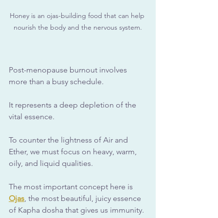
Honey is an ojas-building food that can help 
nourish the body and the nervous system.
Post-menopause burnout involves 
more than a busy schedule. 
It represents a deep depletion of the 
vital essence. 
To counter the lightness of Air and 
Ether, we must focus on heavy, warm, 
oily, and liquid qualities.
The most important concept here is 
Ojas
, the most beautiful, juicy essence 
of Kapha dosha that gives us immunity. 