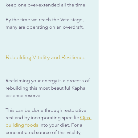
keep one over-extended all the time.
By the time we reach the Vata stage, 
many are operating on an overdraft.
Rebuilding Vitality and Resilience
Reclaiming your energy is a process of 
rebuilding this most beautiful Kapha 
essence reserve. 
This can be done through restorative 
rest and by incorporating specific 
Ojas-
building foods
 into your diet. For a 
concentrated source of this vitality, 