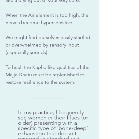
like a drying out of your very core. 
When the Air element is too high, the 
nerves become hypersensitive. 
We might find ourselves easily startled 
or overwhelmed by sensory input 
(especially sounds). 
To heal, the Kapha-like qualities of the 
Majja Dhatu must be replenished to 
restore resilience to the system.
In my practice, I frequently 
see women in their fifties (or 
older) presenting with a 
specific type of 'bone-deep' 
exhaustion that doesn't 
respond to standard rest. 