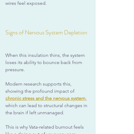
wires feel exposed. 
Signs of Nervous System Depletion
When this insulation thins, the system 
loses its ability to bounce back from 
pressure. 
Modern research supports this, 
showing the profound impact of 
chronic stress and the nervous system
, 
which can lead to structural changes in 
the brain if left unmanaged.
This is why Vata-related burnout feels 