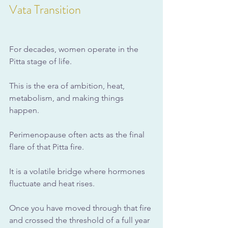
Vata Transition
For decades, women operate in the 
Pitta stage of life. 
This is the era of ambition, heat, 
metabolism, and making things 
happen. 
Perimenopause often acts as the final 
flare of that Pitta fire. 
It is a volatile bridge where hormones 
fluctuate and heat rises.
Once you have moved through that fire 
and crossed the threshold of a full year 