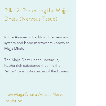
Pillar 2: Protecting the Majja 
Dhatu (Nervous Tissue)
In the Ayurvedic tradition, the nervous 
system and bone marrow are known as 
Majja Dhatu
. 
The Majja Dhatu is the unctuous, 
Kapha-rich substance that fills the 
"ether" or empty spaces of the bones.
How Majja Dhatu Acts as Nerve 
Insulation