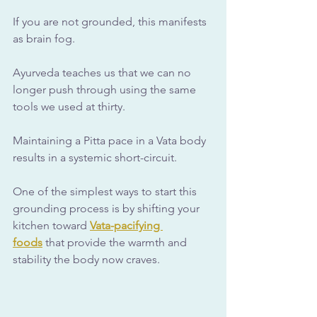
If you are not grounded, this manifests 
as brain fog. 
Ayurveda teaches us that we can no 
longer push through using the same 
tools we used at thirty. 
Maintaining a Pitta pace in a Vata body 
results in a systemic short-circuit.
One of the simplest ways to start this 
grounding process is by shifting your 
kitchen toward 
Vata-pacifying 
foods
 that provide the warmth and 
stability the body now craves.