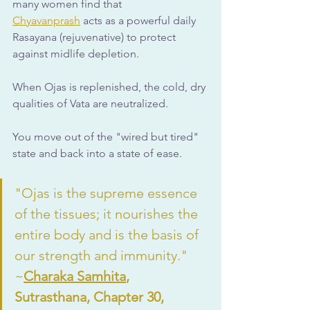
many women find that 
Chyavanprash
 acts as a powerful daily 
Rasayana (rejuvenative) to protect 
against midlife depletion.
When Ojas is replenished, the cold, dry 
qualities of Vata are neutralized. 
You move out of the "wired but tired" 
state and back into a state of ease.
"Ojas is the supreme essence 
of the tissues; it nourishes the 
entire body and is the basis of 
our strength and immunity."  
~
Charaka Samhita
, 
Sutrasthana, Chapter 30, 