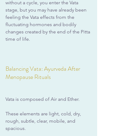
without a cycle, you enter the Vata 
stage, but you may have already been 
feeling the Vata effects from the 
fluctuating hormones and bodily 
changes created by the end of the Pitta 
time of life. 
Balancing Vata: Ayurveda After 
Menopause Rituals
Vata is composed of Air and Ether. 
These elements are light, cold, dry, 
rough, subtle, clear, mobile, and 
spacious. 