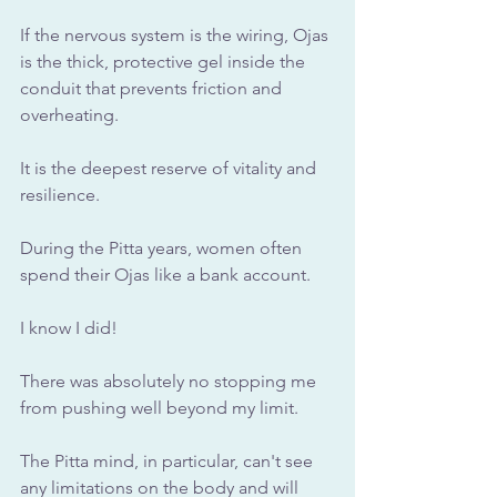
If the nervous system is the wiring, Ojas 
is the thick, protective gel inside the 
conduit that prevents friction and 
overheating. 
It is the deepest reserve of vitality and 
resilience. 
During the Pitta years, women often 
spend their Ojas like a bank account. 
I know I did!
There was absolutely no stopping me 
from pushing well beyond my limit.
The Pitta mind, in particular, can't see 
any limitations on the body and will 