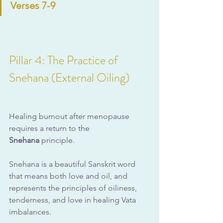
Verses 7-9
Pillar 4: The Practice of 
Snehana (External Oiling)
Healing burnout after menopause 
requires a return to the 
Snehana
 principle. 
Snehana is a beautiful Sanskrit word 
that means both love and oil, and 
represents the principles of oiliness, 
tenderness, and love in healing Vata 
imbalances. 