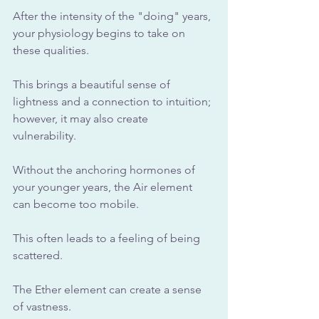
After the intensity of the "doing" years, 
your physiology begins to take on 
these qualities.
This brings a beautiful sense of 
lightness and a connection to intuition; 
however, it may also create 
vulnerability. 
Without the anchoring hormones of 
your younger years, the Air element 
can become too mobile. 
This often leads to a feeling of being 
scattered. 
The Ether element can create a sense 
of vastness. 