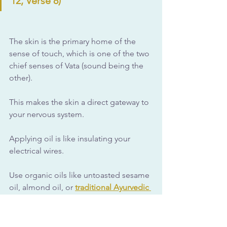
12, Verse 8)
The skin is the primary home of the 
sense of touch, which is one of the two 
chief senses of Vata (sound being the 
other). 
This makes the skin a direct gateway to 
your nervous system.
Applying oil is like insulating your 
electrical wires. 
Use organic oils like untoasted sesame 
oil, almond oil, or 
traditional Ayurvedic 
oil formulas specific to balancing Vata 
dosha
. 