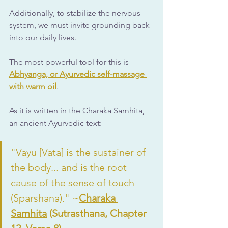
Additionally, to stabilize the nervous 
system, we must invite grounding back 
into our daily lives.
The most powerful tool for this is 
Abhyanga, or Ayurvedic self-massage 
with warm oil
. 
As it is written in the Charaka Samhita, 
an ancient Ayurvedic text:
"Vayu [Vata] is the sustainer of 
the body... and is the root 
cause of the sense of touch 
(Sparshana)." ~
Charaka 
Samhita
 (Sutrasthana, Chapter 