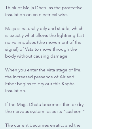
Think of Majja Dhatu as the protective 
insulation on an electrical wire. 
Majja is naturally oily and stable, which 
is exactly what allows the lightning-fast 
nerve impulses (the movement of the 
signal) of Vata to move through the 
body without causing damage.
When you enter the Vata stage of life, 
the increased presence of Air and 
Ether begins to dry out this Kapha 
insulation. 
If the Majja Dhatu becomes thin or dry, 
the nervous system loses its "cushion." 
The current becomes erratic, and the 