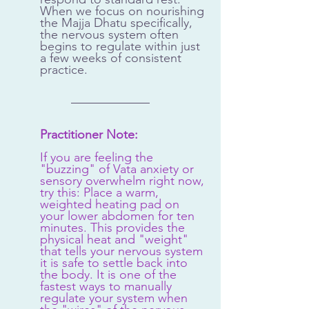
When we focus on nourishing 
the Majja Dhatu specifically, 
the nervous system often 
begins to regulate within just 
a few weeks of consistent 
practice.
Practitioner Note:
If you are feeling the 
"buzzing" of Vata anxiety or 
sensory overwhelm right now, 
try this: Place a warm, 
weighted heating pad on 
your lower abdomen for ten 
minutes. This provides the 
physical heat and "weight" 
that tells your nervous system 
it is safe to settle back into 
the body. It is one of the 
fastest ways to manually 
regulate your system when 