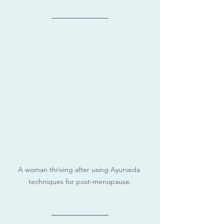
A woman thriving after using Ayurveda 
techniques for post-menopause.