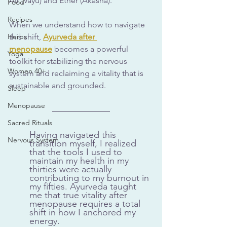
Air (Vayu) and Ether (Akasha). 
Food
Recipes
When we understand how to navigate 
Herbs
this shift, 
Ayurveda after 
menopause
 becomes a powerful 
Yoga
toolkit for stabilizing the nervous 
Women 40+
system and reclaiming a vitality that is 
sustainable and grounded.
Sleep
Menopause
Sacred Rituals
Having navigated this 
Nervous System
transition myself, I realized 
that the tools I used to 
maintain my health in my 
thirties were actually 
contributing to my burnout in 
my fifties. Ayurveda taught 
me that true vitality after 
menopause requires a total 
shift in how I anchored my 
energy.