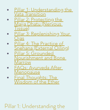
Pillar 1: Understanding the 
Vata Transition
Pillar 2: Protecting the 
Majja Dhatu (Nervous 
Tissue)
Pillar 3: Replenishing Your 
Ojas
Pillar 4: The Practice of 
Snehana (External Oiling)
Pillar 5: Grounded 
Nourishment and Bone 
Marrow
FAQs: Ayurveda After 
Menopause
Final Thoughts: The 
Wisdom of the Ether
Pillar 1: Understanding the 