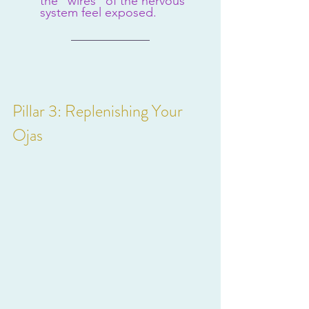
the "wires" of the nervous 
system feel exposed.
Pillar 3: Replenishing Your 
Ojas