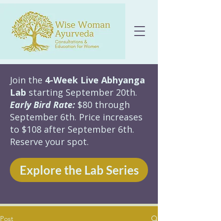
Join the
4-Week Live Abhyanga
Lab
starting September 20th.
Early Bird Rate:
$80 through
September 6th. Price increases
to $108 after September 6th.
Reserve your spot.
Explore the Lab Series
Post