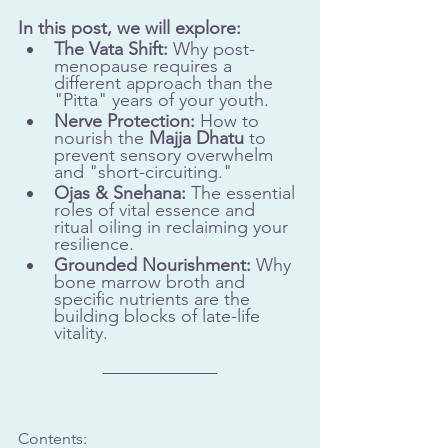
In this post, we will explore:
The Vata Shift:
 Why post-
menopause requires a 
different approach than the 
"Pitta" years of your youth.
Nerve Protection:
 How to 
nourish the 
Majja Dhatu
 to 
prevent sensory overwhelm 
and "short-circuiting."
Ojas & Snehana:
 The essential 
roles of vital essence and 
ritual oiling in reclaiming your 
resilience.
Grounded Nourishment:
 Why 
bone marrow broth and 
specific nutrients are the 
building blocks of late-life 
vitality.
Contents: