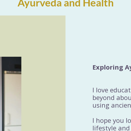
Ayurveda and Health
Exploring A
I love educa
beyond about
using ancien
I hope you l
lifestyle and