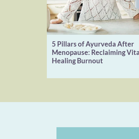
5 Pillars of Ayurveda After
Menopause: Reclaiming Vita
Healing Burnout