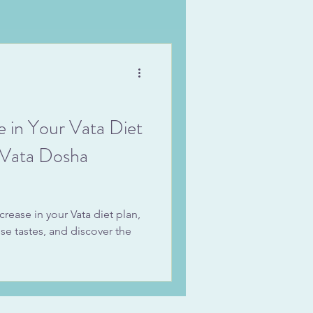
e in Your Vata Diet
g Vata Dosha
crease in your Vata diet plan,
ese tastes, and discover the