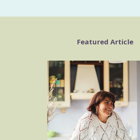
Featured Article