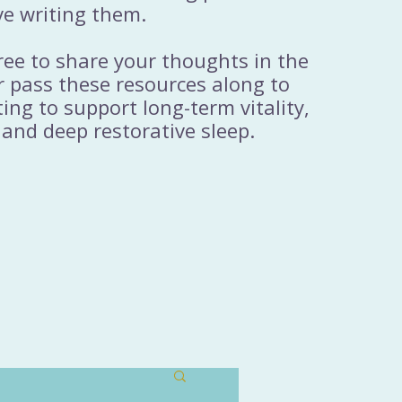
ve writing them.
free to share your thoughts in the
 pass these resources along to
ng to support long-term vitality,
 and deep restorative sleep.