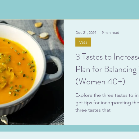
Dec 21, 2024
9 min read
Vata
3 Tastes to Increas
Plan for Balancin
(Women 40+)
Explore the three tastes to in
get tips for incorporating th
three tastes that