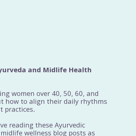
yurveda and Midlife Health
ting women over 40, 50, 60, and
 how to align their daily rhythms
t practices.
ove reading these Ayurvedic
 midlife wellness blog posts as