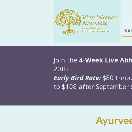
Co
Join the
4-Week Live Ab
20th.
Early Bird Rate:
$80 throu
to $108 after September 6
Ayurved