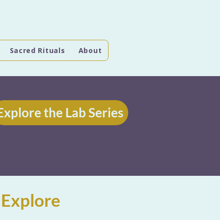
Sacred Rituals
About
Explore the Lab Series
 Explore