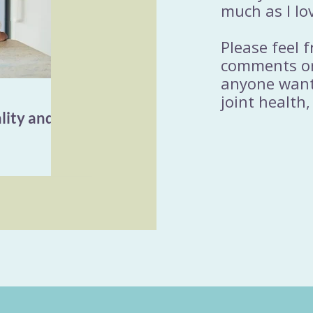
much as I lo
Please feel 
comments or
anyone wanti
joint health,
lity and