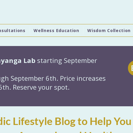
nsultations
Wellness Education
Wisdom Collection
hyanga Lab
starting September
gh September 6th. Price increases
th. Reserve your spot.
ic Lifestyle Blog to Help You