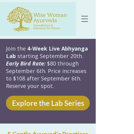
Join the
4-Week Live Abhyanga
Lab
starting September 20th.
Early Bird Rate:
$80 through
September 6th. Price increases
to $108 after September 6th.
Reserve your spot.
Explore the Lab Series
5 Gentle Ayurvedic Practices