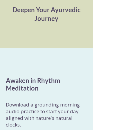
Deepen Your Ayurvedic
Journey
Awaken in Rhythm
Meditation
Download a grounding morning
audio practice to start your day
aligned with nature's natural
clocks.