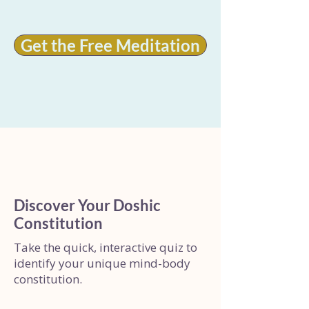
Get the Free Meditation
Discover Your Doshic
Constitution
Take the quick, interactive quiz to
identify your unique mind-body
constitution.