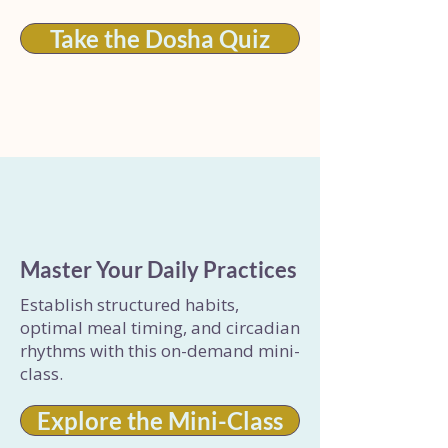
Take the Dosha Quiz
Master Your Daily Practices
Establish structured habits,
optimal meal timing, and circadian
rhythms with this on-demand mini-
class.
Explore the Mini-Class