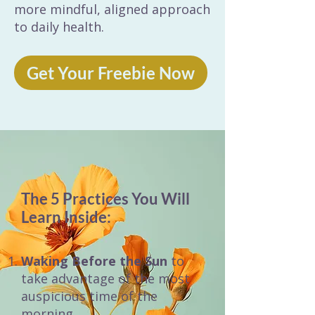
more mindful, aligned approach
to daily health.
Get Your Freebie Now
The 5 Practices You Will
Learn Inside:
Waking Before the Sun
to
take advantage of the most
auspicious time of the
morning.