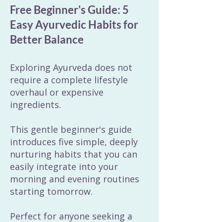
Free Beginner's Guide: 5
Easy Ayurvedic Habits for
Better Balance
Exploring Ayurveda does not
require a complete lifestyle
overhaul or expensive
ingredients.
This gentle beginner's guide
introduces five simple, deeply
nurturing habits that you can
easily integrate into your
morning and evening routines
starting tomorrow.
Perfect for anyone seeking a