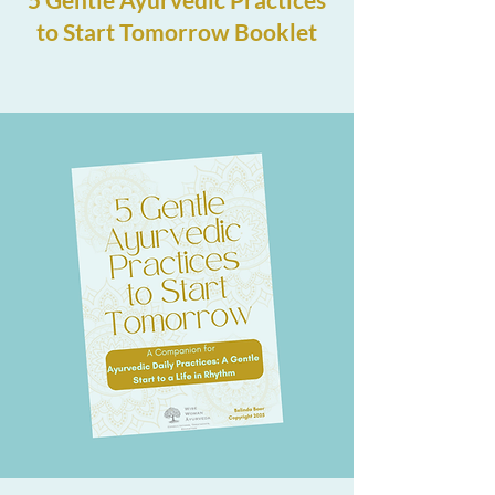
to Start Tomorrow Booklet