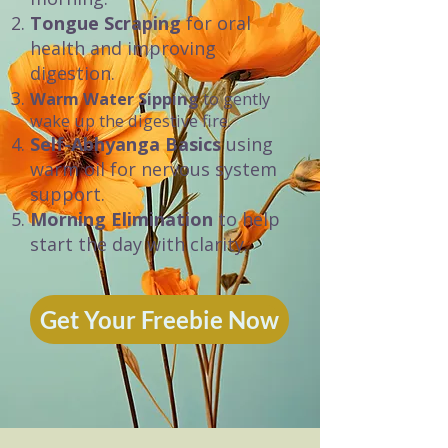
Tongue Scraping
for oral
health and improving
digestion.
Warm Water Sipping
to gently
wake up the digestive fire.
Self-Abhyanga Basics
using
warm oil for nervous system
support.
Morning Elimination
to help
start the day with clarity.
Get Your Freebie Now