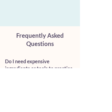
Frequently Asked
Questions
Do I need expensive
ingredients or tools to practice
Ayurveda?
No. True Ayurveda relies on
simple, accessible habits and
mindful awareness rather than
luxury products. Exceptional
foundational practices like sipping