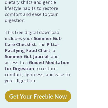
dietary shifts and gentle
lifestyle habits to restore
comfort and ease to your
digestion.
This free digital download
includes your
Summer Gut-
Care Checklist
, the
Pitta-
Pacifying Food Chart
, a
Summer Gut Journal
, and
access to a
Guided Meditation
for Digestion
to restore
comfort, lightness, and ease to
your digestion.
Get Your Freebie Now