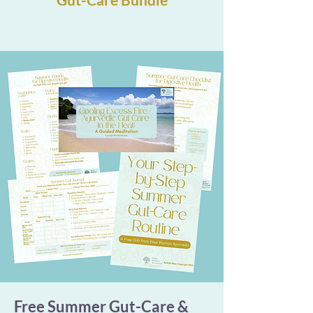
Free Summer Gut-Care &