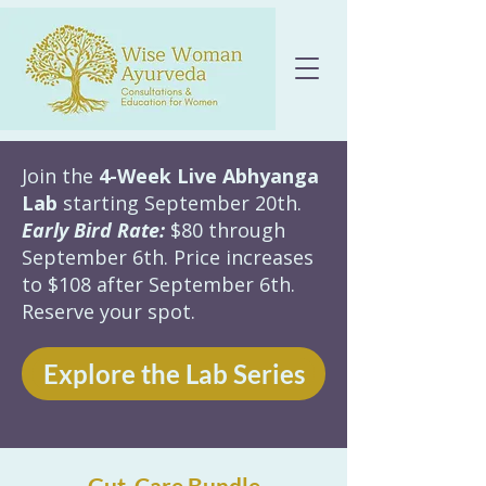
Join the
4-Week Live Abhyanga
Lab
starting September 20th.
Early Bird Rate:
$80 through
September 6th. Price increases
to $108 after September 6th.
Reserve your spot.
Explore the Lab Series
Gut-Care Bundle