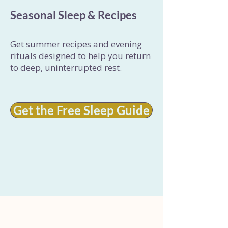
Seasonal Sleep & Recipes
Get summer recipes and evening
rituals designed to help you return
to deep, uninterrupted rest.
Get the Free Sleep Guide