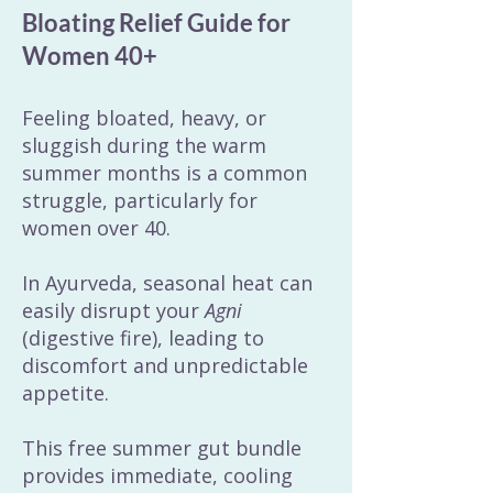
Bloating Relief Guide for
Women 40+
Feeling bloated, heavy, or
sluggish during the warm
summer months is a common
struggle, particularly for
women over 40.
In Ayurveda, seasonal heat can
easily disrupt your
Agni
(digestive fire), leading to
discomfort and unpredictable
appetite.
This free summer gut bundle
provides immediate, cooling