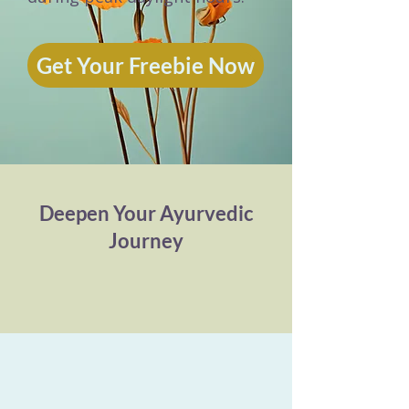
Get Your Freebie Now
Deepen Your Ayurvedic
Journey