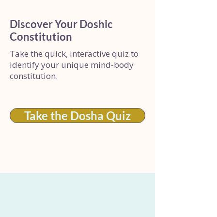
Discover Your Doshic
Constitution
Take the quick, interactive quiz to
identify your unique mind-body
constitution.
Take the Dosha Quiz