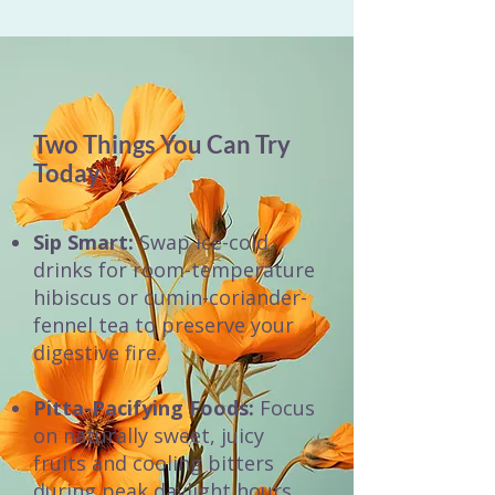
Two Things You Can Try
Today:
Sip Smart:
Swap ice-cold
drinks for room-temperature
hibiscus or cumin-coriander-
fennel tea to preserve your
digestive fire.
Pitta-Pacifying Foods:
Focus
on naturally sweet, juicy
fruits and cooling bitters
during peak daylight hours.