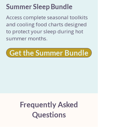
Summer Sleep Bundle
Access complete seasonal toolkits
and cooling food charts designed
to protect your sleep during hot
summer months.
Get the Summer Bundle
Frequently Asked
Questions
Why does bloating and