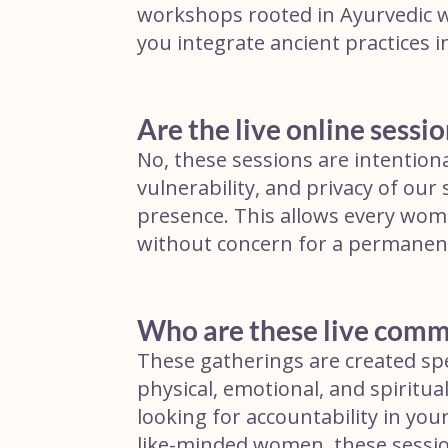
workshops rooted in Ayurvedic wi
you integrate ancient practices i
Are the live online sessio
No, these sessions are intentiona
vulnerability, and privacy of our 
presence. This allows every woma
without concern for a permanent 
Who are these live comm
These gatherings are created spe
physical, emotional, and spiritua
looking for accountability in yo
like-minded women, these sessio