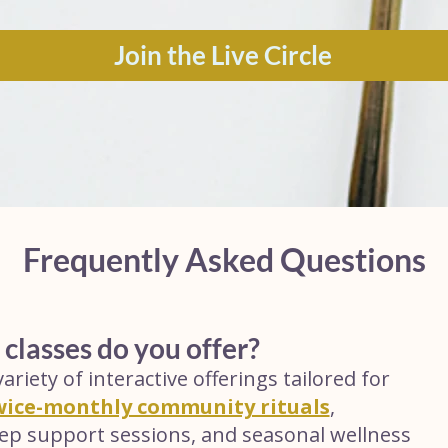
Join the Live Circle
Frequently Asked Questions
 classes do you offer?
ariety of interactive offerings tailored for
wice-monthly community rituals
,
leep support sessions, and seasonal wellness