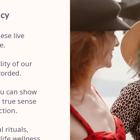
acy
ese live
e.
ity of our
corded.
ou can show
a true sense
ction.
 rituals,
life wellness