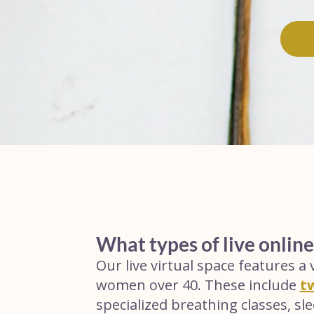
What types of live online
Our live virtual space features a v
women over 40. These include
t
specialized breathing classes, s