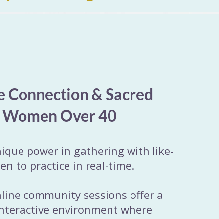
e Connection & Sacred
r Women Over 40
nique power in gathering with like-
 to practice in real-time.
nline community sessions offer a
interactive environment where