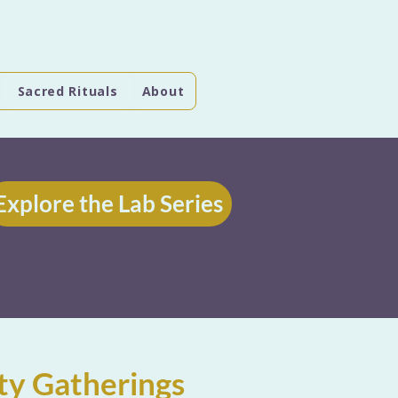
Sacred Rituals
About
Explore the Lab Series
ty Gatherings