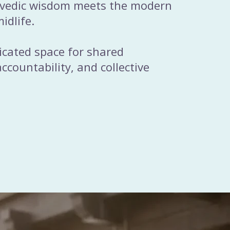
rvedic wisdom meets the modern
idlife.
dicated space for shared
ccountability, and collective