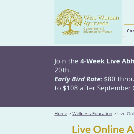
Co
Join the
4-Week Live Ab
20th.
Early Bird Rate:
$80 throu
to $108 after September 6
Home
>
Wellness Education
> Live Onl
Live Online 