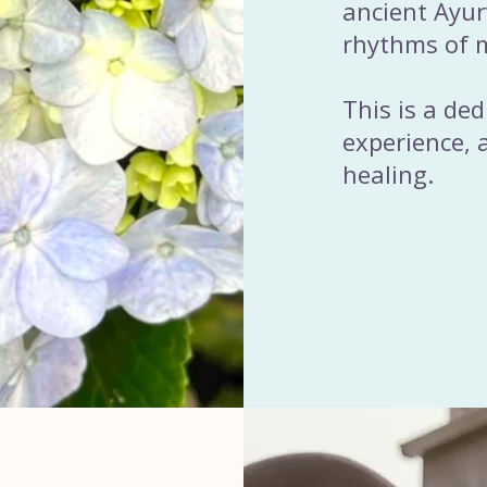
ancient Ayu
rhythms of m
This is a de
experience, a
healing.