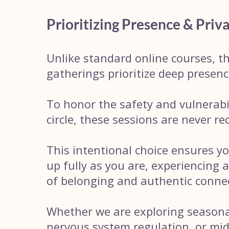
Prioritizing Presence & Priv
Unlike standard online courses, th
gatherings prioritize deep presenc
To honor the safety and vulnerabil
circle, these sessions are never re
This intentional choice ensures y
up fully as you are, experiencing 
of belonging and authentic conne
Whether we are exploring seasonal
nervous system regulation, or mid