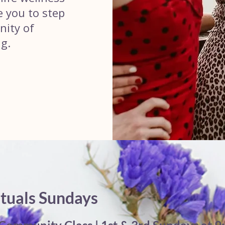
te you to step
nity of
g.
ituals Sundays