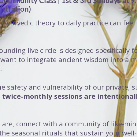
 Community Class | 1st & 3rd Sundays at 9
istration)
Ayurvedic theory to daily practice can feel
.
ounding live circle is designed specifically
 want to integrate ancient wisdom into a 
.
he safety and vulnerability of our private, 
 twice-monthly sessions are intentional
 are, connect with a community of like-m
the seasonal rituals that sustain your well