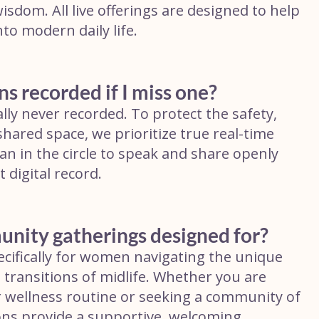
sdom. All live offerings are designed to help
nto modern daily life.
ns recorded if I miss one?
lly never recorded. To protect the safety,
shared space, we prioritize true real-time
n in the circle to speak and share openly
digital record.
unity gatherings designed for?
cifically for women navigating the unique
l transitions of midlife. Whether you are
ur wellness routine or seeking a community of
ns provide a supportive, welcoming