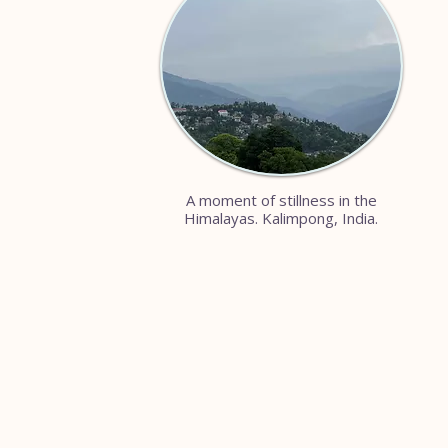
A moment of stillness in the
Himalayas. Kalimpong, India.