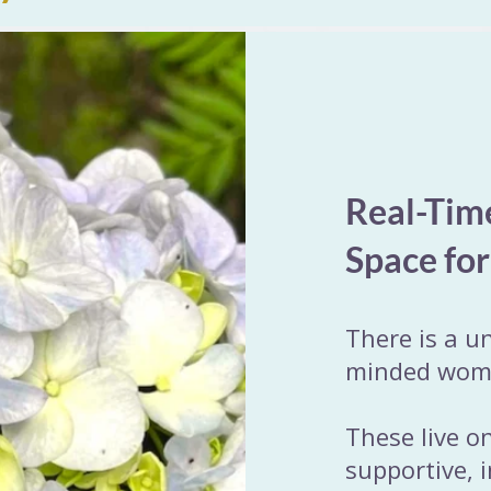
Real-Tim
Space fo
There is a u
minded women
These live o
supportive, 