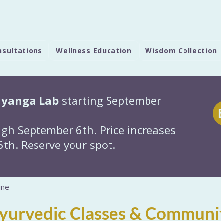
nsultations
Wellness Education
Wisdom Collection
hyanga Lab
starting September
gh September 6th. Price increases
th. Reserve your spot.
ine
Ayurvedic Classes & Communi