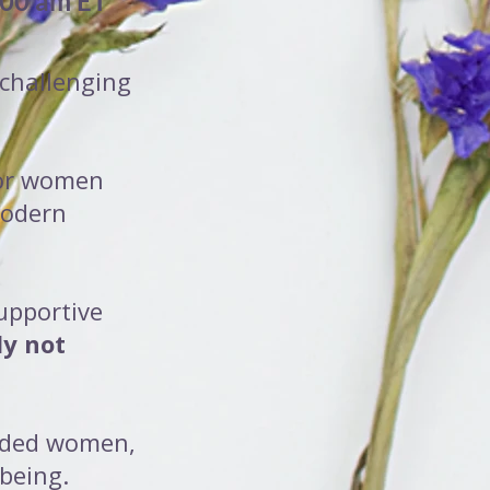
:00 am ET
 challenging
 for women
modern
supportive
ly not
inded women,
-being.