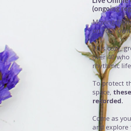
Live Online
(ongoing reg
Moving from 
on your own
This cozy, gr
over 40 who
rhythmic life
To protect t
space,
these
recorded
.
Come as you
and explore 