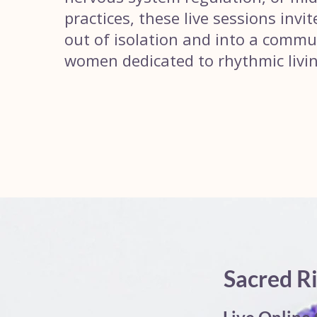
practices, these live sessions invi
out of isolation and into a commu
women dedicated to rhythmic livin
Sacred R