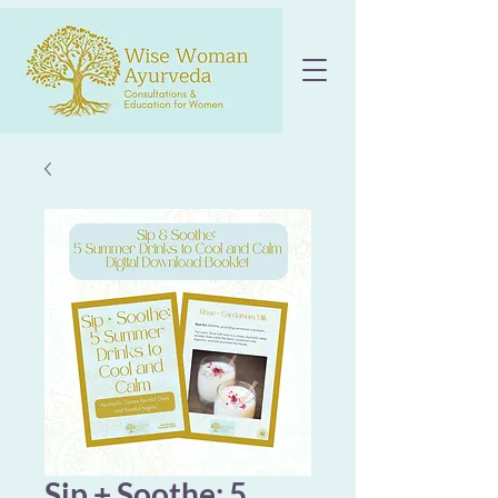
Sip + Soothe: 5