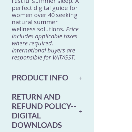
restful summer sleep. A
perfect digital guide for
women over 40 seeking
natural summer
wellness solutions.
Price
includes applicable taxes
where required.
International buyers are
responsible for VAT/GST.
PRODUCT INFO
This 13-page digital
RETURN AND
download booklet includes
REFUND POLICY--
5 refreshing Ayurvedic
DIGITAL
drink recipes to help you
DOWNLOADS
stay cool and balanced