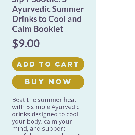
Ayurvedic Summer
Drinks to Cool and
Calm Booklet
Price
$9.00
Add to Cart
Buy Now
Beat the summer heat
with 5 simple Ayurvedic
drinks designed to cool
your body, calm your
mind, and support