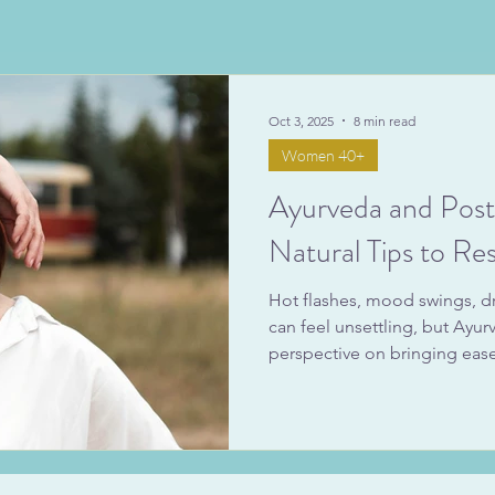
Oct 3, 2025
8 min read
Women 40+
Ayurveda and Pos
Natural Tips to Res
Hot flashes, mood swings, d
can feel unsettling, but Ayu
perspective on bringing ease