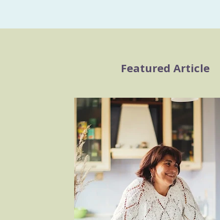
Featured Article