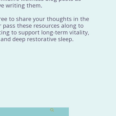
ve writing them.
free to share your thoughts in the
 pass these resources along to
ng to support long-term vitality,
 and deep restorative sleep.