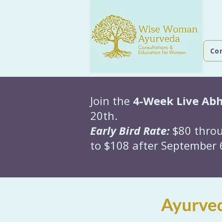
Co
Join the
4-Week Live Ab
20th.
Early Bird Rate:
$80 throu
to $108 after September 6
Ayurved