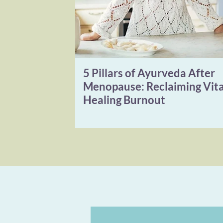
5 Pillars of Ayurveda After
Menopause: Reclaiming Vita
Healing Burnout