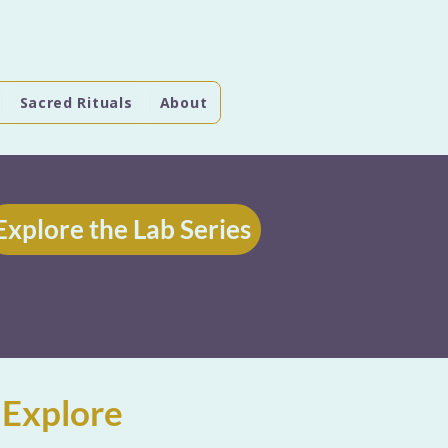
Sacred Rituals
About
Explore the Lab Series
 Explore