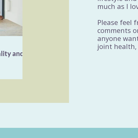
much as I lo
Please feel 
comments or
anyone wanti
joint health,
lity and