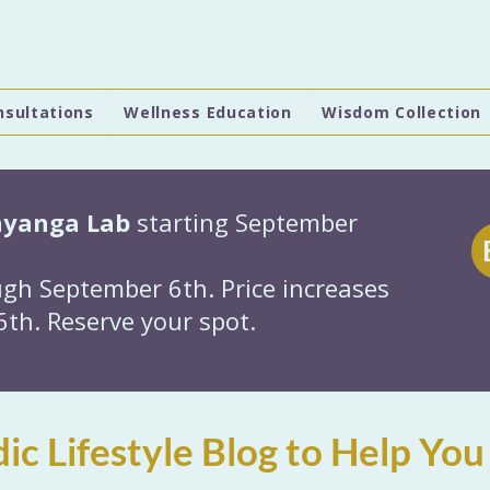
nsultations
Wellness Education
Wisdom Collection
hyanga Lab
starting September
gh September 6th. Price increases
th. Reserve your spot.
ic Lifestyle Blog to Help You