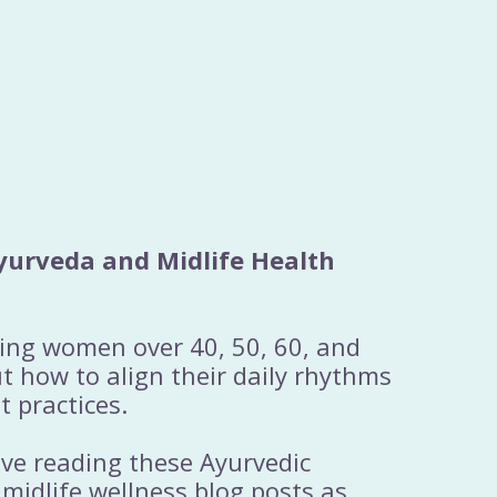
yurveda and Midlife Health
ting women over 40, 50, 60, and
 how to align their daily rhythms
t practices.
ove reading these Ayurvedic
 midlife wellness blog posts as