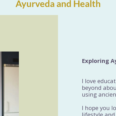
Ayurveda and Health
Exploring A
I love educa
beyond about
using ancien
I hope you l
lifestyle and