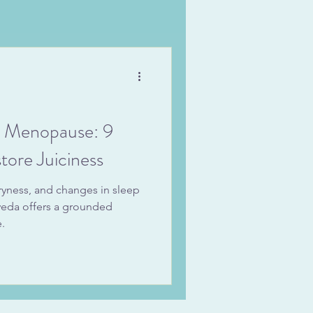
t Menopause: 9
tore Juiciness
ryness, and changes in sleep
rveda offers a grounded
.