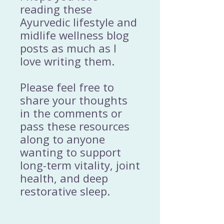
reading these
Ayurvedic lifestyle and
midlife wellness blog
posts as much as I
love writing them.
Please feel free to
share your thoughts
in the comments or
pass these resources
along to anyone
wanting to support
long-term vitality, joint
health, and deep
restorative sleep.