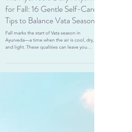
Vata
The Ayurvedic Daily Rhythm
for Fall: 16 Gentle Self-Care
Tips to Balance Vata Season
Fall marks the start of Vata season in
Ayurveda—a time when the air is cool, dry,
and light. These qualities can leave you
feeling scattered, anxious, or physically
depleted if your daily habits don’t support
balance. An Ayurvedic daily rhythm for fall
focuses on grounding routines, warm foods,
and gentle self-care rituals that steady your
energy and nourish your body. From the
moment you wake to the way you wind down
at night, each choice can help counteract