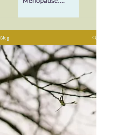
Menopause:
Reclaiming Vitality
and Healing
Burnout
Blog