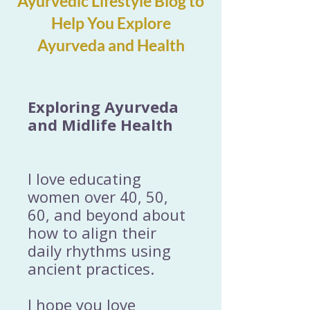
Ayurvedic Lifestyle Blog to
Help You Explore
Ayurveda and Health
Exploring Ayurveda
and Midlife Health
I love educating
women over 40, 50,
60, and beyond about
how to align their
daily rhythms using
ancient practices.
I hope you love