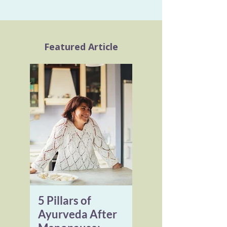
Featured Article
5 Pillars of
Ayurveda After