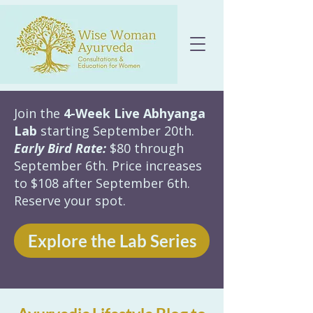
Join the
4-Week Live Abhyanga
Lab
starting September 20th.
Early Bird Rate:
$80 through
September 6th. Price increases
to $108 after September 6th.
Reserve your spot.
Explore the Lab Series