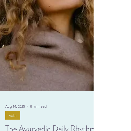
Aug 14, 2025
8 min read