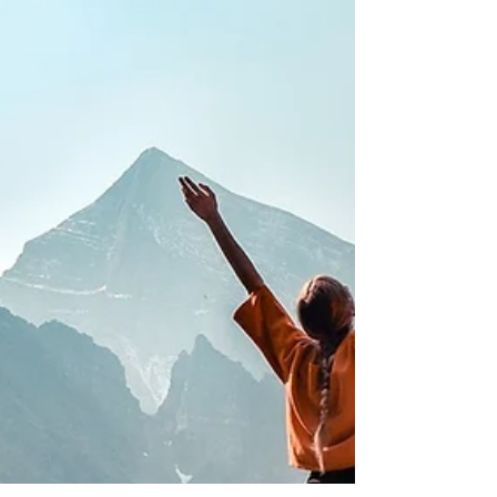
Vata’s effects.