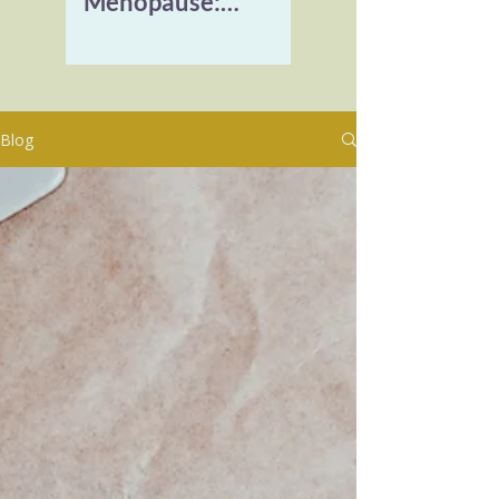
Menopause:
Reclaiming Vitality
and Healing
Burnout
Blog