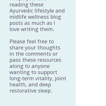
reading these
Ayurvedic lifestyle and
midlife wellness blog
posts as much as I
love writing them.
Please feel free to
share your thoughts
in the comments or
pass these resources
along to anyone
wanting to support
long-term vitality, joint
health, and deep
restorative sleep.