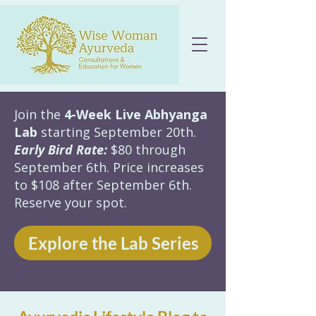
Join the
4-Week Live Abhyanga
Lab
starting September 20th.
Early Bird Rate:
$80 through
September 6th. Price increases
to $108 after September 6th.
Reserve your spot.
Explore the Lab Series