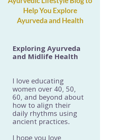
Ayurvedic Lifestyle Blog to
Help You Explore
Ayurveda and Health
Exploring Ayurveda
and Midlife Health
I love educating
women over 40, 50,
60, and beyond about
how to align their
daily rhythms using
ancient practices.
I hope you love