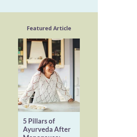
Featured Article
5 Pillars of
Ayurveda After