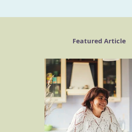
Featured Article