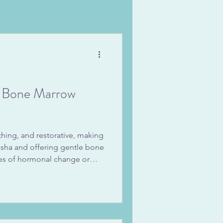
d Bone Marrow
thing, and restorative, making
dosha and offering gentle bone
mes of hormonal change or
you sip it warm in the
for soups and kitchari, you’ll
marrow broth benefits of
igestion, and replenished
y favorite way to make it, a