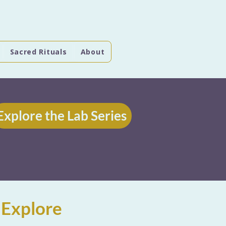
Sacred Rituals
About
Explore the Lab Series
 Explore