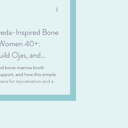
pe.
veda-Inspired Bone
r Women 40+:
ild Ojas, and
se
red bone marrow broth
support, and how this simple
ayana for rejuvenation and an
eda (promoting immunity and
 on the wisdom of using bone
e support and how grounding
fatigue through every season