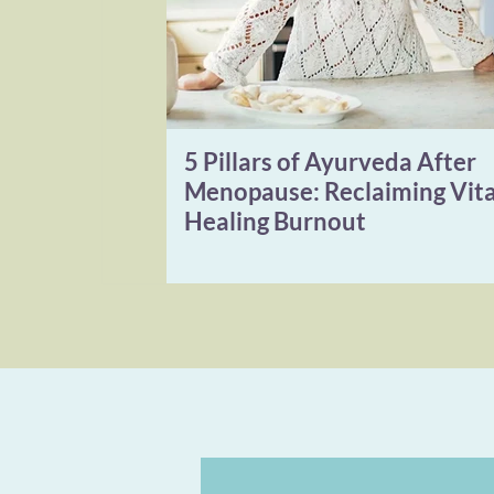
5 Pillars of Ayurveda After
Menopause: Reclaiming Vita
Healing Burnout