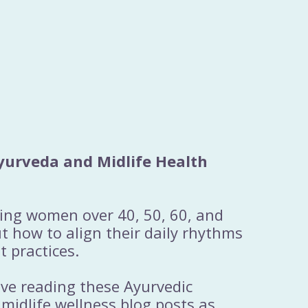
yurveda and Midlife Health
ting women over 40, 50, 60, and
 how to align their daily rhythms
t practices.
ove reading these Ayurvedic
 midlife wellness blog posts as