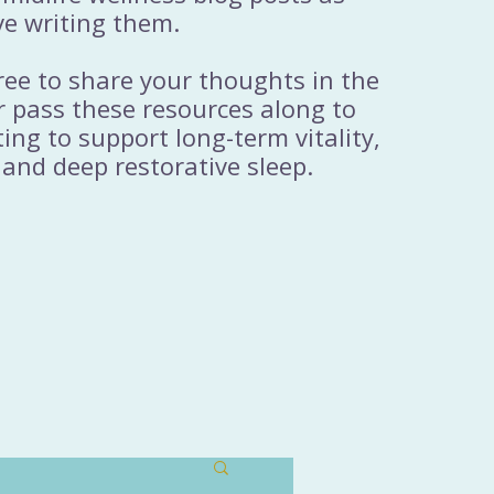
ve writing them.
free to share your thoughts in the
 pass these resources along to
ng to support long-term vitality,
 and deep restorative sleep.