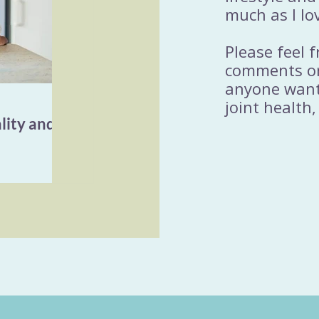
much as I lo
Please feel 
comments or
anyone wanti
joint health,
lity and