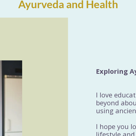
Ayurveda and Health
Exploring A
I love educa
beyond about
using ancien
I hope you l
lifestyle and