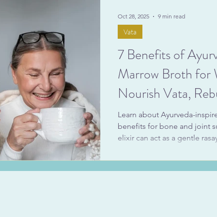
simple, soul-nourishing reci
Oct 28, 2025
9 min read
Vata
7 Benefits of Ayur
Marrow Broth fo
Nourish Vata, Rebu
Support Menopau
Learn about Ayurveda-inspi
benefits for bone and joint 
elixir can act as a gentle ras
ojas-building food in Ayurv
juiciness). We’ll also touch
marrow broth for menopaus
foods can ease dry skin and 
of change.