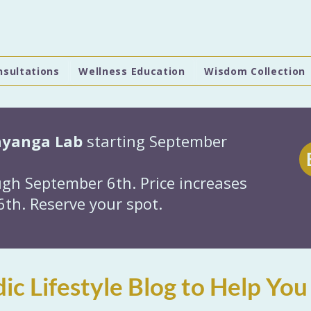
nsultations
Wellness Education
Wisdom Collection
hyanga Lab
starting September
gh September 6th. Price increases
th. Reserve your spot.
ic Lifestyle Blog to Help You