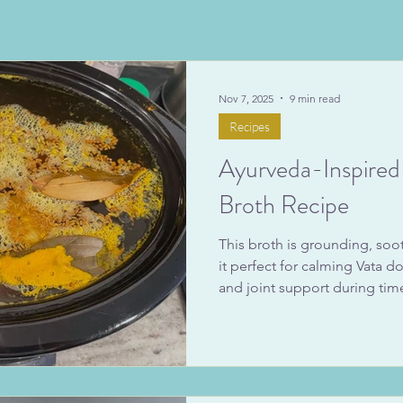
Nov 7, 2025
9 min read
Recipes
Ayurveda-Inspire
Broth Recipe
This broth is grounding, soo
it perfect for calming Vata 
and joint support during ti
seasonal transition. Whether 
afternoon or use it as a base 
receive the Ayurvedic bone 
steadier energy, improved d
strength. Below, you’ll find m