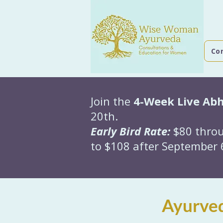
Co
Join the
4-Week Live Ab
20th.
Early Bird Rate:
$80 throu
to $108 after September 6
Ayurved