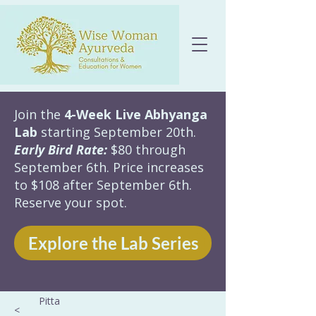
Join the
4-Week Live Abhyanga
Lab
starting September 20th.
Early Bird Rate:
$80 through
September 6th. Price increases
to $108 after September 6th.
Reserve your spot.
Explore the Lab Series
Pitta
<