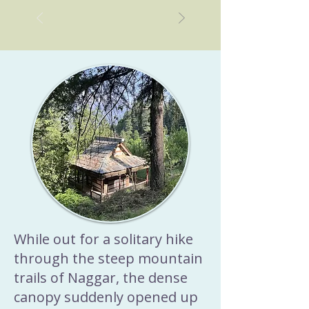
Ayurvedic soup recipes for 
sleep. In this post, you’ll find 
7 light, cooling Ayurvedic 
soup recipes for sleep, each 
crafted to pacify Pitta dosha 
and support better rest.
While out for a solitary hike
through the steep mountain
trails of Naggar, the dense
canopy suddenly opened up