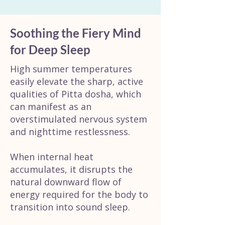
Soothing the Fiery Mind
for Deep Sleep
High summer temperatures
easily elevate the sharp, active
qualities of Pitta dosha, which
can manifest as an
overstimulated nervous system
and nighttime restlessness.
When internal heat
accumulates, it disrupts the
natural downward flow of
energy required for the body to
transition into sound sleep.