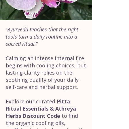
“
Ayurveda teaches that the right
tools turn a daily routine into a
sacred ritual.
”
Calming an intense internal fire
begins with cooling choices, but
lasting clarity relies on the
soothing quality of your daily
self-care and herbal support.
Explore our curated
Pitta
Ritual Essentials & Athreya
Herbs Discount Code
to find
the organic cooling oils,