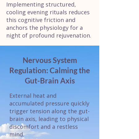
Implementing structured,
cooling evening rituals reduces
this cognitive friction and
anchors the physiology for a
night of profound rejuvenation.
Nervous System
Regulation: Calming the
Gut-Brain Axis
External heat and
accumulated pressure quickly
trigger tension along the gut-
brain axis, leading to physical
discomfort and a restless
mind.