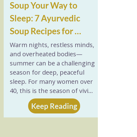
Soup Your Way to 
Sleep: 7 Ayurvedic 
Soup Recipes for 
Sleep (Summer 
Warm nights, restless minds, 
and overheated bodies—
Edition)
summer can be a challenging 
season for deep, peaceful 
sleep. For many women over 
40, this is the season of vivid 
dreams, difficulty falling 
Keep Reading
asleep before 2 a.m., middle-
of-the-night wake-ups, and 
feeling tired but wired. One 
gentle, unexpected remedy? 