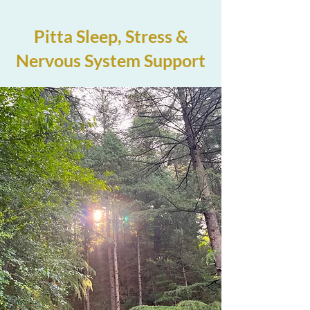
Pitta Sleep, Stress &
Nervous System Support