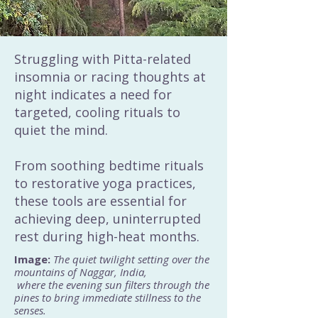
Struggling with Pitta-related
insomnia or racing thoughts at
night indicates a need for
targeted, cooling rituals to
quiet the mind.
From soothing bedtime rituals
to restorative yoga practices,
these tools are essential for
achieving deep, uninterrupted
rest during high-heat months.
Image:
The quiet twilight setting over the
mountains of Naggar, India,
where the evening sun filters through the
pines to bring immediate stillness to the
senses.