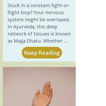
Stress Relief
Stuck in a constant fight-or-
flight loop? Your nervous 
system might be overtaxed. 
In Ayurveda, this deep 
network of tissues is known 
as Majja Dhatu. Whether 
your stress shows up as the 
Keep Reading
cold, scattered depletion of a 
Vata imbalance or the hot, 
intense burnout of excess 
Pitta, ancient wisdom offers a 
practical path back to 
balance. Discover 5 time-
tested ways to nourish your 
body, cool internal fire, and 