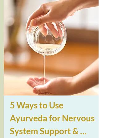
5 Ways to Use 
Ayurveda for Nervous 
System Support & 