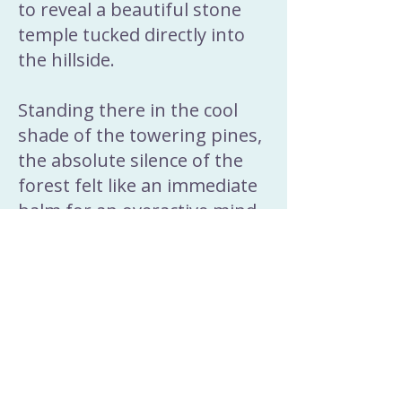
to reveal a beautiful stone
temple tucked directly into
the hillside.
Standing there in the cool
shade of the towering pines,
the absolute silence of the
forest felt like an immediate
balm for an overactive mind.
The locals often speak of
these hidden sanctuaries as
natural anchors where the
wild, grounding energy of
the earth is so apparent.