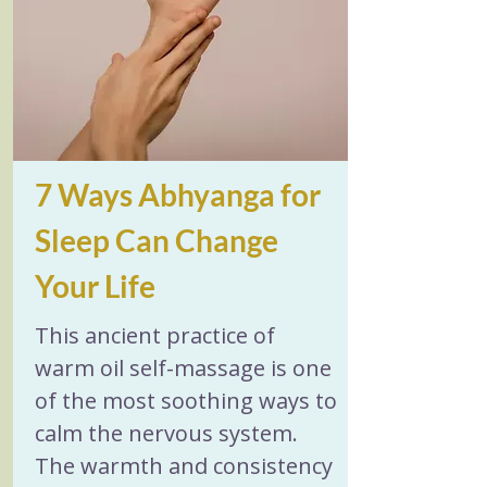
restore your ultimate vital 
reserves.
7 Ways Abhyanga for 
Sleep Can Change 
Your Life
This ancient practice of 
warm oil self-massage is one 
of the most soothing ways to 
calm the nervous system. 
The warmth and consistency 