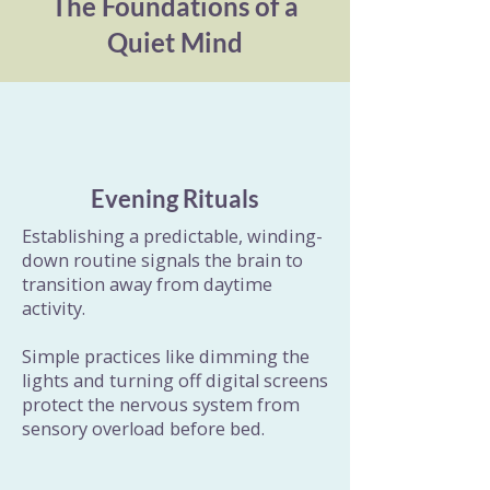
The Foundations of a
Quiet Mind
Evening Rituals
Establishing a predictable, winding-
down routine signals the brain to
transition away from daytime
activity.
Simple practices like dimming the
lights and turning off digital screens
protect the nervous system from
sensory overload before bed.