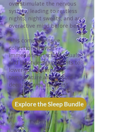
overstimulate the nervous
system, leading to restless
nights, night sweats, and an
overactive mind before bed.
This comprehensive
collection provides
immediate, practical rituals
and lifestyle adjustments to
lower your internal
temperature and restore
deep, rejuvenating rest.
Explore the Sleep Bundle