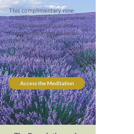
This complimentary nine-
minute guided audio practice
utilizes visualization and
breath awareness to vent
internal heat, soften
abdominal tension, and ease
the physiology into a state of
quiet relaxation before rest.
Access the Meditation