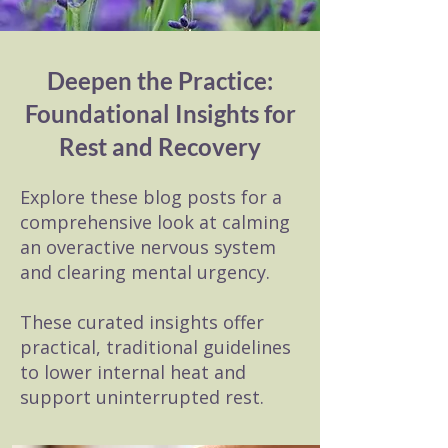
Deepen the Practice:
Foundational Insights for
Rest and Recovery
Explore these blog posts for a
comprehensive look at calming
an overactive nervous system
and clearing mental urgency.
These curated insights offer
practical, traditional guidelines
to lower internal heat and
support uninterrupted rest.