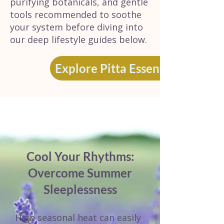
purifying botanicals, and gentle
tools recommended to soothe
your system before diving into
our deep lifestyle guides below.
Explore Pitta Essentials
Cool Your Rhythms:
Overcome Summer
Sleeplessness
High seasonal heat can easily