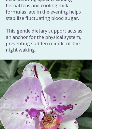
herbal teas and cooling milk
formulas late in the evening helps
stabilize fluctuating blood sugar.
This gentle dietary support acts as
an anchor for the physical system,
preventing sudden middle-of-the-
night waking.