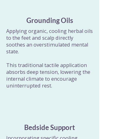
Grounding Oils
Applying organic, cooling herbal oils
to the feet and scalp directly
soothes an overstimulated mental
state.
This traditional tactile application
absorbs deep tension, lowering the
internal climate to encourage
uninterrupted rest.
Bedside Support
Incorporating specific cooling