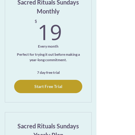
Sacred Rituals Sundays
Monthly
19$
19
$
Every month
Perfect for trying it out before making a
year-long commitment.
7 day free trial
Start Free Trial
Sacred Rituals Sundays