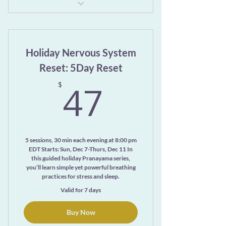
13-minute video class: Daily Practices
Mini Class
Holiday Nervous System
10-minute video: Awakening Rhythm:
A Guided Meditation
Reset: 5Day Reset
47$
47
Downloadable PDFs
$
No login required—just a simple
password and support
Check your email for the link and
5 sessions, 30 min each evening at 8:00 pm
your password!
EDT Starts: Sun, Dec 7-Thurs, Dec 11 In
this guided holiday Pranayama series,
you’ll learn simple yet powerful breathing
practices for stress and sleep.
Valid for 7 days
Buy Now