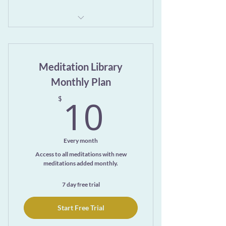
Gentle centering and grounding
practices
Meditation Library
Instruction and guided pranayama
Monthly Plan
Suggestions to integrate and reflect
10$
10
$
Practices you can use immediately
Every month
Access to all meditations with new
meditations added monthly.
7 day free trial
Start Free Trial