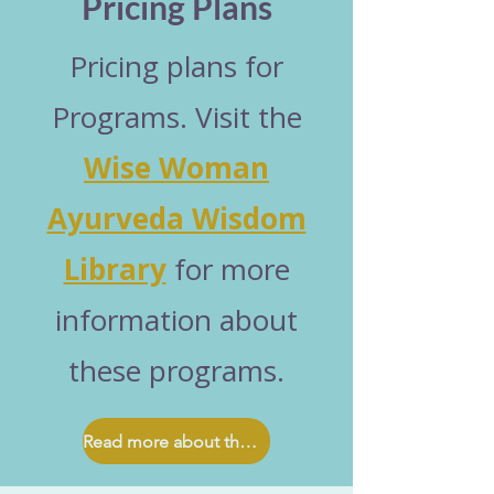
Pricing Plans
Pricing plans for
Programs. Visit the
Wise Woman
Ayurveda Wisdom
Library
for more
information about
these programs.
Read more about these programs