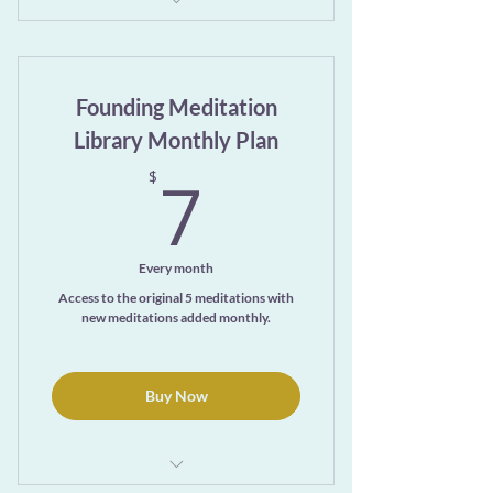
Exclusive access to the ever-growing
Meditation Library Page
Founding Meditation
One free month
Library Monthly Plan
7$
7
$
Every month
Access to the original 5 meditations with
new meditations added monthly.
Buy Now