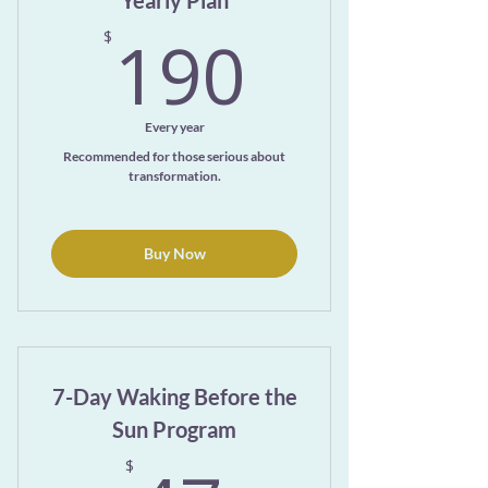
Yearly Plan
190$
190
$
Every year
Recommended for those serious about
transformation.
Buy Now
7-Day Waking Before the
Sun Program
$