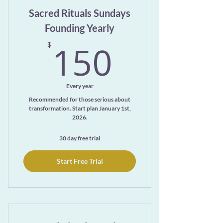
Sacred Rituals Sundays
Founding Yearly
150$
150
$
Every year
Recommended for those serious about
transformation. Start plan January 1st,
2026.
30 day free trial
Start Free Trial