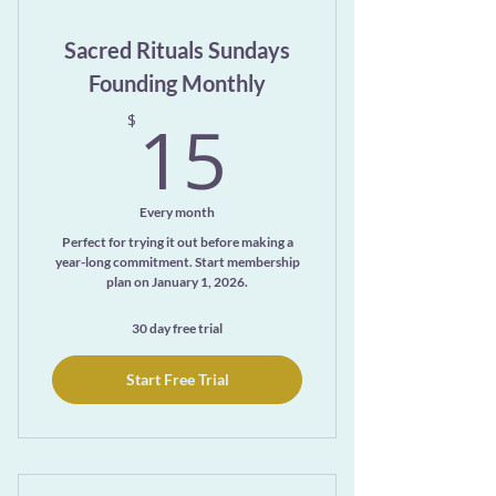
Exclusive access to the ever-growing
Sacred Rituals Sundays
Meditation Library page
Founding Monthly
15$
15
$
Every month
Perfect for trying it out before making a
year-long commitment. Start membership
plan on January 1, 2026.
30 day free trial
Start Free Trial