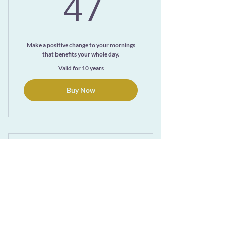
47$
47
Make a positive change to your mornings
that benefits your whole day.
Valid for 10 years
Buy Now
A Year of Ayurvedic
Living Monthly Wed
108$
108
$