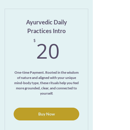
Unlimited Yoga Nidra Recordings
Ayurvedic Daily
Practices Intro
20$
20
$
One-time Payment. Rooted in the wisdom
of nature and aligned with your unique
mind-body type, these rituals help you feel
more grounded, clear, and connected to
yourself.
Buy Now