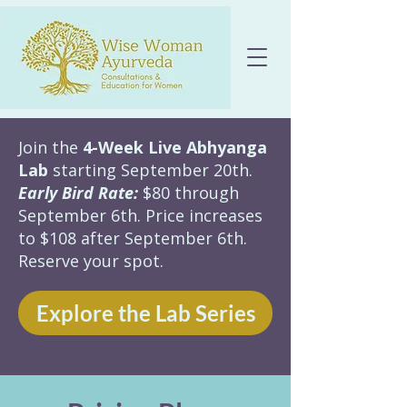
Join the
4-Week Live Abhyanga
Lab
starting September 20th.
Early Bird Rate:
$80 through
September 6th. Price increases
to $108 after September 6th.
Reserve your spot.
Explore the Lab Series