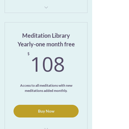
Exclusive access to the ever-growing
Meditation Library page
Meditation Library
7-day trial
Yearly-one month free
108$
108
$
Access to all meditations with new
meditations added monthly.
Buy Now