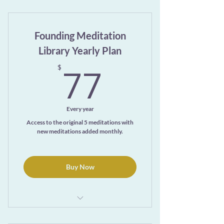
Exclusive access to the ever-growing
Meditation Library page
Founding Meditation
Library Yearly Plan
77$
77
$
Every year
Access to the original 5 meditations with
new meditations added monthly.
Buy Now
1 month free