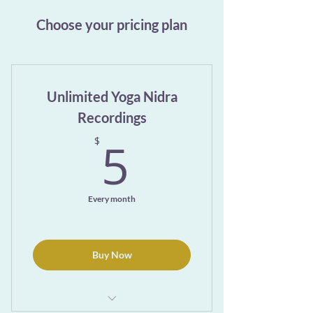
Choose your pricing plan
Unlimited Yoga Nidra
Recordings
5$
5
$
Every month
Buy Now