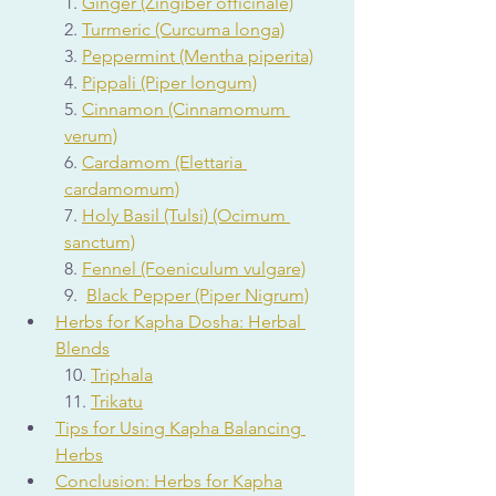
1. 
Ginger (Zingiber officinale)
2. 
Turmeric (Curcuma longa)
3. 
Peppermint (Mentha piperita)
4. 
Pippali (Piper longum)
5. 
Cinnamon (Cinnamomum 
verum)
6. 
Cardamom (Elettaria 
cardamomum)
7. 
Holy Basil (Tulsi) (Ocimum 
sanctum)
8. 
Fennel (Foeniculum vulgare)
9.  
Black Pepper (Piper Nigrum)
Herbs for Kapha Dosha: Herbal 
Blends
10. 
Triphala
11. 
Trikatu
Tips for Using Kapha Balancing 
Herbs
Conclusion: Herbs for Kapha