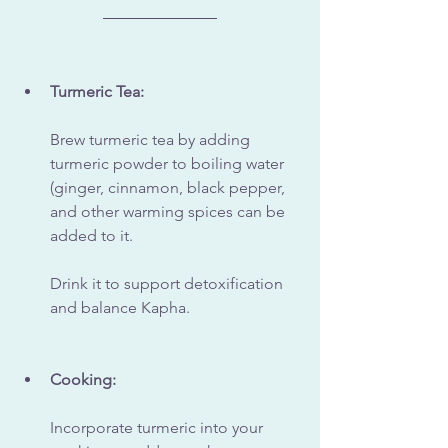
Turmeric Tea:
Brew turmeric tea by adding 
turmeric powder to boiling water 
(ginger, cinnamon, black pepper, 
and other warming spices can be 
added to it. 
Drink it to support detoxification 
and balance Kapha.
Cooking:
Incorporate turmeric into your 