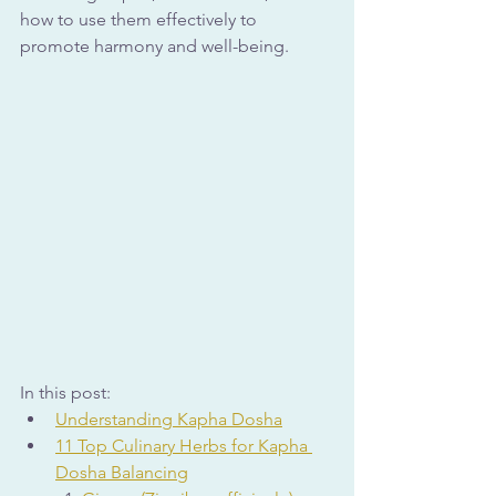
how to use them effectively to 
promote harmony and well-being.
In this post:
Understanding Kapha Dosha
11 Top Culinary Herbs for Kapha 
Dosha Balancing