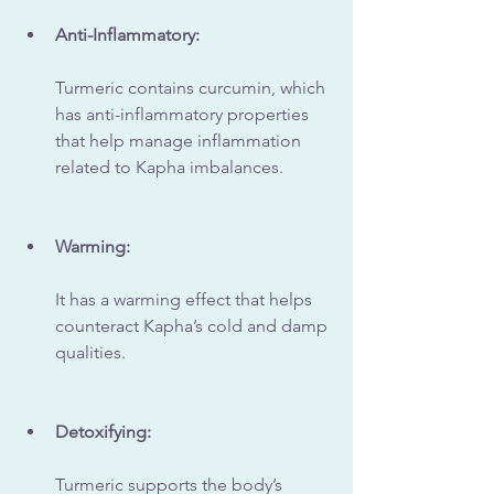
Anti-Inflammatory:
Turmeric contains curcumin, which 
has anti-inflammatory properties 
that help manage inflammation 
related to Kapha imbalances.
Warming:
It has a warming effect that helps 
counteract Kapha’s cold and damp 
qualities.
Detoxifying:
Turmeric supports the body’s 