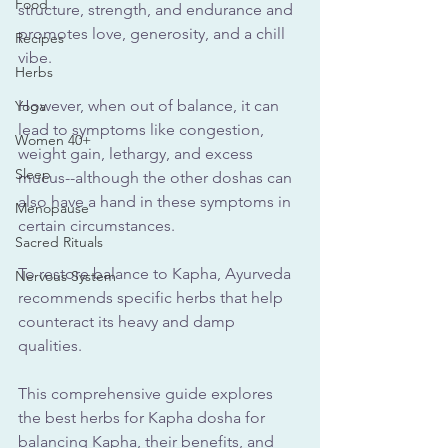
Food
structure, strength, and endurance and 
promotes love, generosity, and a chill 
Recipes
vibe.
Herbs
However, when out of balance, it can 
Yoga
lead to symptoms like congestion, 
Women 40+
weight gain, lethargy, and excess 
Sleep
mucus--although the other doshas can 
also have a hand in these symptoms in 
Menopause
certain circumstances.
Sacred Rituals
To restore balance to Kapha, Ayurveda 
Nervous System
recommends specific herbs that help 
counteract its heavy and damp 
qualities.
This comprehensive guide explores 
the best herbs for Kapha dosha for 
balancing Kapha, their benefits, and 