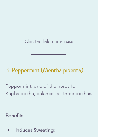
Click the link to purchase
3. 
Peppermint (Mentha piperita)
Peppermint, one of the herbs for 
Kapha dosha, balances all three doshas.
Benefits:
Induces Sweating: 