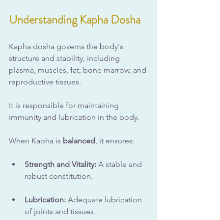
Understanding Kapha Dosha
Kapha dosha governs the body's 
structure and stability, including 
plasma, muscles, fat, bone marrow, and 
reproductive tissues. 
It is responsible for maintaining 
immunity and lubrication in the body. 
When Kapha is 
balanced
, it ensures:
Strength and Vitality:
 A stable and 
robust constitution.
Lubrication:
 Adequate lubrication 
of joints and tissues.