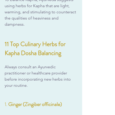
using herbs for Kapha that are light, 
warming, and stimulating to counteract 
the qualities of heaviness and 
dampness.
11 Top Culinary Herbs for 
Kapha Dosha Balancing
Always consult an Ayurvedic 
practitioner or healthcare provider 
before incorporating new herbs into 
your routine.
1. 
Ginger (Zingiber officinale)