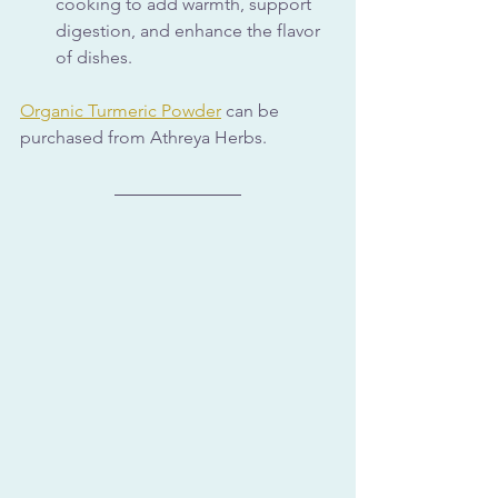
cooking to add warmth, support 
digestion, and enhance the flavor 
of dishes.
Organic Turmeric Powder
 can be 
purchased from Athreya Herbs.