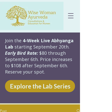
Join the
4-Week Live Abhyanga
Lab
starting September 20th.
Early Bird Rate:
$80 through
September 6th. Price increases
to $108 after September 6th.
Reserve your spot.
Explore the Lab Series
Post