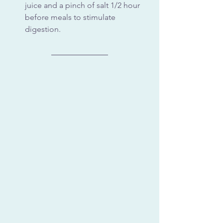
juice and a pinch of salt 1/2 hour 
before meals to stimulate 
digestion. 