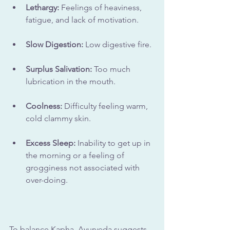
Lethargy:
 Feelings of heaviness, 
fatigue, and lack of motivation.
Slow Digestion:
 Low digestive fire.
Surplus Salivation: 
Too much 
lubrication in the mouth.
Coolness:
 Difficulty feeling warm, 
cold clammy skin.
Excess Sleep:
 Inability to get up in 
the morning or a feeling of 
grogginess not associated with 
over-doing.
To balance Kapha, Ayurveda suggests 