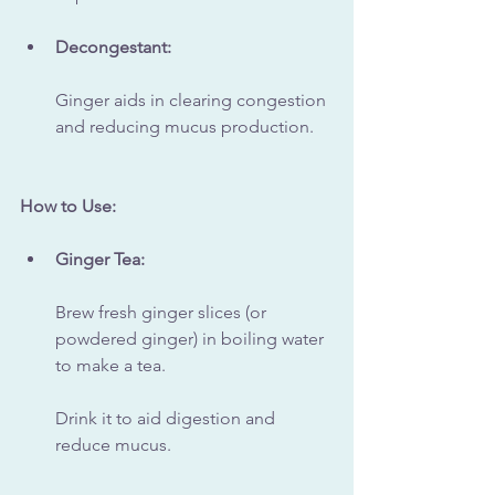
Decongestant:
Ginger aids in clearing congestion 
and reducing mucus production.
How to Use:
Ginger Tea:
Brew fresh ginger slices (or 
powdered ginger) in boiling water 
to make a tea. 
Drink it to aid digestion and 
reduce mucus.