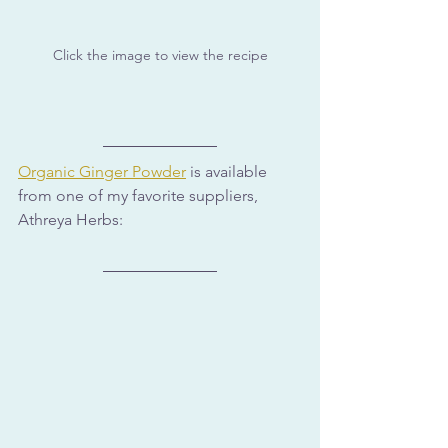
Click the image to view the recipe
Organic Ginger Powder
 is available 
from one of my favorite suppliers, 
Athreya Herbs: