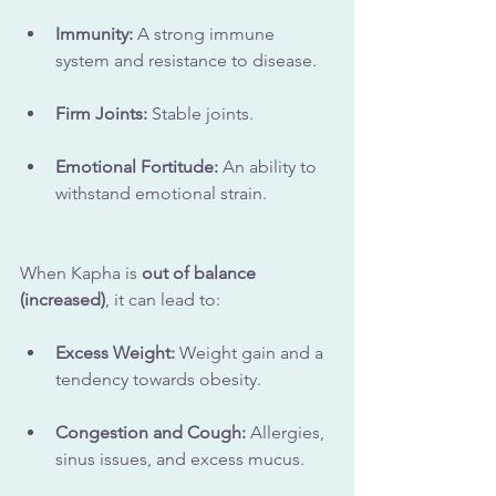
Immunity:
 A strong immune 
system and resistance to disease.
Firm Joints:
 Stable joints.
Emotional Fortitude:
 An ability to 
withstand emotional strain.
When Kapha is 
out of balance 
(increased)
, it can lead to:
Excess Weight:
 Weight gain and a 
tendency towards obesity.
Congestion and Cough:
 Allergies, 
sinus issues, and excess mucus.