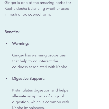
Ginger is one of the amazing herbs for 
Kapha dosha balancing whether used 
in fresh or powdered form.
Benefits:
Warming:
Ginger has warming properties 
that help to counteract the 
coldness associated with Kapha.
Digestive Support:
It stimulates digestion and helps 
alleviate symptoms of sluggish 
digestion, which is common with 
Kapha imbalances.