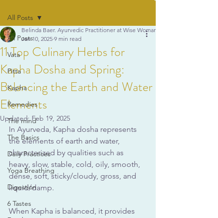
All Posts
Belinda Baer. Ayurvedic Practitioner at Wise Woman Ayurveda
All Posts
Jan 10, 2025
9 min read
11 Top Culinary Herbs for
Vata
Kapha Dosha and Spring:
Pitta
Balancing the Earth and Water
Kapha
Elements
Remedies
Updated:
Feb 19, 2025
The mind
In Ayurveda, Kapha dosha represents 
The Basics
the elements of earth and water, 
characterized by qualities such as 
Daily Practices
heavy, slow, stable, cold, oily, smooth, 
Yoga Breathing
dense, soft, sticky/cloudy, gross, and 
Digestion
liquid/damp. 
6 Tastes
When Kapha is balanced, it provides 