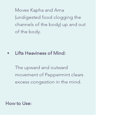
Moves Kapha and Ama 
(undigested food clogging the 
channels of the body) up and out 
of the body.
Lifts Heaviness of Mind:
The upward and outward 
movement of Peppermint clears 
excess congestion in the mind.
How to Use:
Peppermint Tea:
Brew peppermint leaves in hot 