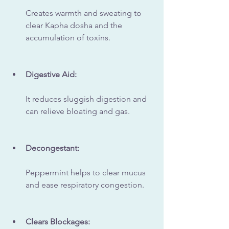
Creates warmth and sweating to 
clear Kapha dosha and the 
accumulation of toxins.
Digestive Aid:
It reduces sluggish digestion and 
can relieve bloating and gas.
Decongestant:
Peppermint helps to clear mucus 
and ease respiratory congestion.
Clears Blockages: 