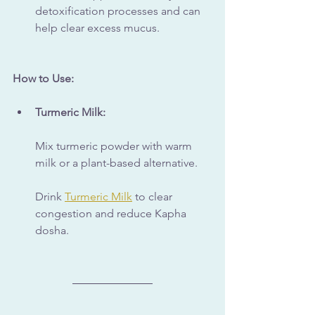
detoxification processes and can 
help clear excess mucus.
How to Use:
Turmeric Milk:
Mix turmeric powder with warm 
milk or a plant-based alternative. 
Drink 
Turmeric Milk
 to clear 
congestion and reduce Kapha 
dosha.