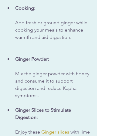
Cooking:
Add fresh or ground ginger while 
cooking your meals to enhance 
warmth and aid digestion.
Ginger Powder:
Mix the ginger powder with honey 
and consume it to support 
digestion and reduce Kapha 
symptoms.
Ginger Slices to Stimulate 
Digestion:
Enjoy these 
Ginger slices
 with lime 