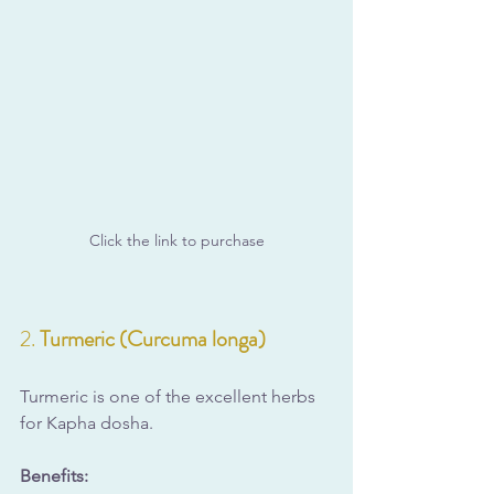
Click the link to purchase
2. 
Turmeric (Curcuma longa)
Turmeric is one of the excellent herbs 
for Kapha dosha.
Benefits: