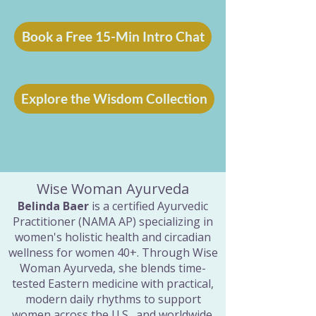
Book a Free 15-Min Intro Chat
Explore the Wisdom Collection
Wise Woman Ayurveda
Belinda Baer
is a certified Ayurvedic
Practitioner (NAMA AP) specializing in
women's holistic health and circadian
wellness for women 40+. Through Wise
Woman Ayurveda, she blends time-
tested Eastern medicine with practical,
modern daily rhythms to support
women across the U.S., and worldwide.