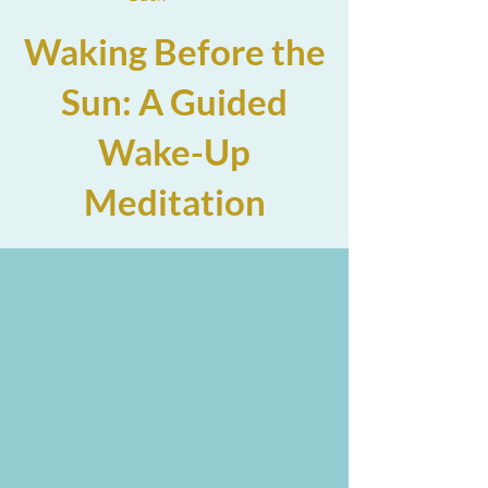
Waking Before the
Sun: A Guided
Wake-Up
Meditation