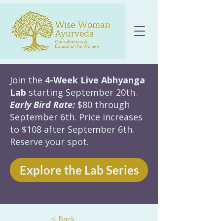
Join the
4-Week Live Abhyanga
Lab
starting September 20th.
Early Bird Rate:
$80 through
September 6th. Price increases
to $108 after September 6th.
Reserve your spot.
Explore the Lab Series
< Back