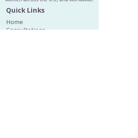
Quick Links
Home
Consultations
Wellness Education
Wisdom Collection
All Blog Posts
All Recipes
Sacred Rituals
About
Curated Healing Tools
Join the Newsletter
Dosha Quiz
Contact
Email
or
Phone
Privacy Policy & Terms and