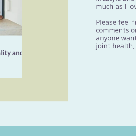
much as I lo
Please feel 
comments or
anyone wanti
joint health,
lity and