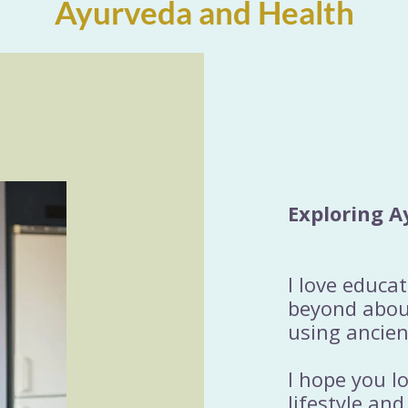
Ayurveda and Health
Exploring A
I love educa
beyond about
using ancien
I hope you l
lifestyle and