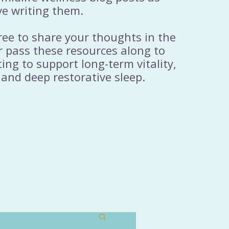
ve writing them.
free to share your thoughts in the
 pass these resources along to
ng to support long-term vitality,
 and deep restorative sleep.