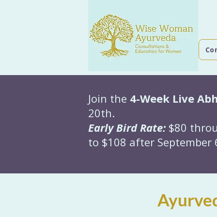
Co
Join the
4-Week Live Ab
20th.
Early Bird Rate:
$80 throu
to $108 after September 6
Ayurved