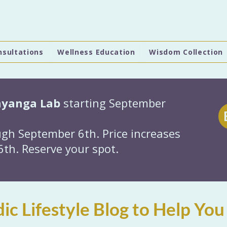
nsultations
Wellness Education
Wisdom Collection
hyanga Lab
starting September
gh September 6th. Price increases
th. Reserve your spot.
ic Lifestyle Blog to Help You