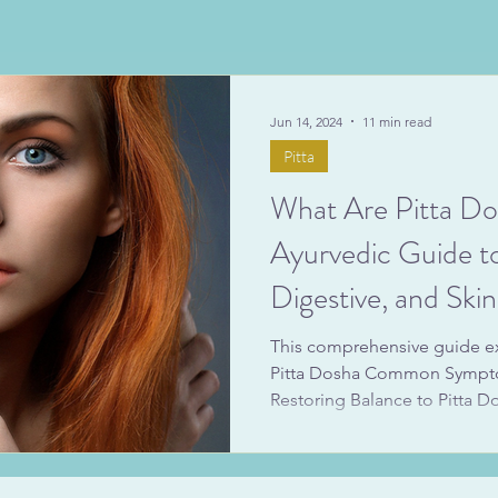
Jun 14, 2024
11 min read
Pitta
What Are Pitta D
Ayurvedic Guide t
Digestive, and Ski
This comprehensive guide exp
Pitta Dosha Common Sympto
Restoring Balance to Pitta D