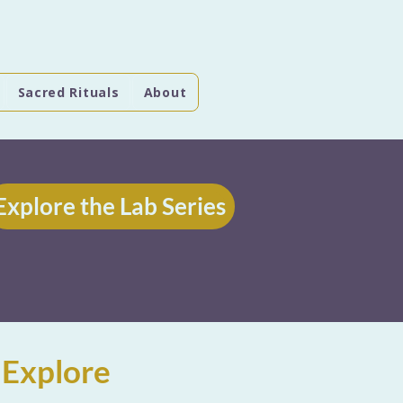
Sacred Rituals
About
Explore the Lab Series
 Explore