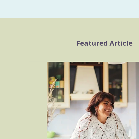
Featured Article