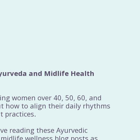
yurveda and Midlife Health
ting women over 40, 50, 60, and
 how to align their daily rhythms
t practices.
ove reading these Ayurvedic
 midlife wellness blog posts as