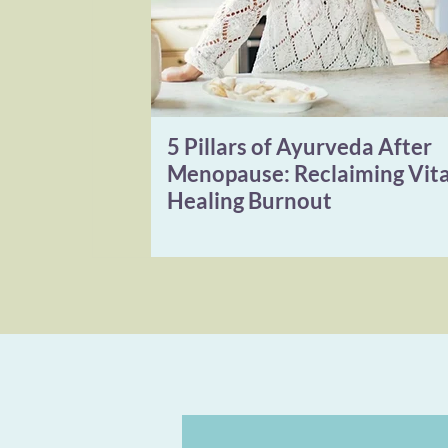
5 Pillars of Ayurveda After
Menopause: Reclaiming Vita
Healing Burnout