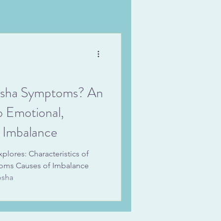
osha Symptoms? An
o Emotional,
n Imbalance
lores: Characteristics of
ms Causes of Imbalance
osha