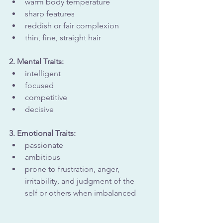
warm body temperature
sharp features
reddish or fair complexion
thin, fine, straight hair
2. Mental Traits: 
intelligent
focused
competitive
decisive
3. Emotional Traits:
passionate
ambitious
prone to frustration, anger, 
irritability, and judgment of the 
self or others when imbalanced