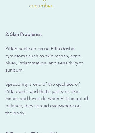
cucumber.
2. Skin Problems: 
Pitta’s heat can cause Pitta dosha 
symptoms such as skin rashes, acne, 
hives, inflammation, and sensitivity to 
sunburn.
Spreading is one of the qualities of 
Pitta dosha and that's just what skin 
rashes and hives do when Pitta is out of 
balance, they spread everywhere on 
the body.