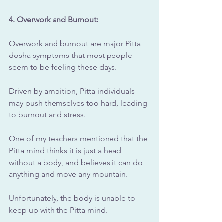
4. Overwork and Burnout: 
Overwork and burnout are major Pitta 
dosha symptoms that most people 
seem to be feeling these days.
Driven by ambition, Pitta individuals 
may push themselves too hard, leading 
to burnout and stress.
One of my teachers mentioned that the 
Pitta mind thinks it is just a head 
without a body, and believes it can do 
anything and move any mountain.
Unfortunately, the body is unable to 
keep up with the Pitta mind.