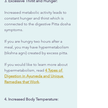
3. Excessive Thirst and Hunger: 
Increased metabolic activity leads to 
constant hunger and thirst which is 
connected to the digestive Pitta dosha 
symptoms.
If you are hungry two hours after a 
meal, you may have hypermetabolism 
(tikshna agni) created by excess pitta.
If you would like to learn more about 
hypermetabolism, read 
4 Types of 
Digestion in Ayurveda and Unique 
Remedies that Work
.
4. Increased Body Temperature: 