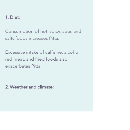
1. Diet: 
Consumption of hot, spicy, sour, and 
salty foods increases Pitta. 
Excessive intake of caffeine, alcohol, 
red meat, and fried foods also 
exacerbates Pitta.
2. Weather and climate: 