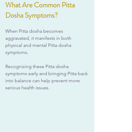
What Are Common Pitta 
Dosha Symptoms?
When Pitta dosha becomes 
aggravated, it manifests in both 
physical and mental Pitta dosha 
symptoms. 
Recognizing these Pitta dosha 
symptoms early and bringing Pitta back 
into balance can help prevent more 
serious health issues.