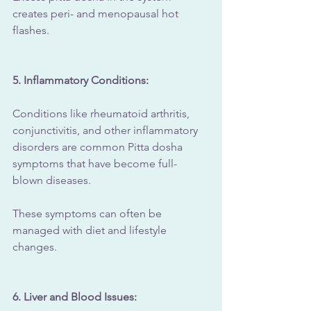
creates peri- and menopausal hot 
flashes.
5. Inflammatory Conditions: 
Conditions like rheumatoid arthritis, 
conjunctivitis, and other inflammatory 
disorders are common Pitta dosha 
symptoms that have become full-
blown diseases.
These symptoms can often be 
managed with diet and lifestyle 
changes.
6. Liver and Blood Issues: 