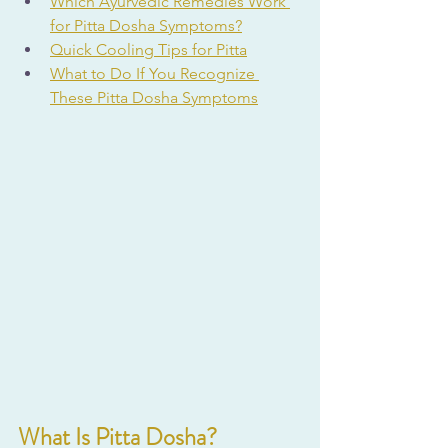
Which Ayurvedic Remedies Work 
for Pitta Dosha Symptoms?
Quick Cooling Tips for Pitta
What to Do If You Recognize 
These Pitta Dosha Symptoms
What Is Pitta Dosha?