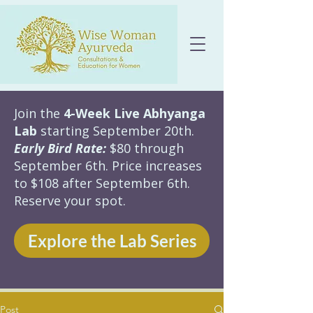
Join the
4-Week Live Abhyanga
Lab
starting September 20th.
Early Bird Rate:
$80 through
September 6th. Price increases
to $108 after September 6th.
Reserve your spot.
Explore the Lab Series
Post