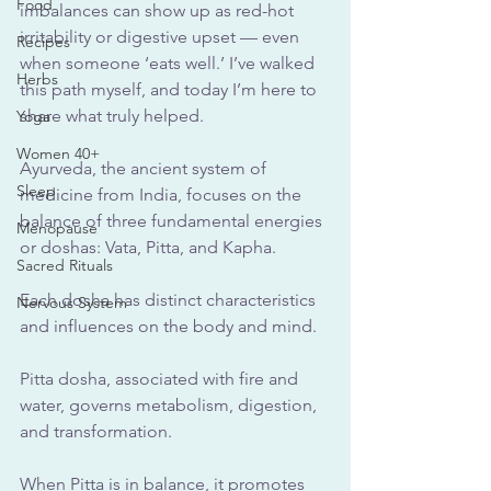
Food
imbalances can show up as red-hot 
irritability or digestive upset — even 
Recipes
when someone ‘eats well.’ I’ve walked 
Herbs
this path myself, and today I’m here to 
share what truly helped.
Yoga
Women 40+
Ayurveda, the ancient system of 
Sleep
medicine from India, focuses on the 
balance of three fundamental energies 
Menopause
or doshas: Vata, Pitta, and Kapha. 
Sacred Rituals
Each dosha has distinct characteristics 
Nervous System
and influences on the body and mind. 
Pitta dosha, associated with fire and 
water, governs metabolism, digestion, 
and transformation. 
When Pitta is in balance, it promotes 