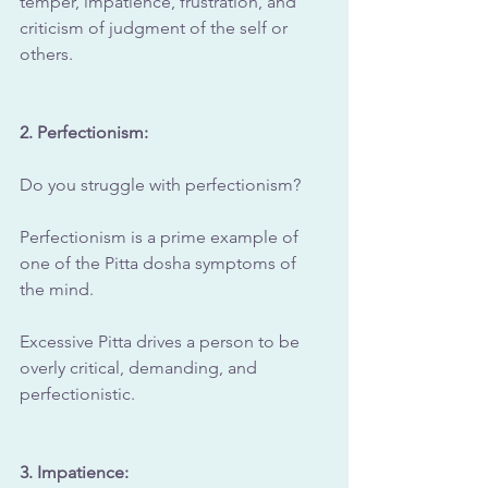
temper, impatience, frustration, and 
criticism of judgment of the self or 
others.
2. Perfectionism: 
Do you struggle with perfectionism?
Perfectionism is a prime example of 
one of the Pitta dosha symptoms of 
the mind.
Excessive Pitta drives a person to be 
overly critical, demanding, and 
perfectionistic.
3. Impatience: 