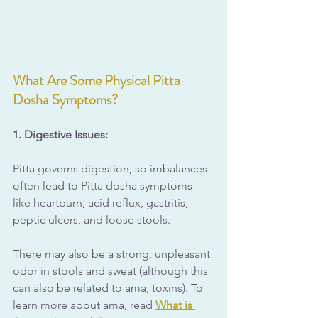
What Are Some Physical Pitta 
Dosha Symptoms?
1. Digestive Issues: 
Pitta governs digestion, so imbalances 
often lead to Pitta dosha symptoms 
like heartburn, acid reflux, gastritis, 
peptic ulcers, and loose stools. 
There may also be a strong, unpleasant 
odor in stools and sweat (although this 
can also be related to ama, toxins). To 
learn more about ama, read 
What is 