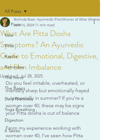
All Posts
Belinda Baer. Ayurvedic Practitioner at Wise Woman Ayurveda
All Posts
Jun 14, 2024
11 min read
What Are Pitta Dosha
Vata
Symptoms? An Ayurvedic
Pitta
Guide to Emotional, Digestive,
Kapha
and Skin Imbalance
Remedies
Updated:
Jul 28, 2025
The mind
Do you feel irritable, overheated, or 
The Basics
mentally sharp but emotionally frayed 
— especially in summer? If you’re a 
Daily Practices
woman over 40, these may be signs 
Yoga Breathing
your Pitta dosha is out of balance. 
Digestion
From my experience working with 
6 Tastes
women over 40, I’ve seen how Pitta 