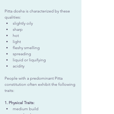
Pitta dosha is characterized by these 
qualities:
slightly oily
sharp
hot
light
fleshy smelling
spreading
liquid or liquifying
acidity
People with a predominant Pitta 
constitution often exhibit the following 
traits:
1. Physical Traits: 
medium build