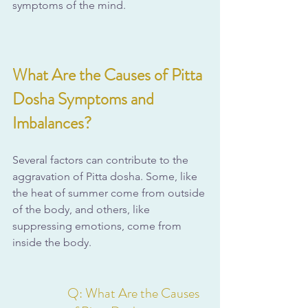
symptoms of the mind.
What Are the Causes of Pitta 
Dosha Symptoms and 
Imbalances?
Several factors can contribute to the 
aggravation of Pitta dosha. Some, like 
the heat of summer come from outside 
of the body, and others, like 
suppressing emotions, come from 
inside the body.
Q: What Are the Causes 