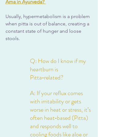
Ama in Ayurveda?
Usually, hypermetabolism is a problem 
when pitta is out of balance, creating a 
constant state of hunger and loose 
stools.
Q: How do I know if my 
heartburn is 
Pitta‑related?
A: If your reflux comes 
with irritability or gets 
worse in heat or stress, it’s 
often heat‑based (Pitta) 
and responds well to 
cooling foods like aloe or 