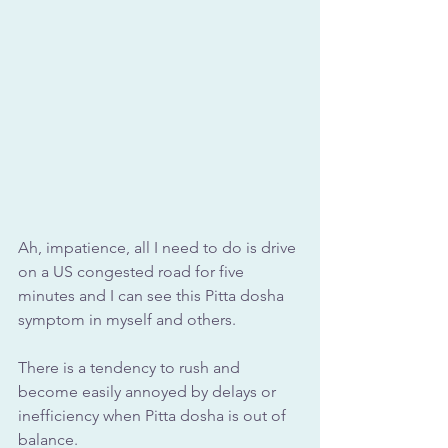
Ah, impatience, all I need to do is drive 
on a US congested road for five 
minutes and I can see this Pitta dosha 
symptom in myself and others.
There is a tendency to rush and 
become easily annoyed by delays or 
inefficiency when Pitta dosha is out of 
balance.