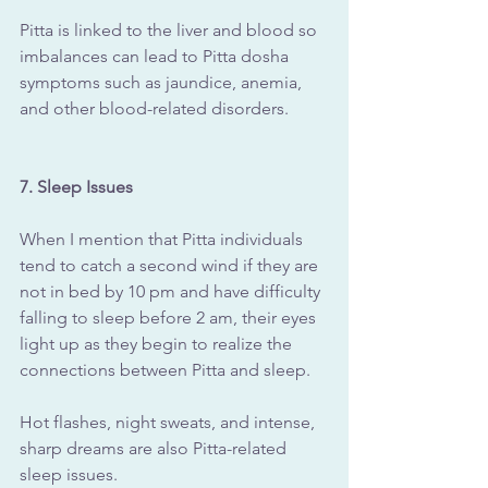
Pitta is linked to the liver and blood so 
imbalances can lead to Pitta dosha 
symptoms such as jaundice, anemia, 
and other blood-related disorders.
7. Sleep Issues
When I mention that Pitta individuals 
tend to catch a second wind if they are 
not in bed by 10 pm and have difficulty 
falling to sleep before 2 am, their eyes 
light up as they begin to realize the 
connections between Pitta and sleep.
Hot flashes, night sweats, and intense, 
sharp dreams are also Pitta-related 
sleep issues.