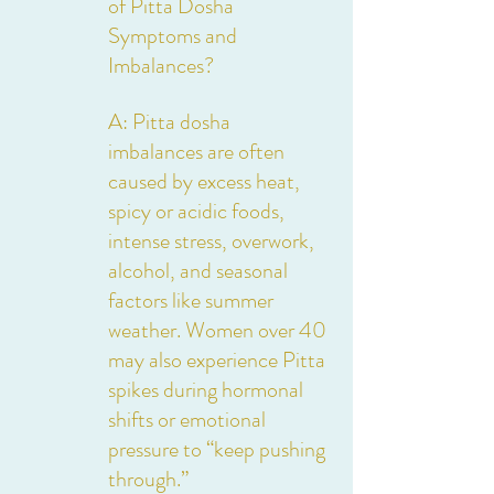
of Pitta Dosha 
Symptoms and 
Imbalances?
A: Pitta dosha 
imbalances are often 
caused by excess heat, 
spicy or acidic foods, 
intense stress, overwork, 
alcohol, and seasonal 
factors like summer 
weather. Women over 40 
may also experience Pitta 
spikes during hormonal 
shifts or emotional 
pressure to “keep pushing 
through.”