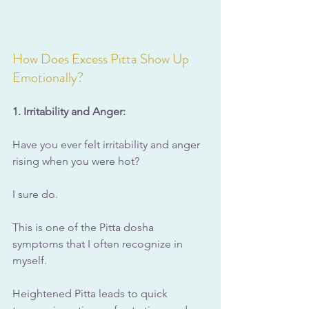
How Does Excess Pitta Show Up 
Emotionally?
1. Irritability and Anger:
Have you ever felt irritability and anger 
rising when you were hot?
I sure do.
This is one of the Pitta dosha 
symptoms that I often recognize in 
myself.
Heightened Pitta leads to quick 