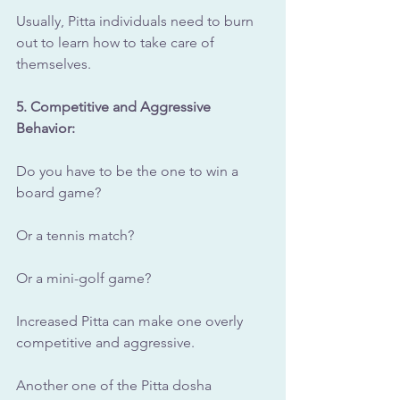
Usually, Pitta individuals need to burn 
out to learn how to take care of 
themselves.
5. Competitive and Aggressive 
Behavior: 
Do you have to be the one to win a 
board game? 
Or a tennis match?
Or a mini-golf game?
Increased Pitta can make one overly 
competitive and aggressive.
Another one of the Pitta dosha 