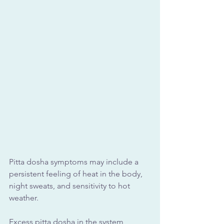
Pitta dosha symptoms may include a 
persistent feeling of heat in the body, 
night sweats, and sensitivity to hot 
weather.
Excess pitta dosha in the system 