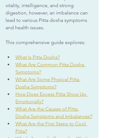
vitality, intelligence, and strong 
digestion, however, an imbalance can 
lead to various Pitta dosha symptoms 
and health issues. 
This comprehensive guide explores:
What Is Pitta Dosha?
What Are Common Pitta Dosha 
Symptoms?
What Are Some Physical Pitta 
Dosha Symptoms?
How Does Excess Pitta Show Up 
Emotionally?
What Are the Causes of Pitta 
Dosha Symptoms and Imbalances?
What Are the First Steps to Cool 
Pitta?