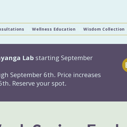
nsultations
Wellness Education
Wisdom Collection
hyanga Lab
starting September
gh September 6th. Price increases
th. Reserve your spot.