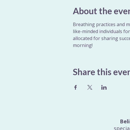
About the eve
Breathing practices and me
like-minded individuals fo
allocated for sharing succe
morning!
Share this eve
Bel
specia