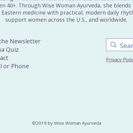
n 40+. Through Wise Woman Ayurveda, she blends 
 Eastern medicine with practical, modern daily rhy
support women across the U.S., and worldwide.
 the Newsletter
a Quiz
act
Privacy Pol
l
or
Phone
©2019 by Wise Woman Ayurveda