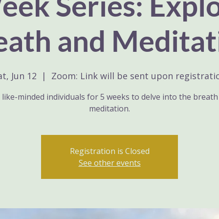
ek Series: Expl
eath and Meditat
at, Jun 12
  |  
Zoom: Link will be sent upon registrati
 like-minded individuals for 5 weeks to delve into the breat
meditation.
Registration is Closed
See other events