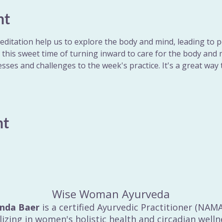
nt
ditation help us to explore the body and mind, leading to p
r this sweet time of turning inward to care for the body and m
sses and challenges to the week's practice. It's a great way 
nt
Wise Woman Ayurveda
inda Baer
is a certified Ayurvedic Practitioner (NAM
lizing in women's holistic health and circadian welln