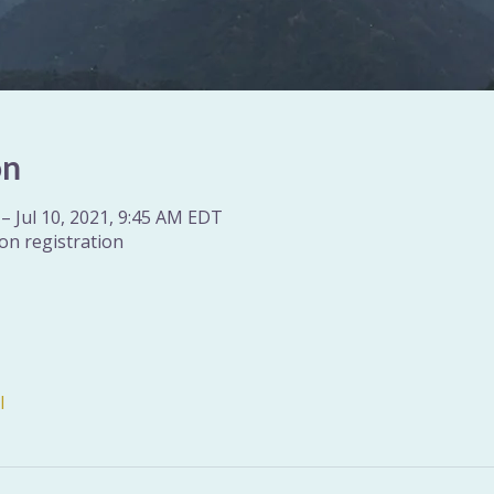
on
– Jul 10, 2021, 9:45 AM EDT
on registration
l