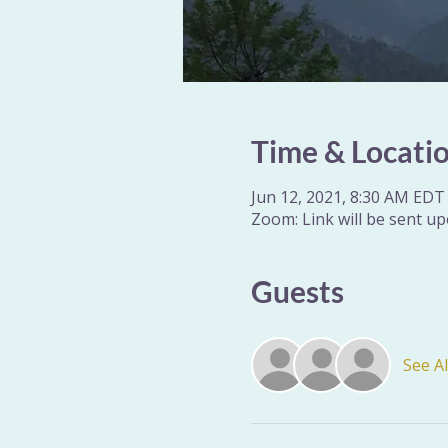
Time & Locati
Jun 12, 2021, 8:30 AM EDT 
Zoom: Link will be sent up
Guests
See Al