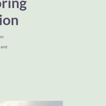
oring
ion
on
h and