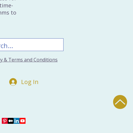
time-
thms to
icy & Terms and Conditions
Log In