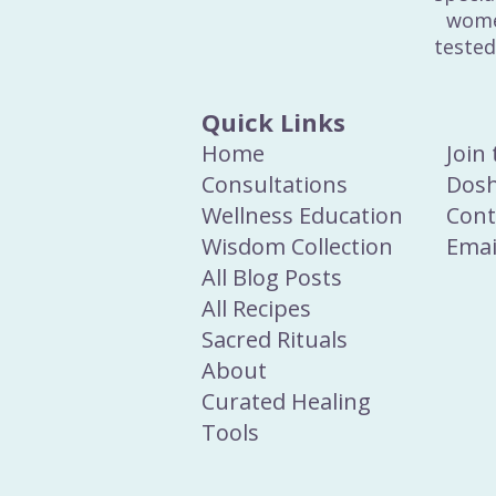
wome
tested
Quick Links
Home
Join
Consultations
Dosh
Wellness Education
Cont
Wisdom Collection
Emai
All Blog Posts
All Recipes
Sacred Rituals
About
Curated Healing
Tools