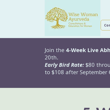
Co
Join the
4-Week Live Ab
20th.
Early Bird Rate:
$80 throu
to $108 after September 6