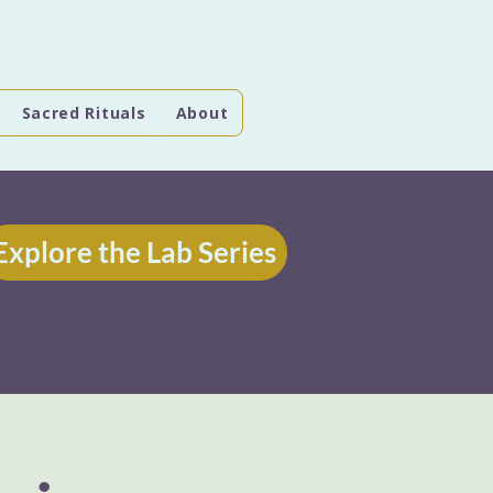
Sacred Rituals
About
Explore the Lab Series