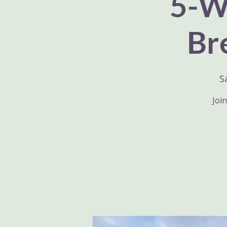
5-We
Br
S
Join