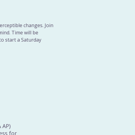
erceptible changes. Join 
ind. Time will be 
to start a Saturday 
A AP)
ess for