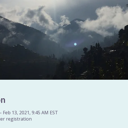
on
– Feb 13, 2021, 9:45 AM EST
er registration