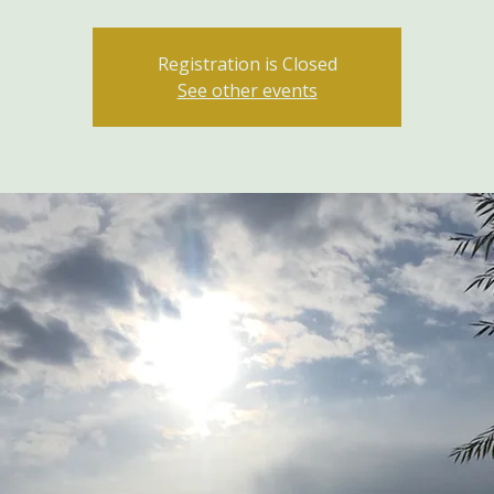
Registration is Closed
See other events