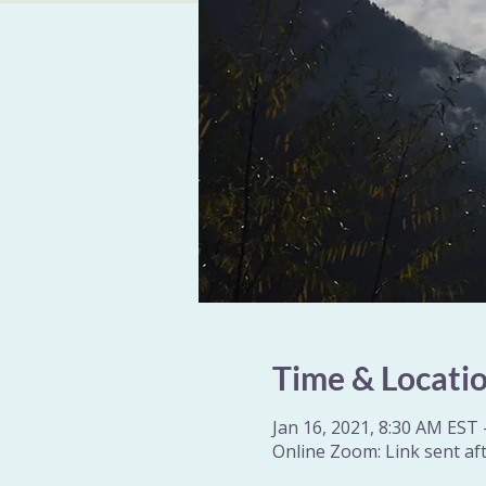
Time & Locati
Jan 16, 2021, 8:30 AM EST 
Online Zoom: Link sent aft