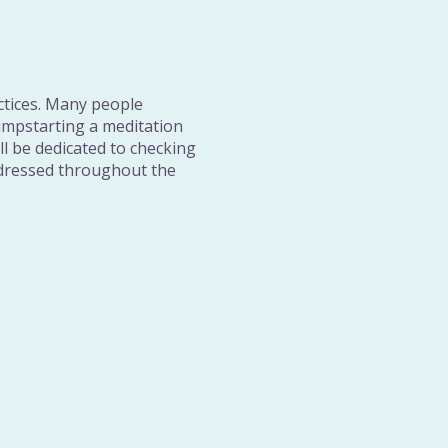
ctices. Many people
umpstarting a meditation
ill be dedicated to checking
addressed throughout the