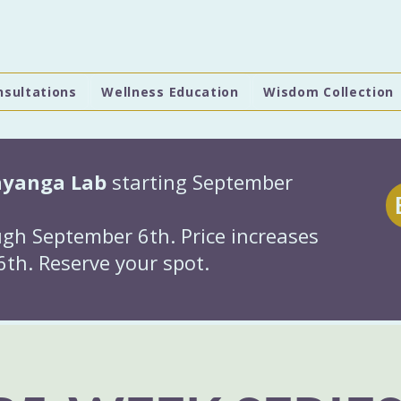
nsultations
Wellness Education
Wisdom Collection
hyanga Lab
starting September
gh September 6th. Price increases
th. Reserve your spot.