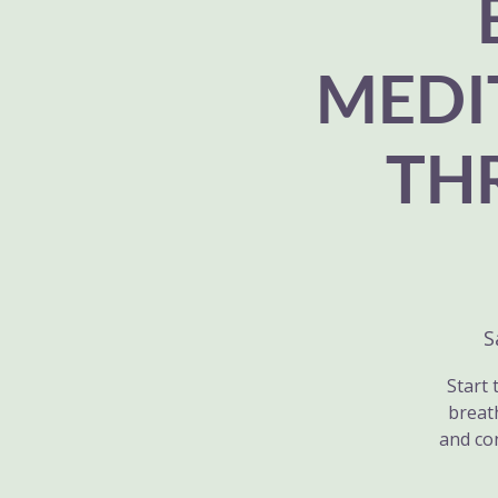
MEDI
TH
S
Start 
breat
and co