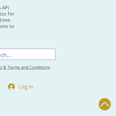
A AP)
ess for
time-
thms to
icy & Terms and Conditions
Log In