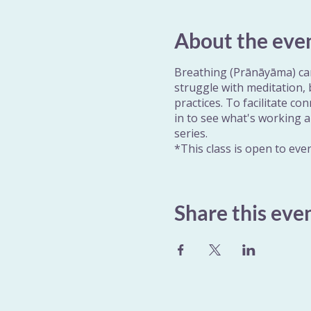
About the eve
Breathing (Prānāyāma) can
struggle with meditation,
practices. To facilitate co
in to see what's working a
series.
*This class is open to eve
Share this eve