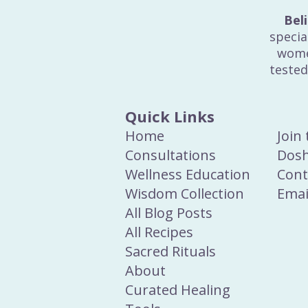
Bel
specia
wome
tested
Quick Links
Home
Join
Consultations
Dosh
Wellness Education
Cont
Wisdom Collection
Emai
All Blog Posts
All Recipes
Sacred Rituals
About
Curated Healing