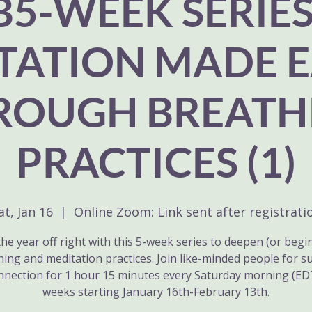
B5-WEEK SERIES
TATION MADE E
ROUGH BREATH
PRACTICES (1)
at, Jan 16
  |  
Online Zoom: Link sent after registrati
the year off right with this 5-week series to deepen (or begi
hing and meditation practices. Join like-minded people for s
nnection for 1 hour 15 minutes every Saturday morning (EDT
weeks starting January 16th-February 13th.