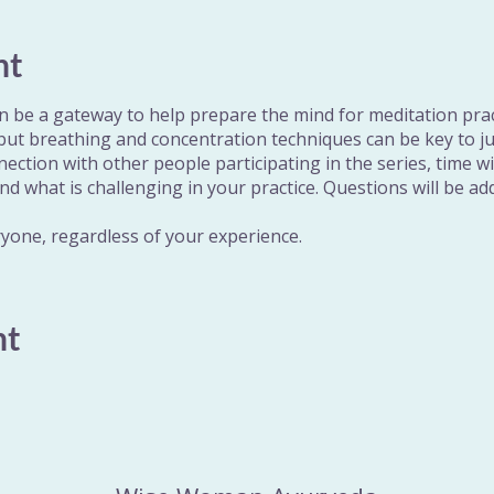
nt
 be a gateway to help prepare the mind for meditation pra
 but breathing and concentration techniques can be key to j
nnection with other people participating in the series, time w
nd what is challenging in your practice. Questions will be 
ryone, regardless of your experience.
nt