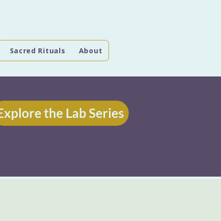
Sacred Rituals
About
Explore the Lab Series