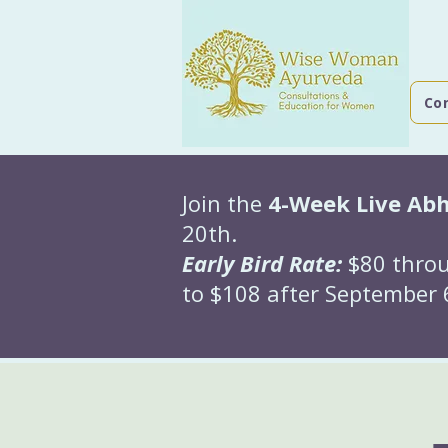
Co
Join the
4-Week Live Ab
20th.
Early Bird Rate:
$80 throu
to $108 after September 6