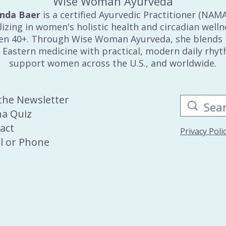
Wise Woman Ayurveda
inda Baer
is a certified Ayurvedic Practitioner (NAM
lizing in women's holistic health and circadian welln
n 40+. Through Wise Woman Ayurveda, she blends 
 Eastern medicine with practical, modern daily rhy
support women across the U.S., and worldwide.
 the Newsletter
a Quiz
act
Privacy Pol
l
or
Phone