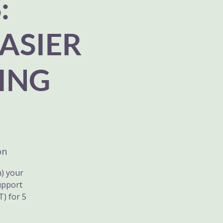
:
ASIER
ING
on
n) your
upport
) for 5