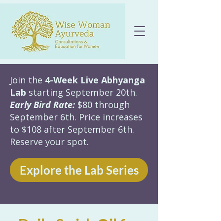
Join the
4-Week Live Abhyanga
Lab
starting September 20th.
Early Bird Rate:
$80 through
September 6th. Price increases
to $108 after September 6th.
Reserve your spot.
Explore the Lab Series