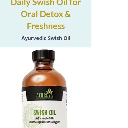
Daily Swish Oil for
Oral Detox &
Freshness
Ayurvedic Swish Oil