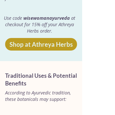
Use code
wisewomanayurveda
at
checkout for 15% off your Athreya
Herbs order.
Shop at Athreya Herbs
Traditional Uses & Potential
Benefits
According to Ayurvedic tradition,
these botanicals may support: