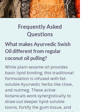
Frequently Asked
Questions
What makes Ayurvedic Swish
Oil different from regular
coconut oil pulling?
While plain sesame oil provides
basic lipid binding, this traditional
formulation is infused with fat-
soluble Ayurvedic herbs like clove,
and nutmeg. These active
botanicals work synergistically to
draw out deeper lipid-soluble
toxins, fortify the gum tissue, and