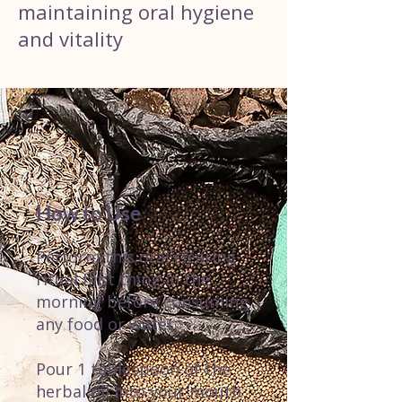
maintaining oral hygiene
and vitality
How to Use
Perform this oral clearing
ritual first thing in the
morning before consuming
any food or water.
Pour 1 tablespoon of the
herbal oil into your mouth