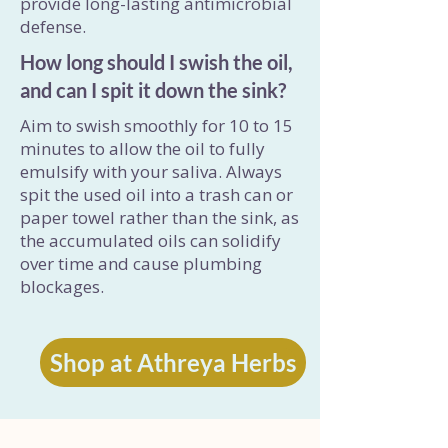
provide long-lasting antimicrobial
defense.
How long should I swish the oil,
and can I spit it down the sink?
Aim to swish smoothly for 10 to 15
minutes to allow the oil to fully
emulsify with your saliva. Always
spit the used oil into a trash can or
paper towel rather than the sink, as
the accumulated oils can solidify
over time and cause plumbing
blockages.
Shop at Athreya Herbs