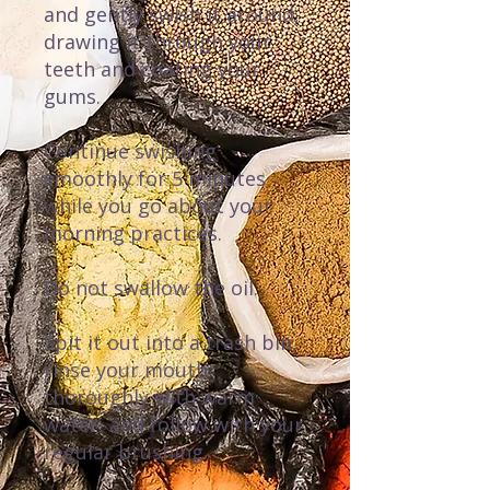
and gently swish it around,
drawing it through your
teeth and coating your
gums.
Continue swishing
smoothly for 5 minutes
while you go about your
morning practices.
Do not swallow the oil.
Spit it out into a trash bin,
rinse your mouth
thoroughly with warm
water, and follow with your
regular brushing.