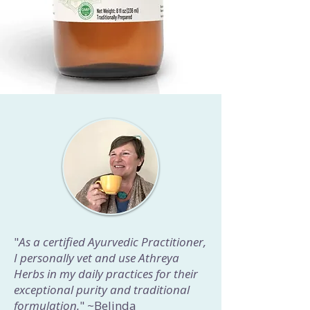
"
As a certified Ayurvedic Practitioner,
I personally vet and use Athreya
Herbs in my daily practices for their
exceptional purity and traditional
formulation.
" ~Belinda