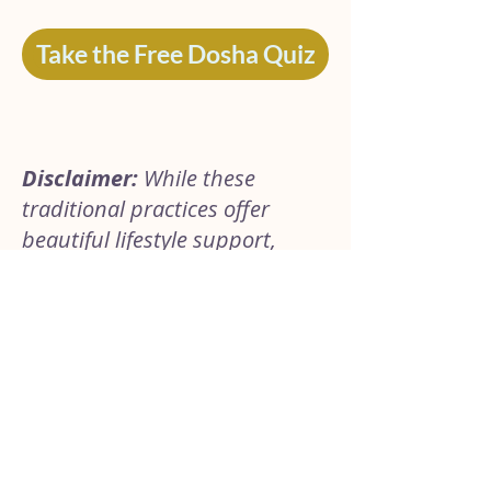
Take the Free Dosha Quiz
Disclaimer:
While these
traditional practices offer
beautiful lifestyle support,
everyone’s body is unique. If
you are pregnant, nursing,
taking medications, or
navigating a specific health
condition, please consult with
your healthcare provider or an
Ayurvedic practitioner before
introducing new herbal rituals