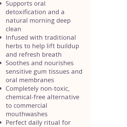
Supports oral
detoxification and a
natural morning deep
clean
Infused with traditional
herbs to help lift buildup
and refresh breath
Soothes and nourishes
sensitive gum tissues and
oral membranes
Completely non-toxic,
chemical-free alternative
to commercial
mouthwashes
Perfect daily ritual for