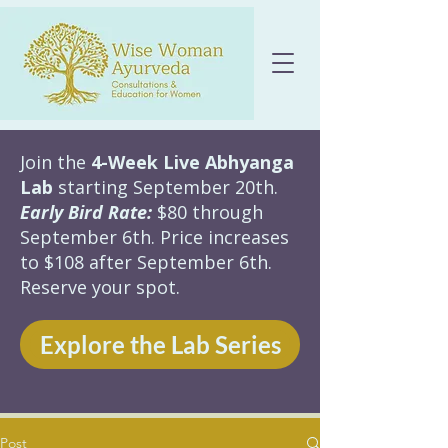
Join the
4-Week Live Abhyanga
Lab
starting September 20th.
Early Bird Rate:
$80 through
September 6th. Price increases
to $108 after September 6th.
Reserve your spot.
Explore the Lab Series
Post