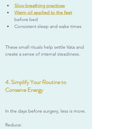
Slow breathing practices
Warm oil applied to the feet
before bed
Consistent sleep and wake times
These small rituals help settle Vata and 
create a sense of internal steadiness.
4. Simplify Your Routine to 
Conserve Energy
In the days before surgery, less is more.
Reduce: