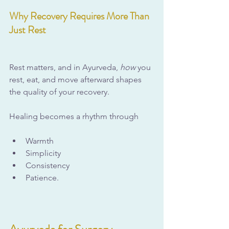
Why Recovery Requires More Than 
Just Rest
Rest matters, and in Ayurveda, 
how
 you 
rest, eat, and move afterward shapes 
the quality of your recovery.
Healing becomes a rhythm through
Warmth
Simplicity
Consistency
Patience.