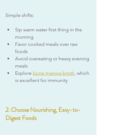
Simple shifts:
Sip warm water first thing in the 
morning
Favor cooked meals over raw 
foods
Avoid overeating or heavy evening 
meals
Explore 
bone marrow broth
,
 which 
is excellent for immunity
2. Choose Nourishing, Easy-to-
Digest Foods