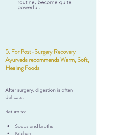
routine, become quite 
powerful.
5. For Post-Surgery Recovery 
Ayurveda recommends Warm, Soft, 
Healing Foods
After surgery, digestion is often 
delicate.
Return to:
Soups and broths
Kitchari