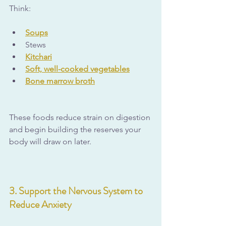
Think:
Soups
Stews
Kitchari
Soft, well-cooked vegetables
Bone marrow broth
These foods reduce strain on digestion 
and begin building the reserves your 
body will draw on later.
3. Support the Nervous System to 
Reduce Anxiety