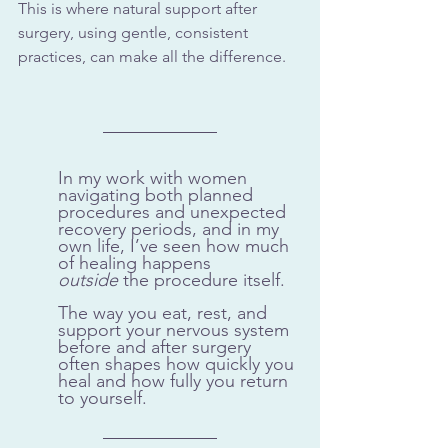
This is where natural support after 
surgery, using gentle, consistent 
practices, can make all the difference.
In my work with women 
navigating both planned 
procedures and unexpected 
recovery periods, and in my 
own life, I’ve seen how much 
of healing happens 
outside
 the procedure itself. 
The way you eat, rest, and 
support your nervous system 
before and after surgery 
often shapes how quickly you 
heal and how fully you return 
to yourself.