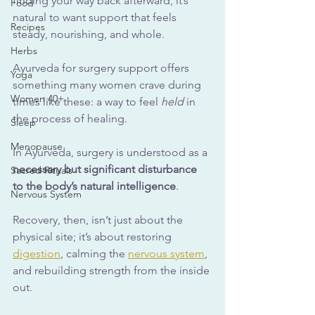
finding your way back afterward, it’s 
Food
natural to want support that feels 
Recipes
steady, nourishing, and whole.
Herbs
Ayurveda for surgery support offers 
Yoga
something many women crave during 
Women 40+
times like these: a way to feel 
held
 in 
the process of healing.
Sleep
Menopause
In Ayurveda, surgery is understood as a 
necessary but significant disturbance 
Sacred Rituals
to the body’s natural intelligence
. 
Nervous System
Recovery, then, isn’t just about the 
physical site; it’s about restoring 
digestion
, calming the 
nervous system
, 
and rebuilding strength from the inside 
out.