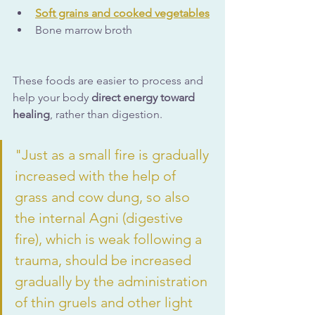
Soft grains and cooked vegetables
Bone marrow broth
These foods are easier to process and 
help your body 
direct energy toward 
healing
, rather than digestion.
"Just as a small fire is gradually 
increased with the help of 
grass and cow dung, so also 
the internal Agni (digestive 
fire), which is weak following a 
trauma, should be increased 
gradually by the administration 
of thin gruels and other light 