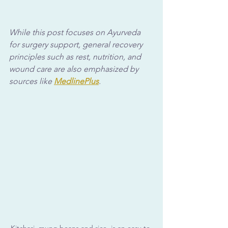
While this post focuses on Ayurveda 
for surgery support, general recovery 
principles such as rest, nutrition, and 
wound care are also emphasized by 
sources like 
MedlinePlus
.
Kitchari, mung beans and rice, is an easy-to-