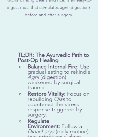
digest meal that stimulates agni (digestion) 
before and after surgery.
TL;DR: The Ayurvedic Path to 
Post-Op Healing
Balance Internal Fire:
 Use 
gradual eating to rekindle 
Agni
 (digestion) 
weakened by surgical 
trauma.
Restore Vitality:
 Focus on 
rebuilding 
Ojas
 to 
counteract the stress 
response triggered by 
surgery.
Regulate 
Environment:
 Follow a 
Dinacharya
 (daily routine) 
that prioritizes a clean, 