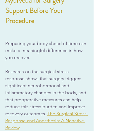
Ayurveda for Surgery 
Support Before Your 
Procedure
Preparing your body ahead of time can 
make a meaningful difference in how 
you recover.
Research on the surgical stress 
response shows that surgery triggers 
significant neurohormonal and 
inflammatory changes in the body, and 
that preoperative measures can help 
reduce this stress burden and improve 
recovery outcomes. 
The Surgical Stress 
Response and Anesthesia: A Narrative 
Review
.