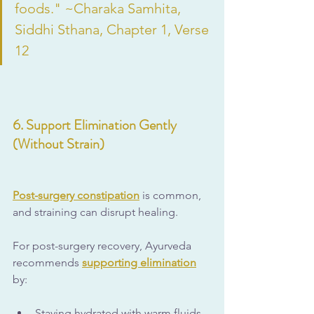
foods." ~Charaka Samhita, 
Siddhi Sthana, Chapter 1, Verse 
12
6. Support Elimination Gently 
(Without Strain)
Post-surgery constipation
 is common, 
and straining can disrupt healing.
For post-surgery recovery, Ayurveda 
recommends 
supporting elimination
by:
Staying hydrated with warm fluids