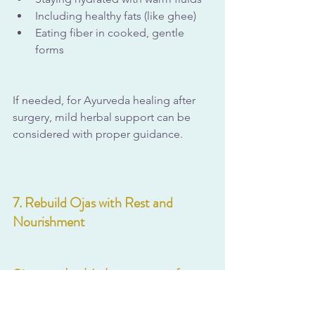
Including healthy fats (like ghee)
Eating fiber in cooked, gentle 
forms
If needed, for Ayurveda healing after 
surgery, mild herbal support can be 
considered with proper guidance.
7. Rebuild Ojas with Rest and 
Nourishment
Ojas, your body’s deep reserve of 
vitality and immunity
, is key to recovery.