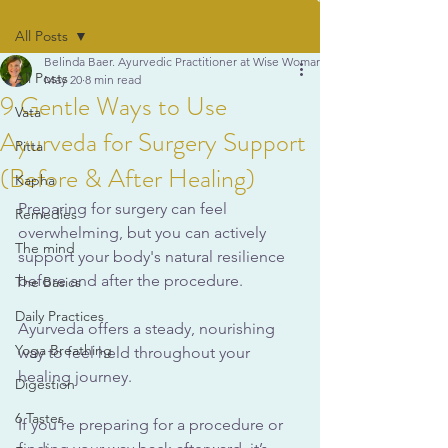
All Posts
Belinda Baer. Ayurvedic Practitioner at Wise Woman Ayurveda
All Posts
May 20
8 min read
9 Gentle Ways to Use
Vata
Ayurveda for Surgery Support
Pitta
(Before & After Healing)
Kapha
Preparing for surgery can feel 
Remedies
overwhelming, but you can actively 
The mind
support your body's natural resilience 
before and after the procedure. 
The Basics
Daily Practices
Ayurveda offers a steady, nourishing 
Yoga Breathing
way to feel held throughout your 
healing journey.
Digestion
6 Tastes
If you’re preparing for a procedure or 