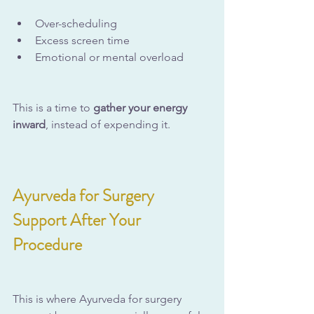
Over-scheduling
Excess screen time
Emotional or mental overload
This is a time to 
gather your energy 
inward
, instead of expending it.
Ayurveda for Surgery 
Support After Your 
Procedure
This is where Ayurveda for surgery 