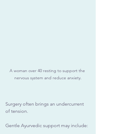
A woman over 40 resting to support the 
nervous system and reduce anxiety.
Surgery often brings an undercurrent 
of tension.
Gentle Ayurvedic support may include: