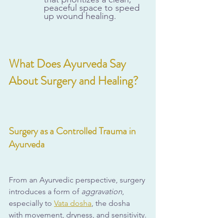
peaceful space to speed 
up wound healing.
What Does Ayurveda Say 
About Surgery and Healing?
Surgery as a Controlled Trauma in 
Ayurveda
From an Ayurvedic perspective, surgery 
introduces a form of 
aggravation
, 
especially to 
Vata dosha
, the dosha 
with movement, dryness, and sensitivity.