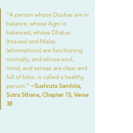
"A person whose Doshas are in 
balance, whose Agni is 
balanced, whose Dhatus 
(tissues) and Malas 
(eliminations) are functioning 
normally, and whose soul, 
mind, and senses are clear and 
full of bliss, is called a healthy 
person." 
~Sushruta Samhita, 
Sutra Sthana, Chapter 15, Verse 
38