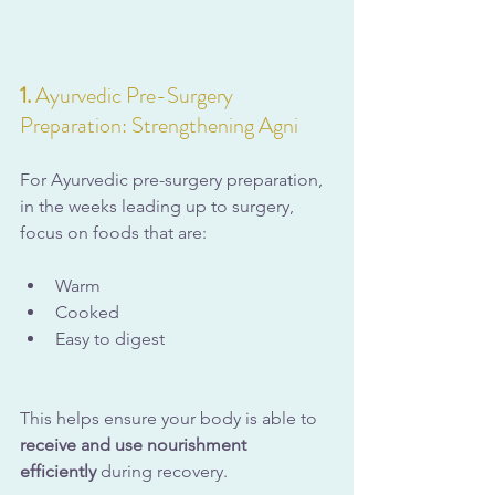
1. 
Ayurvedic Pre-Surgery 
Preparation: Strengthening Agni
For Ayurvedic pre-surgery preparation, 
in the weeks leading up to surgery, 
focus on foods that are:
Warm
Cooked
Easy to digest
This helps ensure your body is able to 
receive and use nourishment 
efficiently
 during recovery.