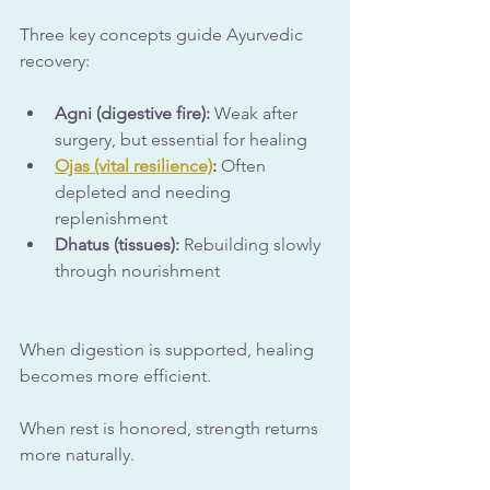
Three key concepts guide Ayurvedic 
recovery:
Agni (digestive fire):
 Weak after 
surgery, but essential for healing
Ojas (vital resilience)
:
 Often 
depleted and needing 
replenishment
Dhatus (tissues):
 Rebuilding slowly 
through nourishment
When digestion is supported, healing 
becomes more efficient. 
When rest is honored, strength returns 
more naturally.