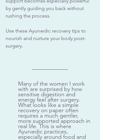
support becomes especially powerful 
by gently guiding you back without 
rushing the process.
Use these Ayurvedic recovery tips to 
nourish and nurture your body post-
surgery.
Many of the women I work 
with are surprised by how 
sensitive digestion and 
energy feel after surgery. 
What looks like a simple 
recovery on paper often 
requires a much gentler, 
more supported approach in 
real life. This is where 
Ayurvedic practices, 
especially around food and 