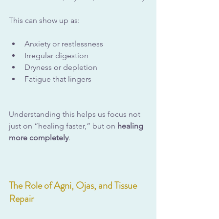
This can show up as:
Anxiety or restlessness
Irregular digestion
Dryness or depletion
Fatigue that lingers
Understanding this helps us focus not 
just on “healing faster,” but on 
healing 
more completely
.
The Role of Agni, Ojas, and Tissue 
Repair