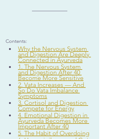
Contents:
Why the Nervous System 
and Digestion Are Deeply 
Connected in Ayurveda
1. The Nervous System 
and Digestion After 40 
Become More Sensitive
2. Vata Increases — And 
So Do Vata Imbalance 
Symptoms
3. Cortisol and Digestion 
Compete for Energy
4. Emotional Digestion in 
Ayurveda Becomes More 
Important After 40
5. The Habit of Overdoing