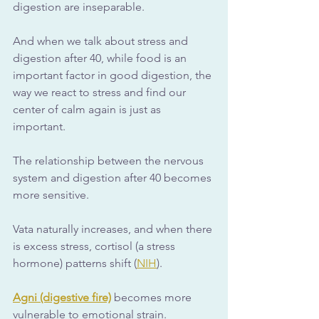
digestion are inseparable. 
And when we talk about stress and 
digestion after 40, while food is an 
important factor in good digestion, the 
way we react to stress and find our 
center of calm again is just as 
important.
The relationship between the nervous 
system and digestion after 40 becomes 
more sensitive. 
Vata naturally increases, and when there 
is excess stress, cortisol (a stress 
hormone) patterns shift (
NIH
). 
Agni (digestive fire)
 becomes more 
vulnerable to emotional strain. 