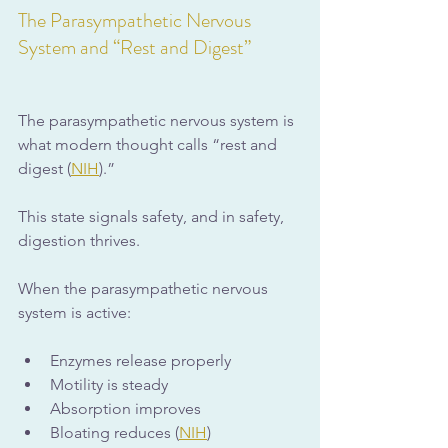
The Parasympathetic Nervous 
System and “Rest and Digest”
The parasympathetic nervous system is 
what modern thought calls “rest and 
digest (
NIH
).” 
This state signals safety, and in safety, 
digestion thrives.
When the parasympathetic nervous 
system is active:
Enzymes release properly
Motility is steady
Absorption improves
Bloating reduces (
NIH
)