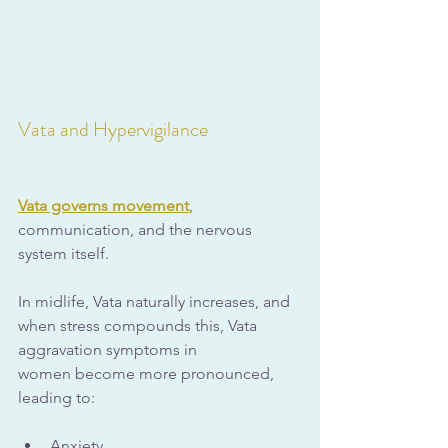
Vata and Hypervigilance
Vata governs movement
, 
communication, and the nervous 
system itself. 
In midlife, Vata naturally increases, and 
when stress compounds this, Vata 
aggravation symptoms in 
women become more pronounced, 
leading to:
Anxiety