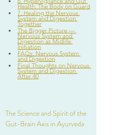
6. Hypervigilance and Gut 
Health: The Body on Guard
7. Healing the Nervous 
System and Digestion 
Together
The Bigger Picture — 
Nervous System and 
Digestion as Midlife 
Initiation
FAQs: Nervous System 
and Digestion
Final Thoughts on Nervous 
System and Digestion 
After 40
The Science and Spirit of the 
Gut-Brain Axis in Ayurveda