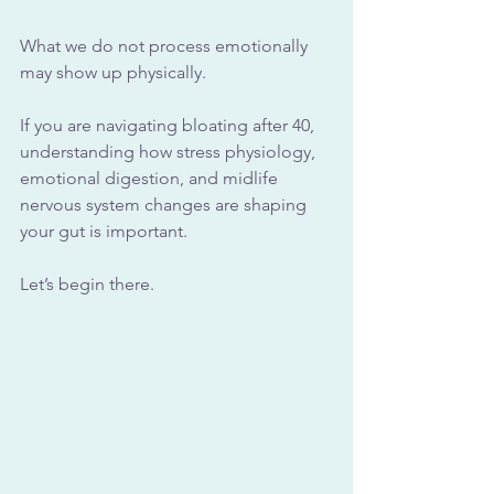
What we do not process emotionally 
may show up physically.
If you are navigating bloating after 40, 
understanding how stress physiology, 
emotional digestion, and midlife 
nervous system changes are shaping 
your gut is important.
Let’s begin there.