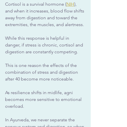
Cortisol is a survival hormone (
NIH
), 
and when it increases, blood flow shifts 
away from digestion and toward the 
extremities, the muscles, and alertness. 
While this response is helpful in 
danger, if stress is chronic, cortisol and 
digestion are constantly competing.
This is one reason the effects of the 
combination of stress and digestion 
after 40 become more noticeable. 
As resilience shifts in midlife, agni 
becomes more sensitive to emotional 
overload.
In Ayurveda, we never separate the 
nervous system and digestion, so when 