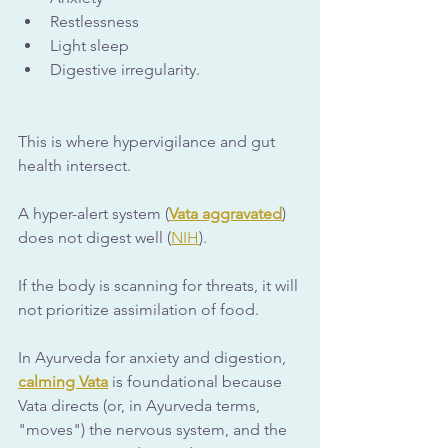
Restlessness
Light sleep
Digestive irregularity.
This is where hypervigilance and gut 
health intersect. 
A hyper-alert system (
Vata aggravated
) 
does not digest well (
NIH
). 
If the body is scanning for threats, it will 
not prioritize assimilation of food.
In Ayurveda for anxiety and digestion, 
calming Vata
 is foundational because 
Vata directs (or, in Ayurveda terms, 
"moves") the nervous system, and the 