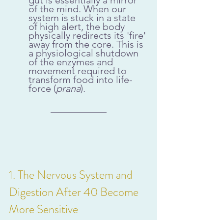
of the mind. When our 
system is stuck in a state 
of high alert, the body 
physically redirects its 'fire' 
away from the core. This is 
a physiological shutdown 
of the enzymes and 
movement required to 
transform food into life-
force (
prana
).
1. The Nervous System and 
Digestion After 40 Become 
More Sensitive