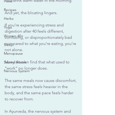
You
 drink warm water in the morning.
Food
Recipes
And yet, the bloating lingers.
Herbs
If you’re experiencing stress and 
Yoga
digestion after 40 feels different, 
Women 40+
confusing, or disproportionately bad 
compared to what you’re eating, you’re 
Sleep
not alone. 
Menopause
Many women find that what used to 
Sacred Rituals
“work” no longer does. 
Nervous System
The same meals now cause discomfort, 
the same stress feels heavier in the 
body, and the same pace feels harder 
to recover from.
In Ayurveda, the nervous system and 