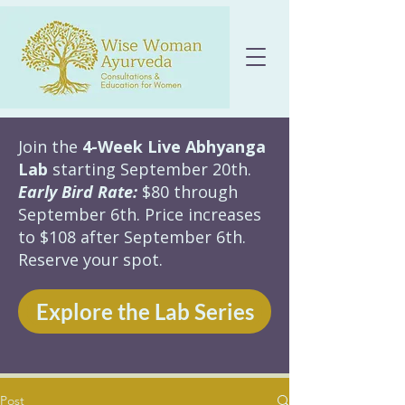
Join the
4-Week Live Abhyanga
Lab
starting September 20th.
Early Bird Rate:
$80 through
September 6th. Price increases
to $108 after September 6th.
Reserve your spot.
Explore the Lab Series
Post