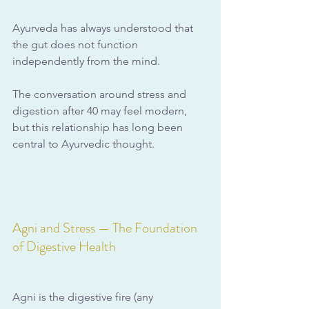
Ayurveda has always understood that 
the gut does not function 
independently from the mind. 
The conversation around stress and 
digestion after 40 may feel modern, 
but this relationship has long been 
central to Ayurvedic thought.
Agni and Stress — The Foundation 
of Digestive Health
Agni is the digestive fire (any 