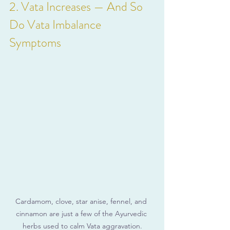
2. Vata Increases — And So 
Do Vata Imbalance 
Symptoms
Cardamom, clove, star anise, fennel, and 
cinnamon are just a few of the Ayurvedic 
herbs used to calm Vata aggravation.