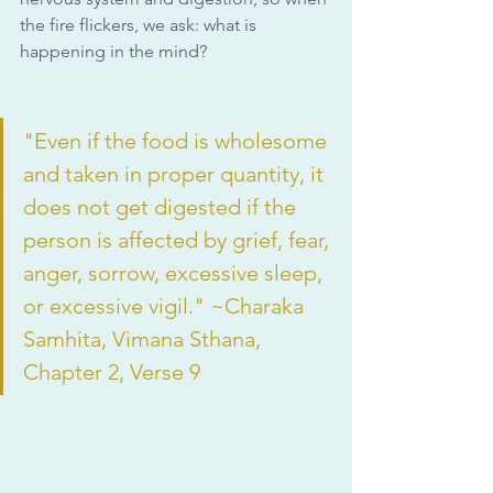
the fire flickers, we ask: what is 
happening in the mind?
"Even if the food is wholesome 
and taken in proper quantity, it 
does not get digested if the 
person is affected by grief, fear, 
anger, sorrow, excessive sleep, 
or excessive vigil." ~Charaka 
Samhita, Vimana Sthana, 
Chapter 2, Verse 9