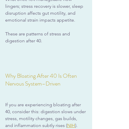
lingers; stress recovery is slower, sleep 
disruption affects gut motility, and 
emotional strain impacts appetite.
These are patterns of stress and 
digestion after 40.
Why Bloating After 40 Is Often 
Nervous System–Driven
If you are experiencing bloating after 
40, consider this: digestion slows under 
stress, motility changes, gas builds, 
and inflammation subtly rises (
NIH
).