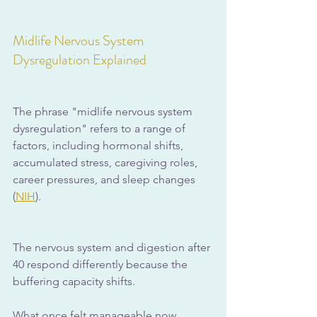
Midlife Nervous System 
Dysregulation Explained
The phrase "midlife nervous system 
dysregulation" refers to a range of 
factors, including hormonal shifts, 
accumulated stress, caregiving roles, 
career pressures, and sleep changes 
(
NIH
).
The nervous system and digestion after 
40 respond differently because the 
buffering capacity shifts. 
What once felt manageable now 