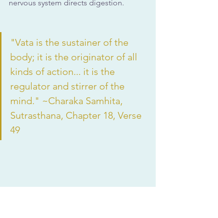
nervous system directs digestion.
"Vata is the sustainer of the 
body; it is the originator of all 
kinds of action... it is the 
regulator and stirrer of the 
mind." ~Charaka Samhita, 
Sutrasthana, Chapter 18, Verse 
49
Common Vata Imbalance 
Symptoms in Digestion