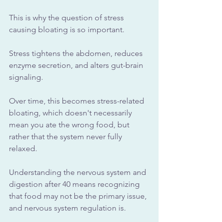
This is why the question of stress 
causing bloating is so important.
Stress tightens the abdomen, reduces 
enzyme secretion, and alters gut-brain 
signaling. 
Over time, this becomes stress-related 
bloating, which doesn't necessarily 
mean you ate the wrong food, but 
rather that the system never fully 
relaxed.
Understanding the nervous system and 
digestion after 40 means recognizing 
that food may not be the primary issue, 
and nervous system regulation is.