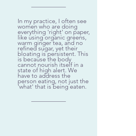
In my practice, I often see 
women who are doing 
everything 'right' on paper, 
like using organic greens, 
warm ginger tea, and no 
refined sugar, yet their 
bloating is persistent. This 
is because the body 
cannot nourish itself in a 
state of high alert. We 
have to address the 
person eating, not just the 
'what' that is being eaten.