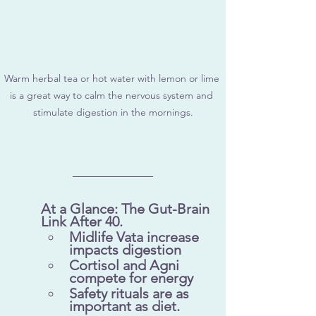
Warm herbal tea or hot water with lemon or lime 
is a great way to calm the nervous system and 
stimulate digestion in the mornings.
At a Glance: The Gut-Brain 
Link After 40.
Midlife Vata increase 
impacts digestion
Cortisol and Agni 
compete for energy
Safety rituals are as 
important as diet.