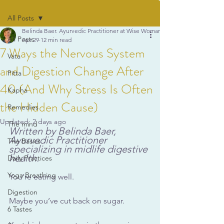
All Posts
Belinda Baer. Ayurvedic Practitioner at Wise Woman Ayurveda
All Posts
Apr 29
12 min read
7 Ways the Nervous System
Vata
and Digestion Change After
Pitta
40 (And Why Stress Is Often
Kapha
the Hidden Cause)
Remedies
Updated:
2 days ago
The mind
Written by Belinda Baer, 
Ayurvedic Practitioner 
The Basics
specializing in midlife digestive 
health.
Daily Practices
Yoga Breathing
You’re eating well.
Digestion
Maybe you
’ve cut back on sugar.
6 Tastes