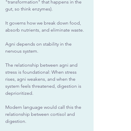
"transformation" that happens in the 
gut, so think enzymes). 
It governs how we break down food, 
absorb nutrients, and eliminate waste. 
Agni depends on stability in the 
nervous system.
The relationship between agni and 
stress is foundational: When stress 
rises, agni weakens, and when the 
system feels threatened, digestion is 
deprioritized.
Modern language would call this the 
relationship between cortisol and 
digestion. 