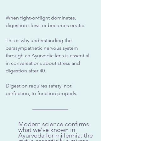
When fight-or-flight dominates, 
digestion slows or becomes erratic. 
This is why understanding the 
parasympathetic nervous system
through an Ayurvedic lens is essential 
in conversations about stress and 
digestion after 40.
Digestion requires safety, not 
perfection, to function properly.
Modern science confirms 
what we’ve known in 
Ayurveda for millennia: the 
gut is essentially a mirror 