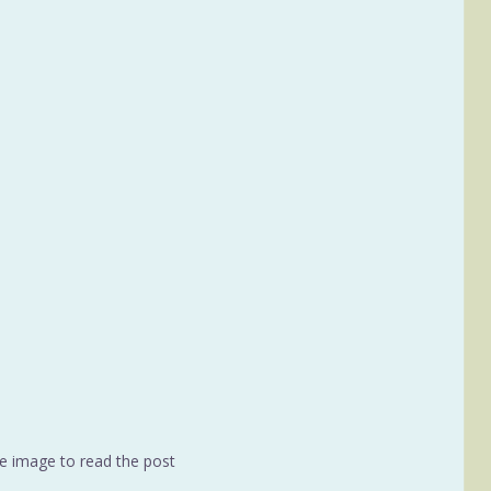
he image to read the post