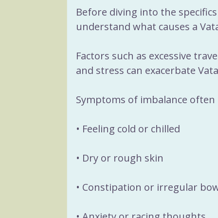
Before diving into the specifics 
understand what causes a Vata
Factors such as excessive travel
and stress can exacerbate Vata
Symptoms of imbalance often 
• Feeling cold or chilled
• Dry or rough skin
• Constipation or irregular b
• Anxiety or racing thoughts