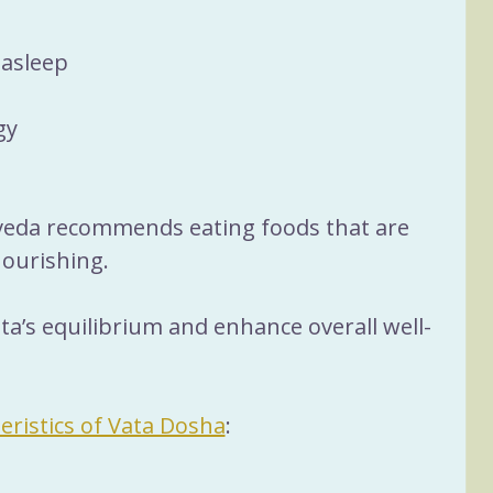
 asleep
gy
rveda recommends eating foods that are 
ourishing. 
ta’s equilibrium and enhance overall well-
eristics of Vata Dosha
: