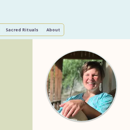
Sacred Rituals
About