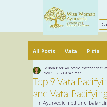
Co
All Posts
Vata
Pitta
Belinda Baer. Ayurvedic Practitioner at
The mind
The Basics
Nov 18, 2024
8 min read
Top 9 Vata Pacify
Yoga Breathing
Dige
and Vata-Pacifyin
In Ayurvedic medicine, balanc