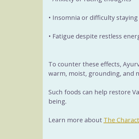
• Insomnia or difficulty staying
• Fatigue despite restless ener
To counter these effects, Ayu
warm, moist, grounding, and n
Such foods can help restore Va
being.
Learn more about 
The Charact