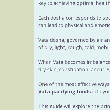
Recipes
Herbs
Yog
key to achieving optimal health
Each dosha corresponds to spec
Menopause
Sacred R
can lead to physical and emoti
Vata dosha, governed by air and
of dry, light, rough, cold, mobil
When Vata becomes imbalanced,
dry skin, constipation, and irre
One of the most effective ways 
Vata pacifying foods
 into you
This guide will explore the prin