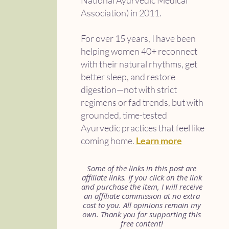
National Ayurvedic Medical
Association) in 2011.
For over 15 years, I have been
helping women 40+ reconnect
with their natural rhythms, get
better sleep, and restore
digestion—not with strict
regimens or fad trends, but with
grounded, time-tested
Ayurvedic practices that feel like
coming home.
Learn more
Some of the links in this post are
affiliate links. If you click on the link
and purchase the item, I will receive
an affiliate commission at no extra
cost to you. All opinions remain my
own. Thank you for supporting this
free content!