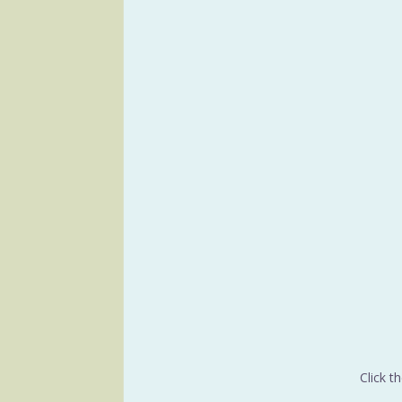
Click t