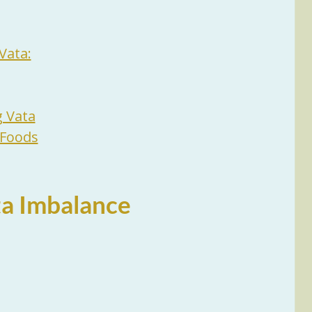
Vata:
g Vata
 Foods
a Imbalance