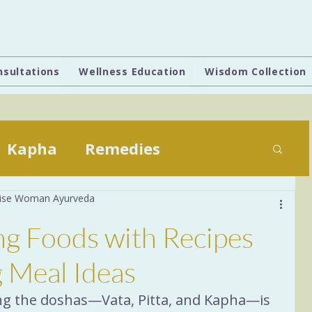
nsultations
Wellness Education
Wisdom Collection
Kapha
Remedies
 Wise Woman Ayurveda
Daily Practices
ing Foods with Recipes
stion
6 Tastes
Food
g Meal Ideas
ing the doshas—Vata, Pitta, and Kapha—is 