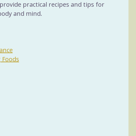
provide practical recipes and tips for 
body and mind.
ance
g Foods