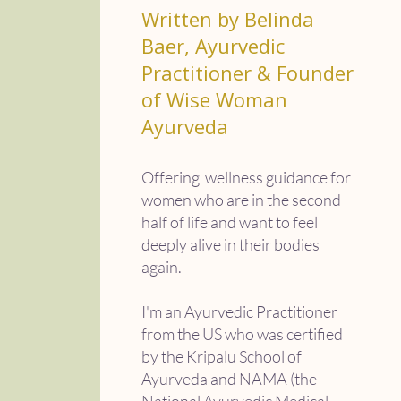
Written by Belinda
Baer, Ayurvedic
Practitioner & Founder
of Wise Woman
Ayurveda
Offering wellness guidance for
women who are in the second
half of life and want to feel
deeply alive in their bodies
again.
I'm an Ayurvedic Practitioner
from the US who was certified
by the Kripalu School of
Ayurveda and NAMA (the