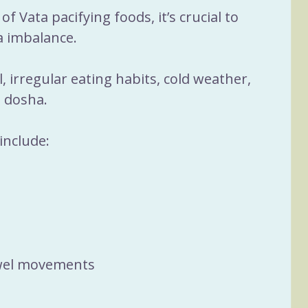
of Vata pacifying foods, it’s crucial to 
 imbalance. 
, irregular eating habits, cold weather, 
 dosha. 
include:
owel movements