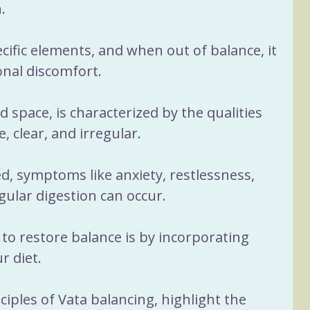
a
Women 40+
Sleep
. 
ific elements, and when out of balance, it 
ituals
Nervous System
onal discomfort. 
 space, is characterized by the qualities 
e, clear, and irregular. 
 symptoms like anxiety, restlessness, 
gular digestion can occur. 
to restore balance is by incorporating 
r diet.
ciples of Vata balancing, highlight the 