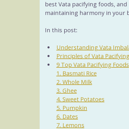
best Vata pacifying foods, and 
maintaining harmony in your 
In this post:
Understanding Vata Imbal
Principles of Vata Pacifyin
9 Top Vata Pacifying Foods
1. Basmati Rice
2. Whole Milk
3. Ghee
4. Sweet Potatoes
5. Pumpkin
6. Dates
7. Lemons