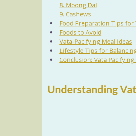
8. Moong Dal
9. Cashews
Food Preparation Tips for 
Foods to Avoid
Vata-Pacifying Meal Ideas
Lifestyle Tips for Balancin
Conclusion: Vata Pacifying
Understanding Vat