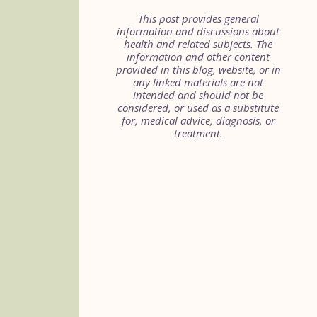
This post provides general
information and discussions about
health and related subjects. The
information and other content
provided in this blog, website, or in
any linked materials are not
intended and should not be
considered, or used as a substitute
for, medical advice, diagnosis, or
treatment.