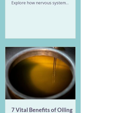
Explore how nervous system
overload triggers erratic gut
patterns and unpredictable
symptoms. This guide breaks down
the Vata and Pitta expressions of
stress in the digestive tract and
offers 9 gentle Ayurvedic remedies
for IBS, including nervous system
regulation, targeted herbs, and
rhythmic daily habits to restore
long-term balance.
7 Vital Benefits of Oiling