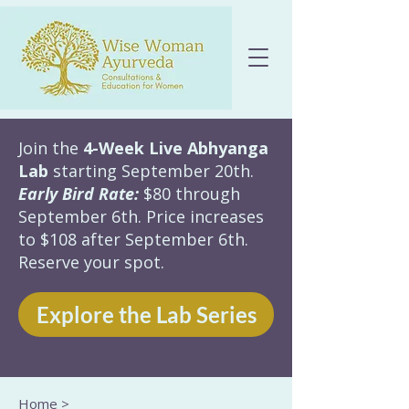
Join the
4-Week Live Abhyanga
Lab
starting September 20th.
Early Bird Rate:
$80 through
September 6th. Price increases
to $108 after September 6th.
Reserve your spot.
Explore the Lab Series
Home
>