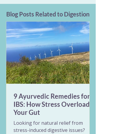
Blog Posts Related to Digestion
9 Ayurvedic Remedies for
IBS: How Stress Overloads
Your Gut
Looking for natural relief from
stress-induced digestive issues?