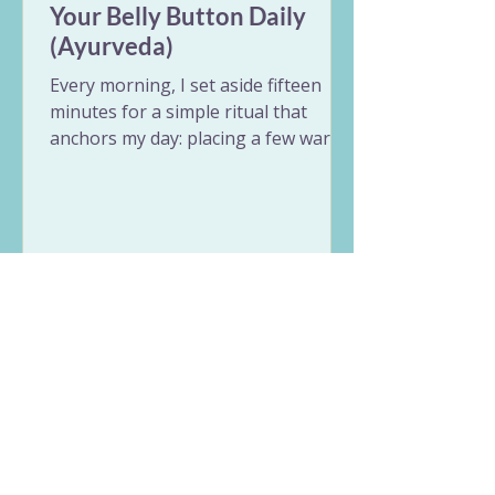
Your Belly Button Daily
(Ayurveda)
Every morning, I set aside fifteen
minutes for a simple ritual that
anchors my day: placing a few warm
drops of ghee into my belly button.
Known in Ayurveda as Nabhi Purana,
oiling the belly button is a beautiful
act of self-care that treats the body
through its central switchboard.
Whether you have ten minutes to
rest or just a minute before your
shower, this simple practice balances
digestion, settles an overactive mind,
and hydrates your body from the
absolute core.