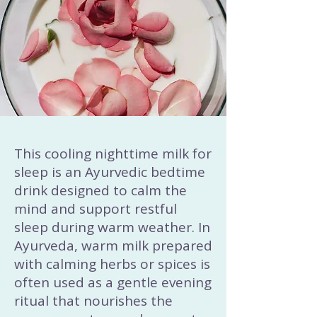
This cooling nighttime milk for
sleep is an Ayurvedic bedtime
drink designed to calm the
mind and support restful
sleep during warm weather. In
Ayurveda, warm milk prepared
with calming herbs or spices is
often used as a gentle evening
ritual that nourishes the