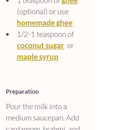
1 teaspoon of 
ghee
(optional) or use 
homemade ghee
1/2-1 teaspoon of 
coconut sugar
  or 
maple syrup
Preparation
Pour the milk into a 
medium saucepan. Add 
cardamom, brahmi, and 