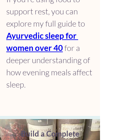
support rest, you can 
explore my full guide to 
Ayurvedic sleep for 
women over 40
 for a 
deeper understanding of 
how evening meals affect 
sleep.
Build a Complete