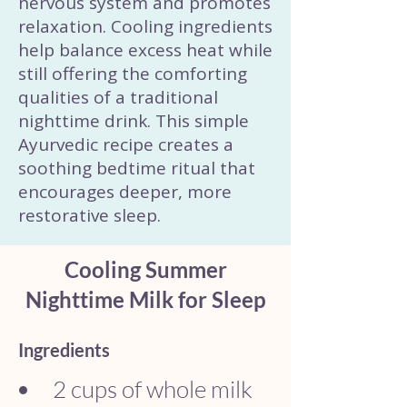
nervous system and promotes
relaxation. Cooling ingredients
help balance excess heat while
still offering the comforting
qualities of a traditional
nighttime drink. This simple
Ayurvedic recipe creates a
soothing bedtime ritual that
encourages deeper, more
restorative sleep.
Cooling Summer
Nighttime Milk for Sleep
Ingredients
2 cups of whole milk 