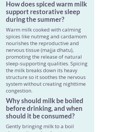
How does spiced warm milk
support restorative sleep
during the summer?
Warm milk cooked with calming
spices like nutmeg and cardamom
nourishes the reproductive and
nervous tissue (majja dhatu),
promoting the release of natural
sleep-supporting qualities. Spicing
the milk breaks down its heavy
structure so it soothes the nervous
system without creating nighttime
congestion.
Why should milk be boiled
before drinking, and when
should it be consumed?
Gently bringing milk to a boil