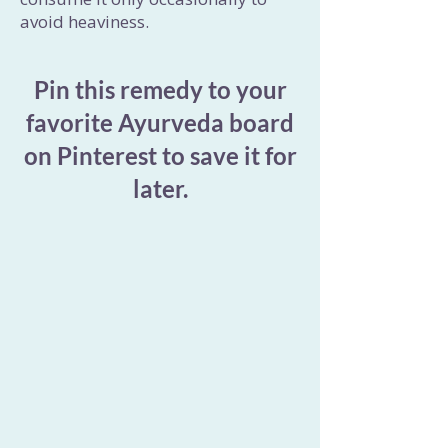
avoid heaviness.
Pin this remedy to your
favorite Ayurveda board
on Pinterest to save it for
later.