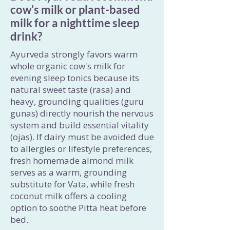
cow's milk or plant-based
milk for a nighttime sleep
drink?
Ayurveda strongly favors warm
whole organic cow's milk for
evening sleep tonics because its
natural sweet taste (rasa) and
heavy, grounding qualities (guru
gunas) directly nourish the nervous
system and build essential vitality
(ojas). If dairy must be avoided due
to allergies or lifestyle preferences,
fresh homemade almond milk
serves as a warm, grounding
substitute for Vata, while fresh
coconut milk offers a cooling
option to soothe Pitta heat before
bed.