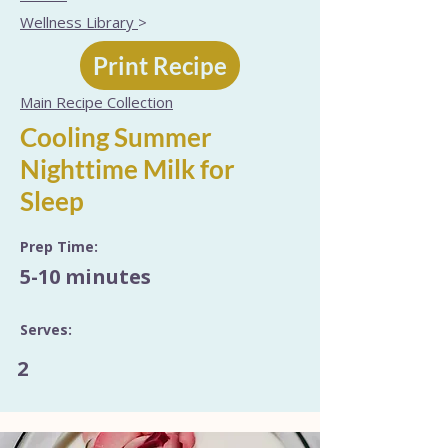
Wellness Library
>
Print Recipe
Main Recipe Collection
Cooling Summer
Nighttime Milk for
Sleep
Prep Time:
5-10 minutes
Serves:
2