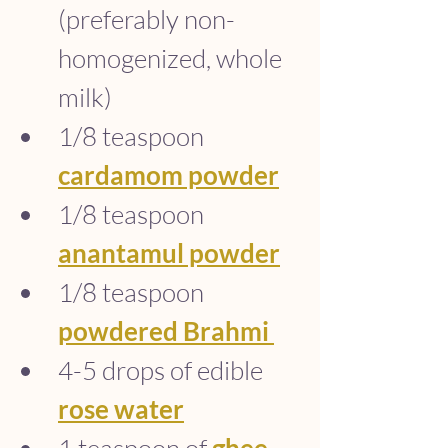
(preferably non-
homogenized, whole 
milk)
1/8 teaspoon 
cardamom powder
1/8 teaspoon 
anantamul powder
1/8 teaspoon 
powdered Brahmi
4-5 drops of edible 
rose water