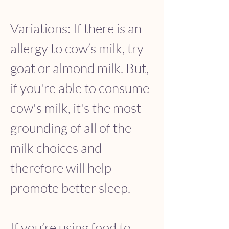
Variations: If there is an 
allergy to cow’s milk, try 
goat or almond milk. But, 
if you're able to consume 
cow's milk, it's the most 
grounding of all of the 
milk choices and 
therefore will help 
promote better sleep.
If you’re using food to 