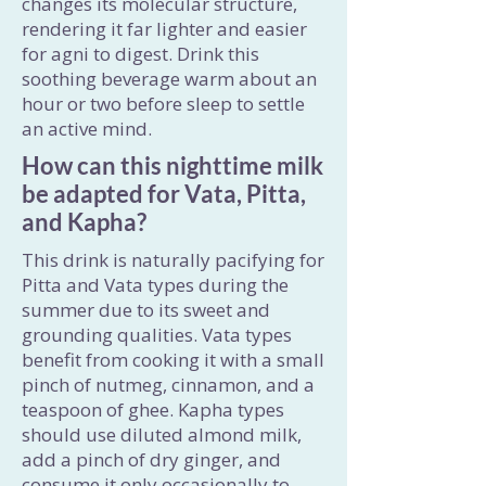
changes its molecular structure,
rendering it far lighter and easier
for agni to digest. Drink this
soothing beverage warm about an
hour or two before sleep to settle
an active mind.
How can this nighttime milk
be adapted for Vata, Pitta,
and Kapha?
This drink is naturally pacifying for
Pitta and Vata types during the
summer due to its sweet and
grounding qualities. Vata types
benefit from cooking it with a small
pinch of nutmeg, cinnamon, and a
teaspoon of ghee. Kapha types
should use diluted almond milk,
add a pinch of dry ginger, and
consume it only occasionally to