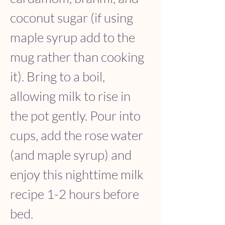
coconut sugar (if using 
maple syrup add to the 
mug rather than cooking 
it). Bring to a boil, 
allowing milk to rise in 
the pot gently. Pour into 
cups, add the rose water 
(and maple syrup) and 
enjoy this nighttime milk 
recipe 1-2 hours before 
bed.