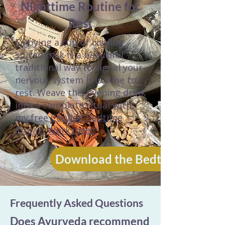
Nighttime Routine for
Rest
Enjoying a cup of cooling
spiced milk is a beautiful
traditional way to signal your
nervous system it is time to
rest. Weave this evening drink
into a complete ritual with
my free Cooling Bedtime
Rituals Worksheet
.
Download the Bedtime Works
Frequently Asked Questions
Does Ayurveda recommend