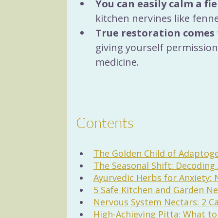
You can easily calm a fi
kitchen nervines like fenn
True restoration comes 
giving yourself permission 
medicine.
Contents
The Golden Child of Adapto
The Seasonal Shift: Decodin
Ayurvedic Herbs for Anxiety: 
5 Safe Kitchen and Garden Ne
Nervous System Nectars: 2 Ca
High-Achieving Pitta: What t