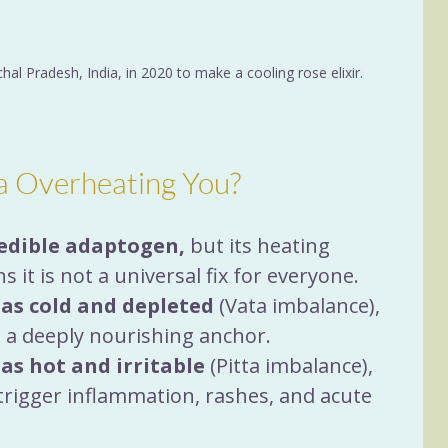
hal Pradesh, India, in 2020 to make a cooling rose elixir.
a Overheating You?
edible adaptogen,
 but its heating 
s it is not a universal fix for everyone.
 as cold and depleted
 (Vata imbalance), 
as a deeply nourishing anchor.
 as hot and irritable
 (Pitta imbalance), 
trigger inflammation, rashes, and acute 