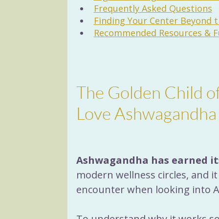
Frequently Asked Questions
Finding Your Center Beyond 
Recommended Resources & Fu
The Golden Child 
Love Ashwagandha
Ashwagandha has earned it
modern wellness circles, and i
encounter when looking into Ay
To understand why it works so w