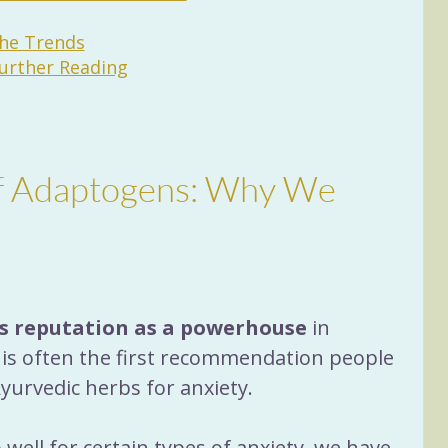
the Trends
rther Reading
of Adaptogens: Why We 
s reputation as a powerhouse
 in 
t is often the first recommendation people 
urvedic herbs for anxiety.
ell for certain types of anxiety, we have 