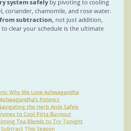
ery system safely
 by pivoting to cooling 
el, coriander, chamomile, and rose water.
from subtraction,
 not just addition, 
to clear your schedule is the ultimate 
gens: Why We Love Ashwagandha
g Ashwagandha’s Potency
Navigating the Herb Aisle Safely
rvines to Cool Pitta Burnout
lming Tea Blends to Try Tonight
o Subtract This Season