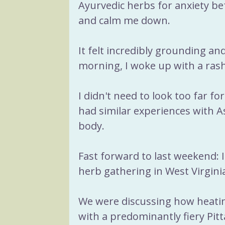
Ayurvedic herbs for anxiety be
and calm me down. 
It felt incredibly grounding a
morning, I woke up with a rash
I didn't need to look too far for
had similar experiences with 
body. 
Fast forward to last weekend: I
herb gathering in West Virgini
We were discussing how heat
with a predominantly fiery Pit