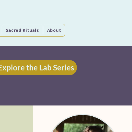
Sacred Rituals
About
Explore the Lab Series