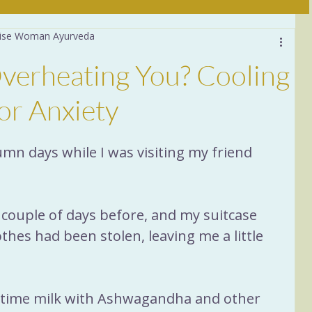
 Wise Woman Ayurveda
Daily Practices
verheating You? Cooling
stion
6 Tastes
Food
or Anxiety
a
Women 40+
Sleep
tumn days while I was visiting my friend 
ituals
Nervous System
couple of days before, and my suitcase 
hes had been stolen, leaving me a little 
ttime milk with Ashwagandha and other 