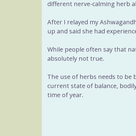
different nerve-calming herb a
After I relayed my Ashwagandha
up and said she had experienc
While people often say that nat
absolutely not true.
The use of herbs needs to be ba
current state of balance, bodily
time of year.