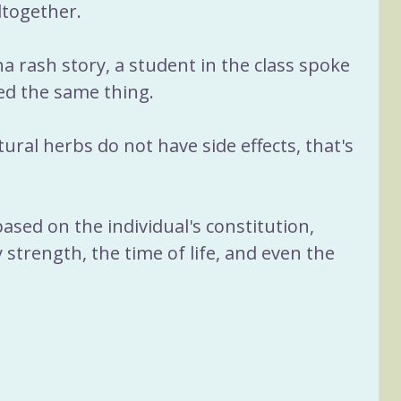
ltogether.
 rash story, a student in the class spoke 
ed the same thing.
ural herbs do not have side effects, that's 
sed on the individual's constitution, 
 strength, the time of life, and even the 