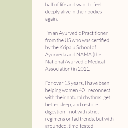
half of life and want to feel
deeply alive in their bodies
again.
I'm an Ayurvedic Practitioner
from the US who was certified
by the Kripalu School of
Ayurveda and NAMA (the
National Ayurvedic Medical
Association) in 2011.
For over 15 years, I have been
helping women 40+ reconnect
with their natural rhythms, get
better sleep, and restore
digestion—not with strict
regimens or fad trends, but with
grounded, time-tested