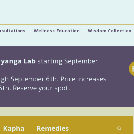
nsultations
Wellness Education
Wisdom Collection
hyanga Lab
starting September
gh September 6th. Price increases
th. Reserve your spot.
Kapha
Remedies