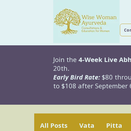
Co
Join the
4-Week Live Ab
20th.
Early Bird Rate:
$80 throu
to $108 after September 6
All Posts
Vata
Pitta