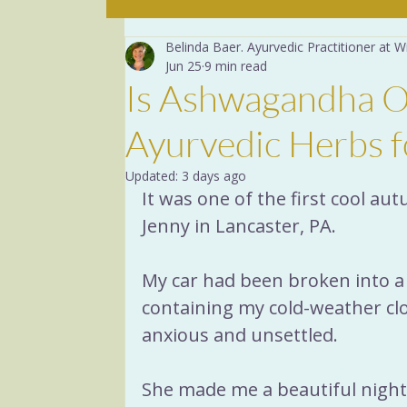
Belinda Baer. Ayurvedic Practitioner at
The mind
The Basics
Jun 25
9 min read
Is Ashwagandha O
Yoga Breathing
Dige
Ayurvedic Herbs f
Updated:
3 days ago
Recipes
Herbs
Yog
It was one of the first cool au
Jenny in Lancaster, PA.
Menopause
Sacred R
My car had been broken into a 
containing my cold-weather clot
anxious and unsettled.
She made me a beautiful nigh