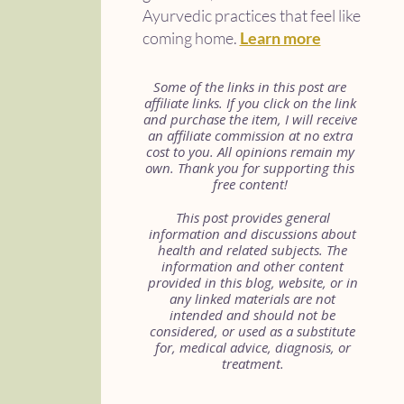
Ayurvedic practices that feel like
coming home.
Learn more
Some of the links in this post are
affiliate links. If you click on the link
and purchase the item, I will receive
an affiliate commission at no extra
cost to you. All opinions remain my
own. Thank you for supporting this
free content!
This post provides general
information and discussions about
health and related subjects. The
information and other content
provided in this blog, website, or in
any linked materials are not
intended and should not be
considered, or used as a substitute
for, medical advice, diagnosis, or
treatment.