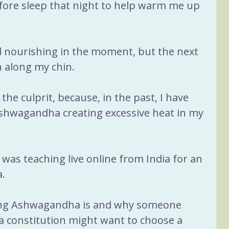
fore sleep that night to help warm me up 
nd nourishing in the moment, but the next 
 along my chin. 
 the culprit, because, in the past, I have 
Ashwagandha creating excessive heat in my 
 was teaching live online from India for an 
a.
ing Ashwagandha is and why someone 
ta constitution might want to choose a 