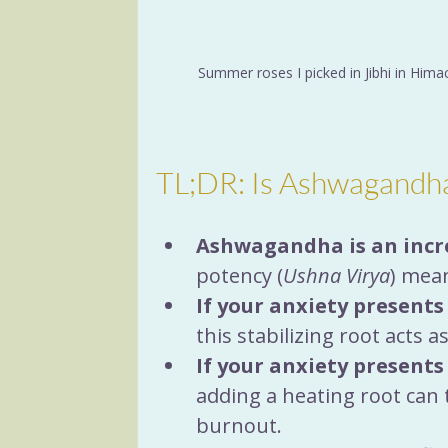
Summer roses I picked in Jibhi in Himac
TL;DR: Is Ashwagandh
Ashwagandha is an incr
potency (
Ushna Virya
) mean
If your anxiety presents
this stabilizing root acts 
If your anxiety presents
adding a heating root can 
burnout.