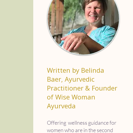
Written by Belinda
Baer, Ayurvedic
Practitioner & Founder
of Wise Woman
Ayurveda
Offering wellness guidance for
women who are in the second