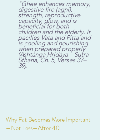
"Ghee enhances memory, 
digestive fire (agni), 
strength, reproductive 
capacity, glow, and is 
beneficial for both 
children and the elderly. It 
pacifies Vata and Pitta and 
is cooling and nourishing 
when prepared properly 
(Ashtanga Hridaya – Sutra 
Sthana, Ch. 5, Verses 37–
39).
Why Fat Becomes More Important
—Not Less—After 40