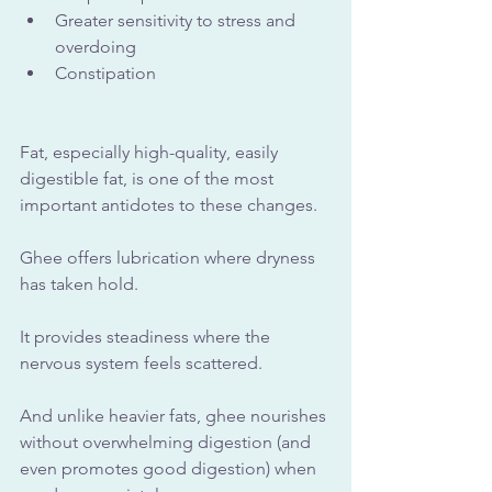
Greater sensitivity to stress and 
overdoing
Constipation
Fat, especially high-quality, easily 
digestible fat, is one of the most 
important antidotes to these changes.
Ghee offers lubrication where dryness 
has taken hold. 
It provides steadiness where the 
nervous system feels scattered. 
And unlike heavier fats, ghee nourishes 
without overwhelming digestion (and 
even promotes good digestion) when 