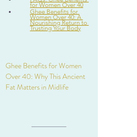
for Women Over 40
Ghee Benefits for 
Women Over 40: A 
Nourishing Return to 
Trusting Your Body
Ghee Benefits for Women 
Over 40: Why This Ancient 
Fat Matters in Midlife