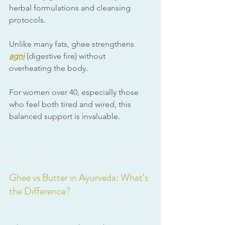
herbal formulations and cleansing 
protocols.
Unlike many fats, ghee strengthens 
agni
 (digestive fire) without 
overheating the body. 
For women over 40, especially those 
who feel both tired and wired, this 
balanced support is invaluable.
Ghee vs Butter in Ayurveda: What’s 
the Difference?