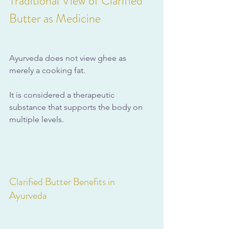
Traditional View of Clarified 
Butter as Medicine
Ayurveda does not view ghee as 
merely a cooking fat. 
It is considered a therapeutic 
substance that supports the body on 
multiple levels.
Clarified Butter Benefits in 
Ayurveda