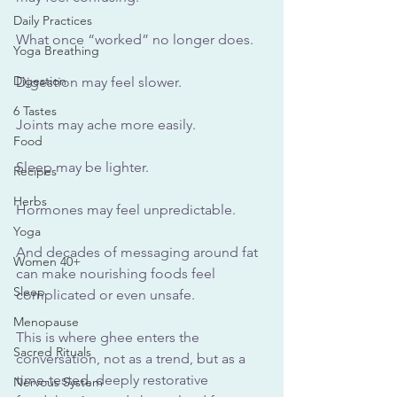
Daily Practices
What once “worked” no longer does. 
Yoga Breathing
Digestion
Digestion may feel slower. 
6 Tastes
Joints may ache more easily. 
Food
Sleep may be lighter. 
Recipes
Herbs
Hormones may feel unpredictable. 
Yoga
And decades of messaging around fat 
Women 40+
can make nourishing foods feel 
Sleep
complicated or even unsafe.
Menopause
This is where ghee enters the 
Sacred Rituals
conversation, not as a trend, but as a 
time-tested, deeply restorative 
Nervous System