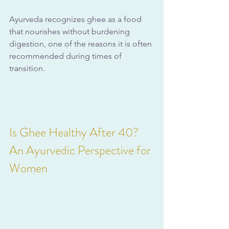
Ayurveda recognizes ghee as a food 
that nourishes without burdening 
digestion, one of the reasons it is often 
recommended during times of 
transition.
Is Ghee Healthy After 40? 
An Ayurvedic Perspective for 
Women