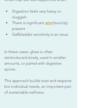
Digestion feels very heavy or 
sluggish
There is significant 
ama
 (toxicity) 
present
Gallbladder sensitivity is an issue
In these cases, ghee is often 
reintroduced slowly, used in smaller 
amounts, or paired with digestive 
spices. 
This approach builds trust and respects 
bio-individual needs, an important part 
of sustainable wellness.