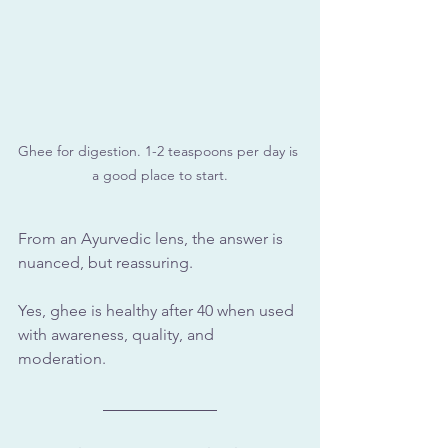
Ghee for digestion. 1-2 teaspoons per day is 
a good place to start.
From an Ayurvedic lens, the answer is 
nuanced, but reassuring.
Yes, ghee is healthy after 40 when used 
with awareness, quality, and 
moderation.