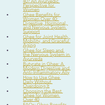
40? An Ayurvedic 
Perspective for 
Women
Ghee Benefits for 
Women Over 40: 
Digestive, Hormonal, 
and Nervous System 
Support
Ghee for Joint Health, 
Mobility, and Graceful 
Aging
Ghee for Sleep and 
the Nervous System in 
Ayurveda
Butyrate in Ghee: A 
Modern Digestive and 
Anti-Inflammatory Ally
How to Use Ghee 
Daily Without 
Overdoing It
Choosing the Best 
Ghee for Women 
Over 40
FAQs: Ghee Benefits 