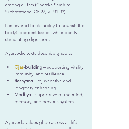
among all fats (Charaka Samhita, 
Suthrasthana, Ch 27, V 231-33).
It is revered for its ability to nourish the 
body’s deepest tissues while gently 
stimulating digestion.
Ayurvedic texts describe ghee as:
Ojas
-building
 – supporting vitality, 
immunity, and resilience
Rasayana
 – rejuvenative and 
longevity-enhancing
Medhya
 – supportive of the mind, 
memory, and nervous system
Ayurveda values ghee across all life 