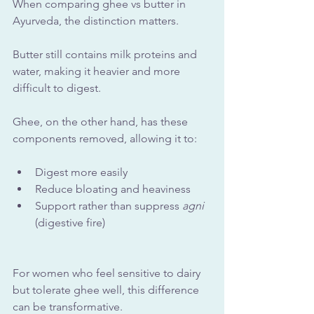
When comparing ghee vs butter in 
Ayurveda, the distinction matters.
Butter still contains milk proteins and 
water, making it heavier and more 
difficult to digest. 
Ghee, on the other hand, has these 
components removed, allowing it to:
Digest more easily
Reduce bloating and heaviness
Support rather than suppress 
agni
(digestive fire)
For women who feel sensitive to dairy 
but tolerate ghee well, this difference 
can be transformative. 