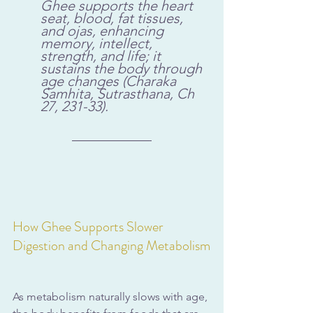
Ghee supports the heart 
seat, blood, fat tissues, 
and ojas, enhancing 
memory, intellect, 
strength, and life; it 
sustains the body through 
age changes (Charaka 
Samhita, Sutrasthana, Ch 
27, 231-33).
How Ghee Supports Slower 
Digestion and Changing Metabolism
As metabolism naturally slows with age, 