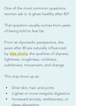
One of the most common questions 
women ask is: Is ghee healthy after 40?
That question usually comes from years 
of being told to fear fat.
From an Ayurvedic perspective, the 
years after 40 are naturally influenced 
by 
Vata dosha
, the qualities of dryness, 
lightness, roughness, coldness, 
subtleness, movement, and change. 
This may show up as:
Drier skin, hair, and joints
Lighter or more irregular digestion
Increased anxiety, restlessness, or 
sleep disruption