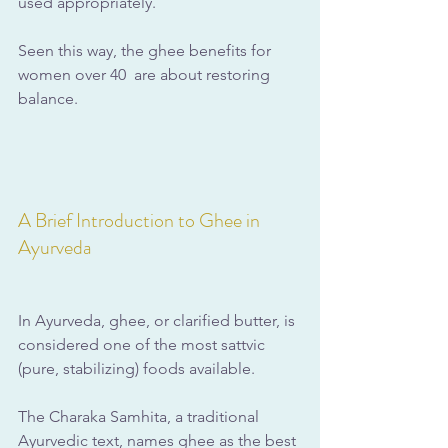
used appropriately.
Seen this way, the ghee benefits for 
women over 40  are about restoring 
balance.
A Brief Introduction to Ghee in 
Ayurveda
In Ayurveda, ghee, or clarified butter, is 
considered one of the most sattvic 
(pure, stabilizing) foods available. 
The Charaka Samhita, a traditional 
Ayurvedic text, names ghee as the best 