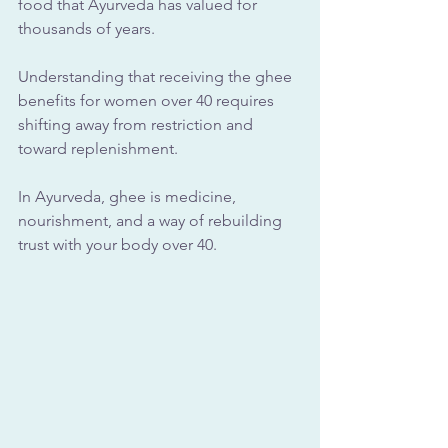
food that Ayurveda has valued for 
thousands of years.
Understanding that receiving the ghee 
benefits for women over 40 requires 
shifting away from restriction and 
toward replenishment. 
In Ayurveda, ghee is medicine, 
nourishment, and a way of rebuilding 
trust with your body over 40.