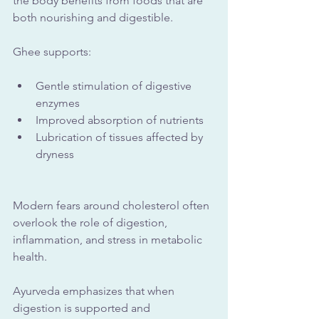
the body benefits from foods that are 
both nourishing and digestible. 
Ghee supports:
Gentle stimulation of digestive 
enzymes
Improved absorption of nutrients
Lubrication of tissues affected by 
dryness
Modern fears around cholesterol often 
overlook the role of digestion, 
inflammation, and stress in metabolic 
health. 
Ayurveda emphasizes that when 
digestion is supported and 