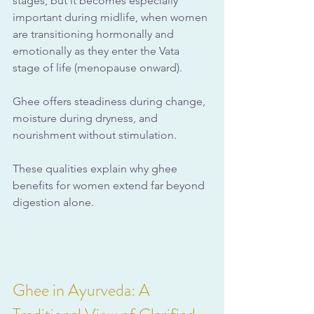
stages, but it becomes especially 
important during midlife, when women 
are transitioning hormonally and 
emotionally as they enter the Vata 
stage of life (menopause onward). 
Ghee offers steadiness during change, 
moisture during dryness, and 
nourishment without stimulation.
These qualities explain why ghee 
benefits for women extend far beyond 
digestion alone.
Ghee in Ayurveda: A 