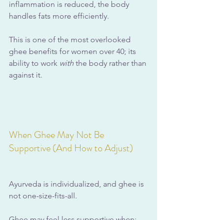
inflammation is reduced, the body 
handles fats more efficiently.
This is one of the most overlooked 
ghee benefits for women over 40; its 
ability to work 
with
 the body rather than 
against it.
When Ghee May Not Be 
Supportive (And How to Adjust)
Ayurveda is individualized, and ghee is 
not one-size-fits-all.
Ghee may feel less supportive when: