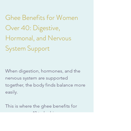
Ghee Benefits for Women 
Over 40: Digestive, 
Hormonal, and Nervous 
System Support
When digestion, hormones, and the 
nervous system are supported 
together, the body finds balance more 
easily. 
This is where the ghee benefits for 
women over 40 truly shine.