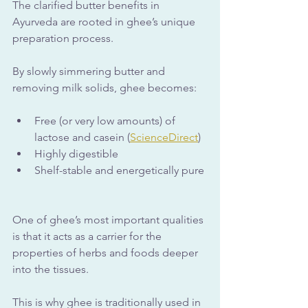
The clarified butter benefits in 
Ayurveda are rooted in ghee’s unique 
preparation process. 
By slowly simmering butter and 
removing milk solids, ghee becomes:
Free (or very low amounts) of 
lactose and casein (
ScienceDirect
)
Highly digestible
Shelf-stable and energetically pure
One of ghee’s most important qualities 
is that it acts as a carrier for the 
properties of herbs and foods deeper 
into the tissues. 
This is why ghee is traditionally used in 