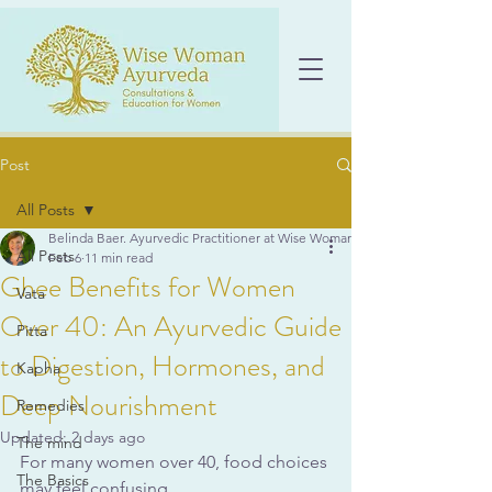
Post
All Posts
Belinda Baer. Ayurvedic Practitioner at Wise Woman Ayurveda
All Posts
Feb 6
11 min read
Ghee Benefits for Women
Vata
Over 40: An Ayurvedic Guide
Pitta
to Digestion, Hormones, and
Kapha
Deep Nourishment
Remedies
Updated:
2 days ago
The mind
For many women over 40, food choices 
The Basics
may feel confusing. 