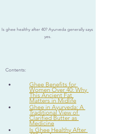
Is ghee healthy after 40? Ayurveda generally says 
yes.
Contents:
Ghee Benefits for 
Women Over 40: Why 
This Ancient Fat 
Matters in Midlife
Ghee in Ayurveda: A 
Traditional View of 
Clarified Butter as 
Medicine
Is Ghee Healthy After 