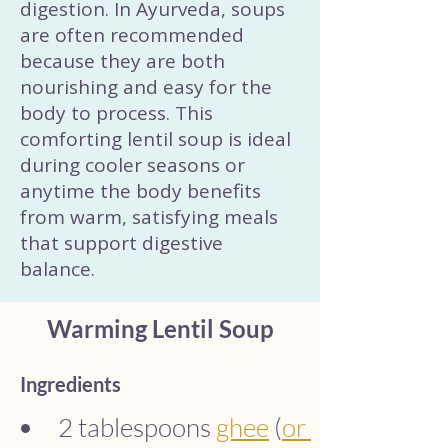
digestion. In Ayurveda, soups
are often recommended
because they are both
nourishing and easy for the
body to process. This
comforting lentil soup is ideal
during cooler seasons or
anytime the body benefits
from warm, satisfying meals
that support digestive
balance.
Warming Lentil Soup
Ingredients
2 tablespoons 
ghee
 (
or 