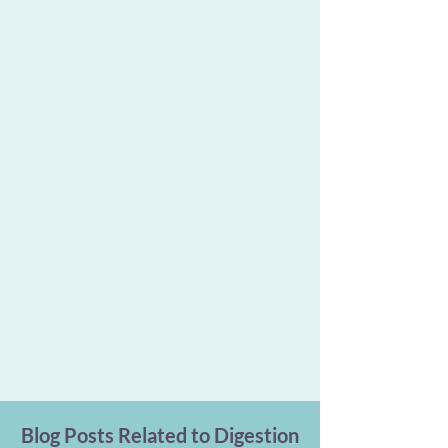
Blog Posts Related to Digestion