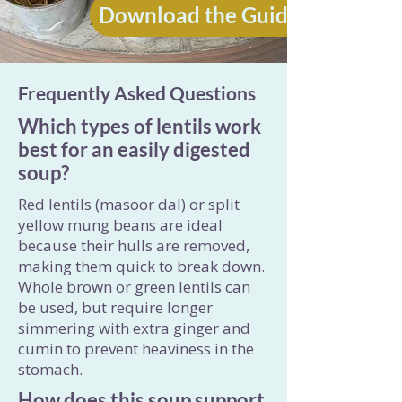
Download the Guide
Frequently Asked Questions
Which types of lentils work
best for an easily digested
soup?
Red lentils (masoor dal) or split
yellow mung beans are ideal
because their hulls are removed,
making them quick to break down.
Whole brown or green lentils can
be used, but require longer
simmering with extra ginger and
cumin to prevent heaviness in the
stomach.
How does this soup support