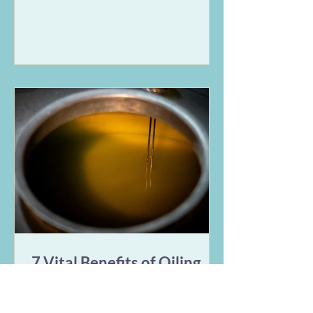
symptoms. This guide breaks down
the Vata and Pitta expressions of
stress in the digestive tract and
offers 9 gentle Ayurvedic remedies
for IBS, including nervous system
regulation, targeted herbs, and
rhythmic daily habits to restore
long-term balance.
7 Vital Benefits of Oiling
Your Belly Button Daily
(Ayurveda)