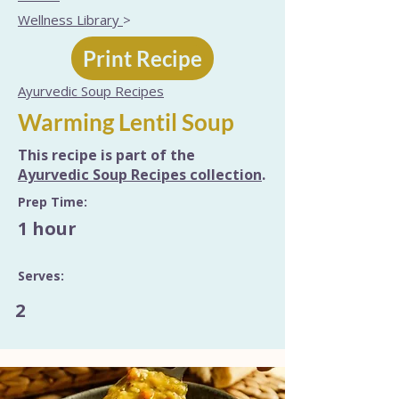
Wellness Library
>
Print Recipe
Ayurvedic Soup Recipes
Warming Lentil Soup
This recipe is part of the
Ayurvedic Soup Recipes collection
.
Prep Time:
1 hour
Serves:
2