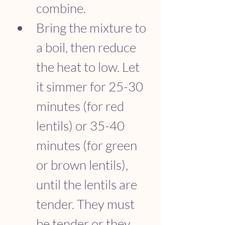
combine.
Bring the mixture to 
a boil, then reduce 
the heat to low. Let 
it simmer for 25-30 
minutes (for red 
lentils) or 35-40 
minutes (for green 
or brown lentils), 
until the lentils are 
tender. They must 
be tender or they 