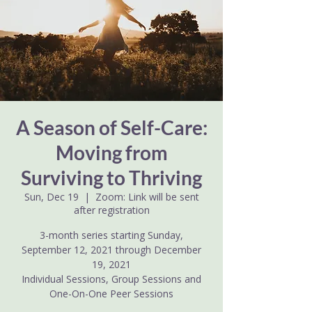
A Season of Self-Care:
Moving from
Surviving to Thriving
Sun, Dec 19
  |  
Zoom: Link will be sent
after registration
3-month series starting Sunday,
September 12, 2021 through December
19, 2021
Individual Sessions, Group Sessions and
One-On-One Peer Sessions