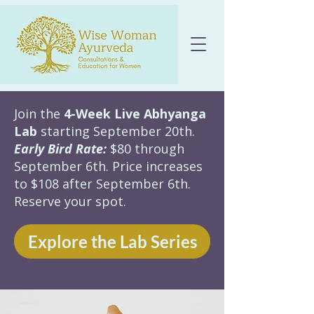
Join the
4-Week Live Abhyanga
Lab
starting September 20th.
Early Bird Rate:
$80 through
September 6th. Price increases
to $108 after September 6th.
Reserve your spot.
Explore the Lab Series