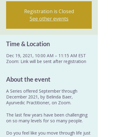
Registration is Closed
See other events
Time & Location
Dec 19, 2021, 10:00 AM – 11:15 AM EST
Zoom: Link will be sent after registration
About the event
A Series offered September through
December 2021, by Belinda Baer,
Ayurvedic Practitioner, on Zoom.
The last few years have been challenging
on so many levels for so many people.
Do you feel like you move through life just