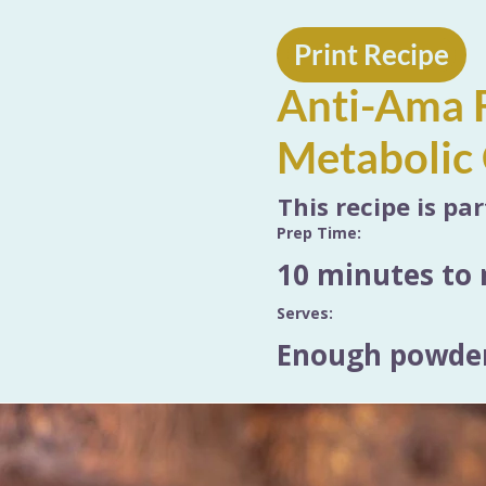
Print Recipe
Anti-Ama F
Metabolic 
This recipe is pa
Prep Time:
10 minutes to 
Serves:
Enough powder