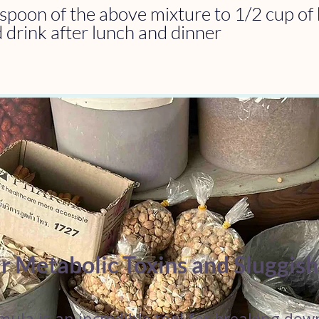
spoon of the above mixture to 1/2 cup of 
 drink after lunch and dinner
r Metabolic Toxins and Sluggis
mula is an incredible tool for breaking dow