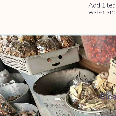
Add 1 tea
water and
Clea
This for