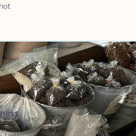
hot 
hness
n toxic