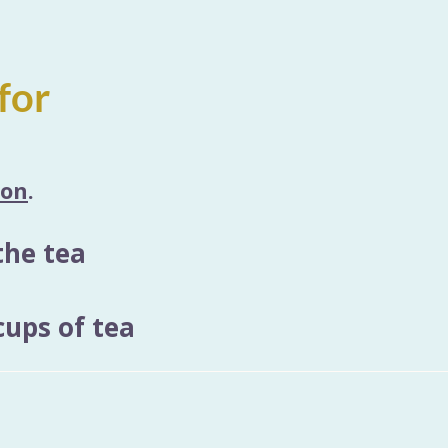
for
ion
.
the tea
ups of tea