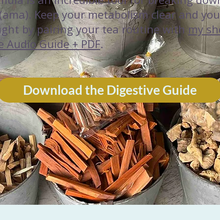
 (ama). Keep your metabolism clear and you
light by pairing your tea routine with
my sh
e Audio Guide + PDF
.
Download the Digestive Guide