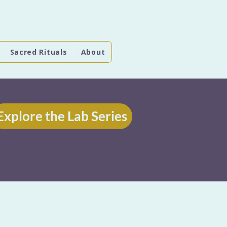
Sacred Rituals
About
Explore the Lab Series