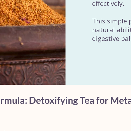
effectively.
This simple 
natural abili
digestive ba
mula: Detoxifying Tea for Meta