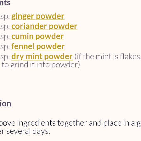
nts
sp. 
ginger powder
sp. 
coriander powder
sp. 
cumin powder
sp. 
fennel powder
sp. 
dry mint powder
 (if the mint is flake
 to grind it into powder)
ion
ove ingredients together and place in a gl
r several days. 