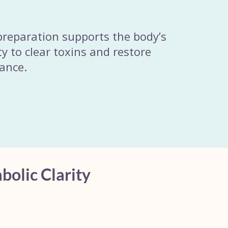
preparation supports the body’s
ty to clear toxins and restore
lance.
bolic Clarity