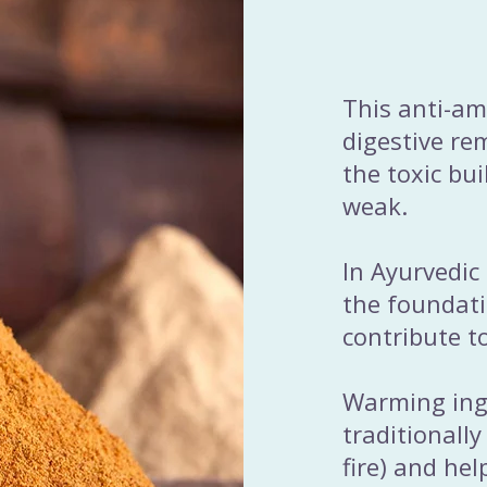
This anti-am
digestive re
the toxic bu
weak.
In Ayurvedic
the foundati
contribute t
Warming ingr
traditionally
fire) and he