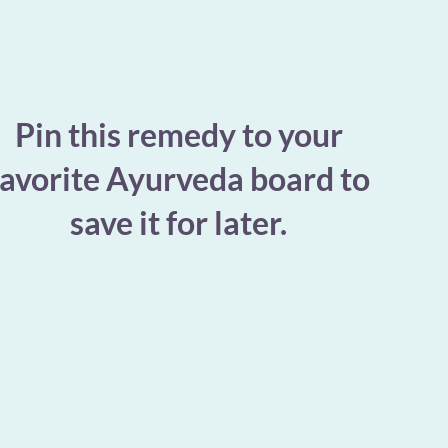
Pin this remedy to your
favorite Ayurveda board to
save it for later.