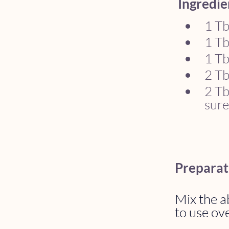
Ingredie
1 Tb
1 Tb
1 Tb
2 Tb
2 Tb
sure
Preparat
Mix the ab
to use ove