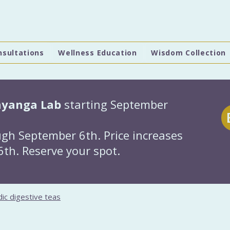
nsultations
Wellness Education
Wisdom Collection
hyanga Lab
starting September
gh September 6th. Price increases
th. Reserve your spot.
ic digestive teas