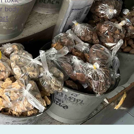
r body
ort