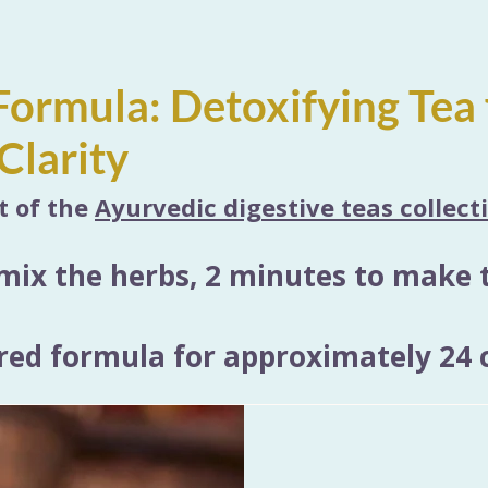
ormula: Detoxifying Tea 
Clarity
rt of the
Ayurvedic digestive teas collect
mix the herbs, 2 minutes to make 
ed formula for approximately 24 c