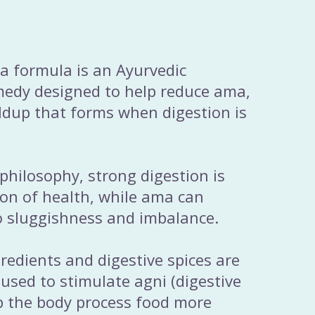
a formula is an Ayurvedic
medy designed to help reduce ama,
ildup that forms when digestion is
 philosophy, strong digestion is
on of health, while ama can
o sluggishness and imbalance.
edients and digestive spices are
 used to stimulate agni (digestive
lp the body process food more