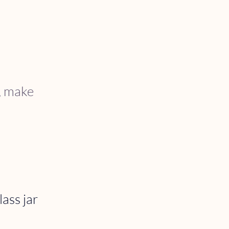
s, make 
ass jar 