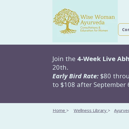
Co
Join the
4-Week Live Ab
20th.
Early Bird Rate:
$80 throu
to $108 after September 6
Home
>
Wellness Library
>
Ayurved