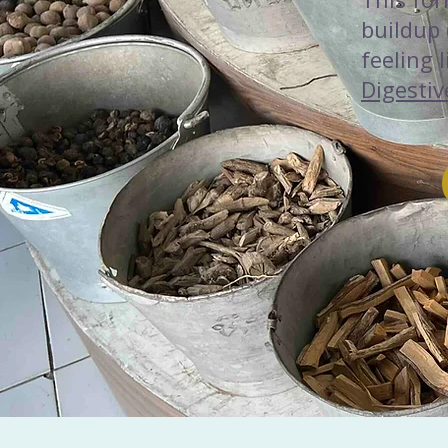
buildup
feeling 
Digestiv