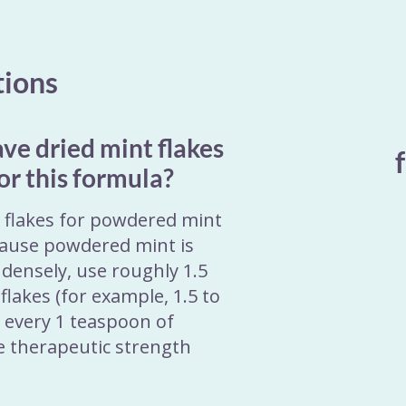
tions
ave dried mint flakes
or this formula?
t flakes for powdered mint
ause powdered mint is
densely, use roughly 1.5
flakes (for example, 1.5 to
r every 1 teaspoon of
e therapeutic strength