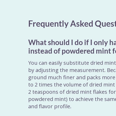
Frequently Asked Ques
What should I do if I only h
instead of powdered mint f
You can easily substitute dried min
by adjusting the measurement. Bec
ground much finer and packs more 
to 2 times the volume of dried mint 
2 teaspoons of dried mint flakes fo
powdered mint) to achieve the sam
and flavor profile.