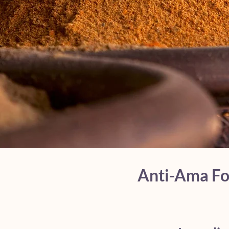
Anti-Ama For