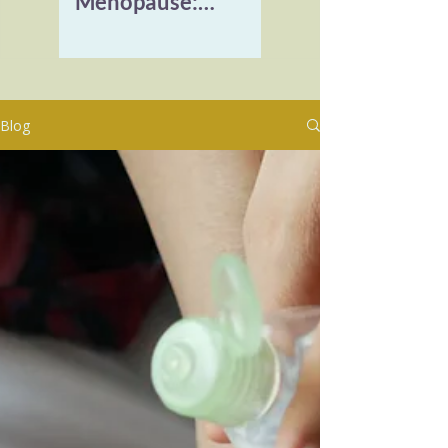
Menopause:
Reclaiming Vitality
and Healing
Burnout
Blog