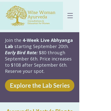
Join the
4-Week Live Abhyanga
Lab
starting September 20th.
Early Bird Rate:
$80 through
September 6th. Price increases
to $108 after September 6th.
Reserve your spot.
Explore the Lab Series