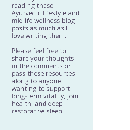
reading these
Ayurvedic lifestyle and
midlife wellness blog
posts as much as I
love writing them.
Please feel free to
share your thoughts
in the comments or
pass these resources
along to anyone
wanting to support
long-term vitality, joint
health, and deep
restorative sleep.