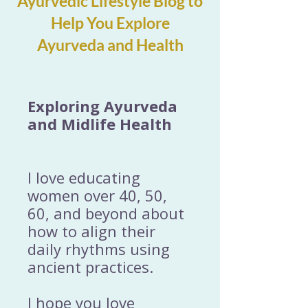
Ayurvedic Lifestyle Blog to
Help You Explore
Ayurveda and Health
Exploring Ayurveda
and Midlife Health
I love educating
women over 40, 50,
60, and beyond about
how to align their
daily rhythms using
ancient practices.
I hope you love