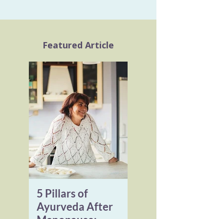
Featured Article
5 Pillars of
Ayurveda After