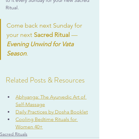
to it every Sunday for your new Sacred 
Ritual.
Come back next Sunday for 
your next 
Sacred Ritual
 — 
Evening Unwind for Vata 
Season
.
Related Posts & Resources
Abhyanga: The Ayurvedic Art of 
Self-Massage
Daily Practices by Dosha Booklet
Cooling Bedtime Rituals for 
Women 40+
Sacred Rituals