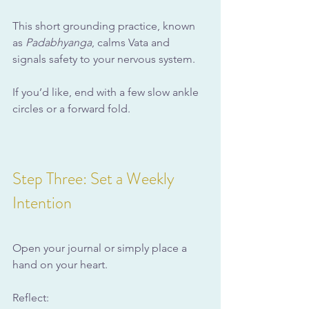
This short grounding practice, known 
as 
Padabhyanga
, calms Vata and 
signals safety to your nervous system.
If you’d like, end with a few slow ankle 
circles or a forward fold.
Step Three: Set a Weekly 
Intention
Open your journal or simply place a 
hand on your heart.
Reflect: