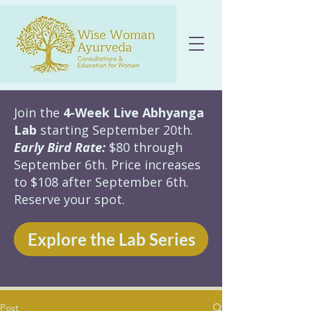
Join the
4-Week Live Abhyanga
Lab
starting September 20th.
Early Bird Rate:
$80 through
September 6th. Price increases
to $108 after September 6th.
Reserve your spot.
Explore the Lab Series
Post