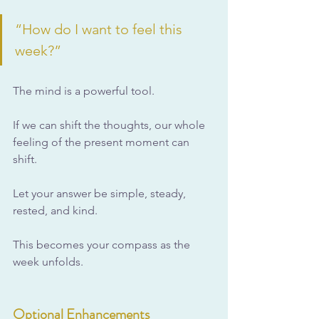
“How do I want to feel this 
week?”
The mind is a powerful tool.
If we can shift the thoughts, our whole 
feeling of the present moment can 
shift.
Let your answer be simple, steady, 
rested, and kind.
This becomes your compass as the 
week unfolds.
Optional Enhancements