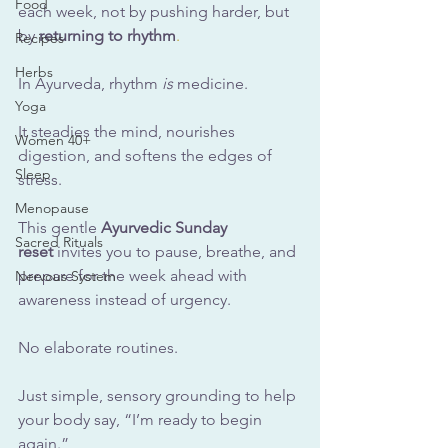
Food
each week, not by pushing harder, but 
by 
returning to rhythm
.
Recipes
Herbs
In
 Ayurveda, rhythm 
is
 medicine. 
Yoga
It steadies the mind, nourishes 
Women 40+
digestion, and softens the edges of 
Sleep
stress.
Menopause
This gentle 
Ayurvedic Sunday 
Sacred Rituals
reset
 invites you to pause, breathe, and 
prepare for the week ahead with 
Nervous System
awareness instead of urgency.
No
elaborate routines. 
Just simple, sensory grounding to help 
your body say, “I’m ready to begin 
again.”