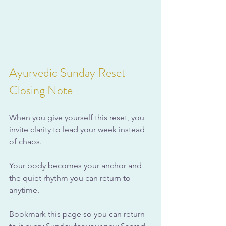
Ayurvedic Sunday Reset 
Closing Note
When you give yourself this reset, you 
invite clarity to lead your week instead 
of chaos.
Your body becomes your anchor and 
the quiet rhythm you can return to 
anytime.
Bookmark this page so you can return 