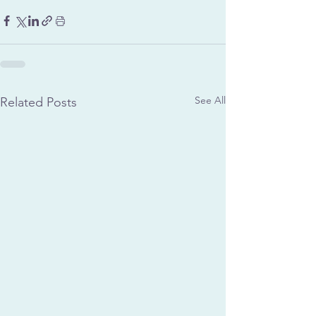
See All
Related Posts