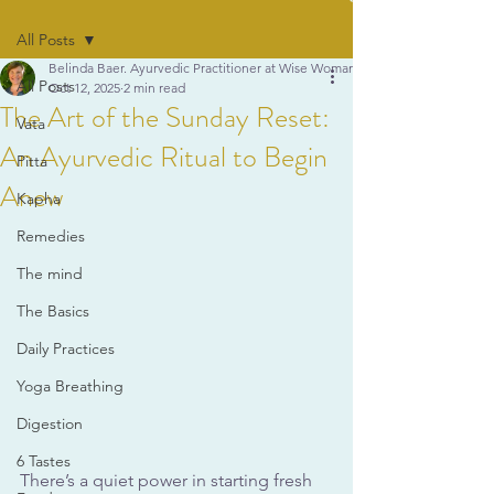
All Posts
Belinda Baer. Ayurvedic Practitioner at Wise Woman Ayurveda
All Posts
Oct 12, 2025
2 min read
The Art of the Sunday Reset:
Vata
An Ayurvedic Ritual to Begin
Pitta
Anew
Kapha
Remedies
The mind
The Basics
Daily Practices
Yoga Breathing
Digestion
6 Tastes
There’s a quiet power in starting fresh 