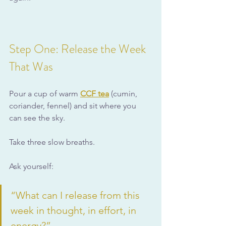
Step One: Release the Week 
That Was
Pour a cup of warm 
CCF tea
 (cumin, 
coriander, fennel) and sit where you 
can see the sky.
Take three slow breaths.
Ask yourself:
“What can I release from this 
week in thought, in effort, in 
energy?”