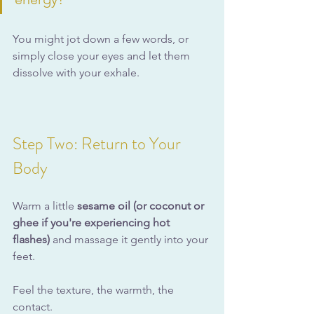
You might jot down a few words, or 
simply close your eyes and let them 
dissolve with your exhale.
Step Two: Return to Your 
Body
Warm a little 
sesame oil (or coconut or 
ghee if you're experiencing hot 
flashes)
 and massage it gently into your 
feet.
Feel the texture, the warmth, the 
contact.