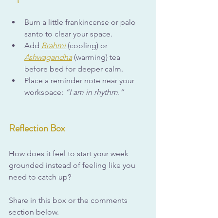
Burn a little frankincense or palo 
santo to clear your space.
Add 
Brahmi
 (cooling) or 
Ashwagandha
 (warming) tea 
before bed for deeper calm.
Place a reminder note near your 
workspace: 
“I am in rhythm.”
Reflection Box
How does it feel to start your week 
grounded instead of feeling like you 
need to catch up?
Share in this box or the comments 
section below.