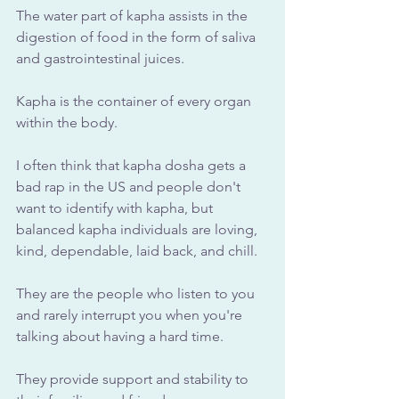
The water part of kapha assists in the 
digestion of food in the form of saliva 
and gastrointestinal juices. 
Kapha is the container of every organ 
within the body.
I often think that kapha dosha gets a 
bad rap in the US and people don't 
want to identify with kapha, but 
balanced kapha individuals are loving, 
kind, dependable, laid back, and chill. 
They are the people who listen to you 
and rarely interrupt you when you're 
talking about having a hard time. 
They provide support and stability to 