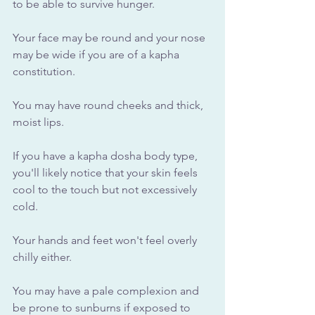
to be able to survive hunger. 
Your face may be round and your nose 
may be wide if you are of a kapha 
constitution. 
You may have round cheeks and thick, 
moist lips.
If you have a kapha dosha body type, 
you'll likely notice that your skin feels 
cool to the touch but not excessively 
cold. 
Your hands and feet won't feel overly 
chilly either. 
You may have a pale complexion and 
be prone to sunburns if exposed to 