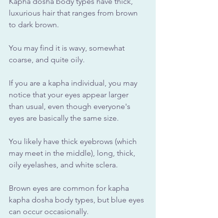
Kapha dosha body types have thick, 
luxurious hair that ranges from brown 
to dark brown. 
You may find it is wavy, somewhat 
coarse, and quite oily.
If you are a kapha individual, you may 
notice that your eyes appear larger 
than usual, even though everyone's 
eyes are basically the same size. 
You likely have thick eyebrows (which 
may meet in the middle), long, thick, 
oily eyelashes, and white sclera. 
Brown eyes are common for kapha 
kapha dosha body types, but blue eyes 
can occur occasionally.