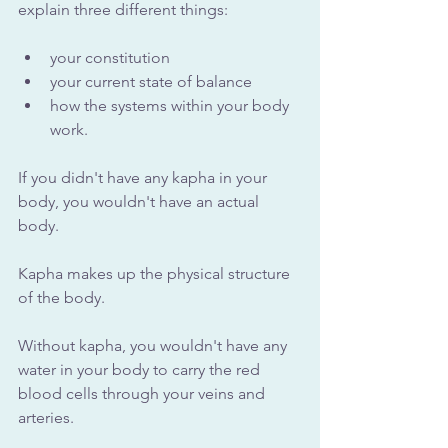
explain three different things: 
your constitution
your current state of balance
how the systems within your body 
work. 
If you didn't have any kapha in your 
body, you wouldn't have an actual 
body. 
Kapha makes up the physical structure 
of the body. 
Without kapha, you wouldn't have any 
water in your body to carry the red 
blood cells through your veins and 
arteries. 