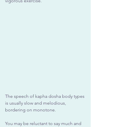
vigorous exercise.
The speech of kapha dosha body types 
is usually slow and melodious, 
bordering on monotone. 
You may be reluctant to say much and 