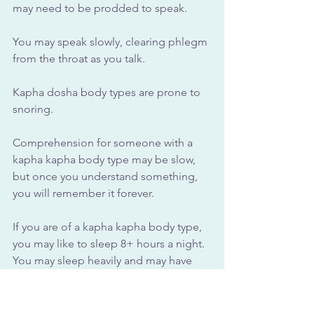
may need to be prodded to speak. 
You may speak slowly, clearing phlegm 
from the throat as you talk. 
Kapha dosha body types are prone to 
snoring.
Comprehension for someone with a 
kapha kapha body type may be slow, 
but once you understand something, 
you will remember it forever.
If you are of a kapha kapha body type, 
you may like to sleep 8+ hours a night. 
You may sleep heavily and may have 
difficulty waking up.
Those with kapha dosha body types 