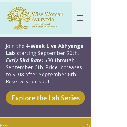
Join the
4-Week Live Abhyanga
Lab
starting September 20th.
Early Bird Rate:
$80 through
September 6th. Price increases
to $108 after September 6th.
Reserve your spot.
Explore the Lab Series
Post