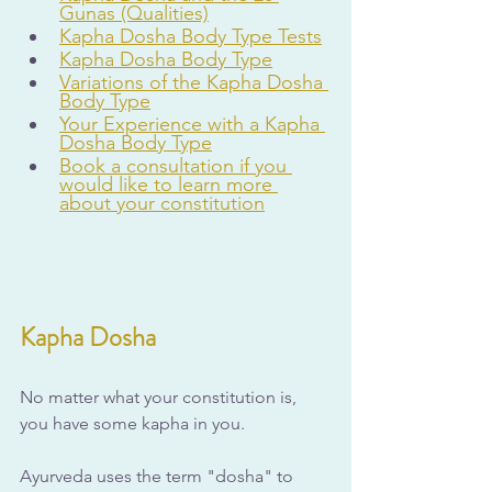
Gunas (Qualities)
Kapha Dosha Body Type Tests
Kapha Dosha Body Type
Variations of the Kapha Dosha 
Body Type
Your Experience with a Kapha 
Dosha Body Type
Book a consultation if you 
would like to learn more 
about your constitution
Kapha Dosha
No matter what your constitution is, 
you have some kapha in you. 
Ayurveda uses the term "dosha" to 