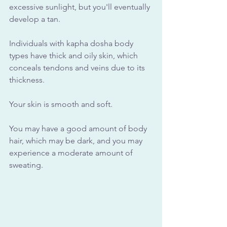
excessive sunlight, but you'll eventually 
develop a tan. 
Individuals with kapha dosha body 
types have thick and oily skin, which 
conceals tendons and veins due to its 
thickness. 
Your skin is smooth and soft. 
You may have a good amount of body 
hair, which may be dark, and you may 
experience a moderate amount of 
sweating.