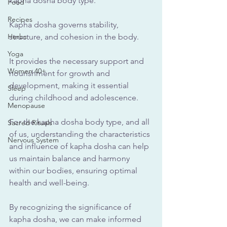
kapha dosha body type.
Food
Recipes
Kapha dosha governs stability, 
Herbs
structure, and cohesion in the body.
Yoga
It provides the necessary support and 
Women 40+
nourishment for growth and 
development, making it essential 
Sleep
during childhood and adolescence.
Menopause
For the kapha dosha body type, and all 
Sacred Rituals
of us, understanding the characteristics 
Nervous System
and influence of kapha dosha can help 
us maintain balance and harmony 
within our bodies, ensuring optimal 
health and well-being. 
By recognizing the significance of 
kapha dosha, we can make informed 