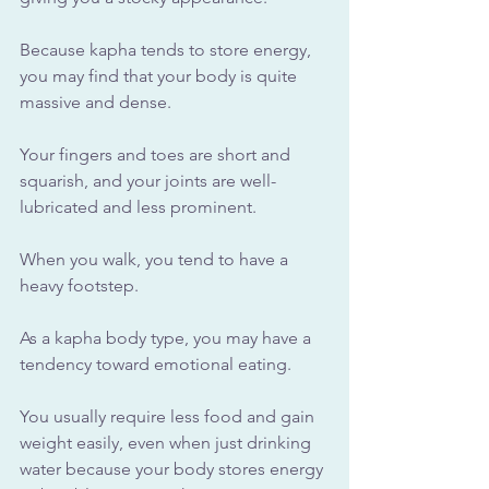
Because kapha tends to store energy, 
you may find that your body is quite 
massive and dense. 
Your fingers and toes are short and 
squarish, and your joints are well-
lubricated and less prominent. 
When you walk, you tend to have a 
heavy footstep.
As a kapha body type, you may have a 
tendency toward emotional eating. 
You usually require less food and gain 
weight easily, even when just drinking 
water because your body stores energy 