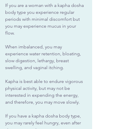
If you are a woman with a kapha dosha 
body type you experience regular 
periods with minimal discomfort but 
you may experience mucus in your 
flow. 
When imbalanced, you may 
experience water retention, bloating, 
slow digestion, lethargy, breast 
swelling, and vaginal itching.
Kapha is best able to endure vigorous 
physical activity, but may not be 
interested in expending the energy, 
and therefore, you may move slowly. 
If you have a kapha dosha body type, 
you may rarely feel hungry, even after 