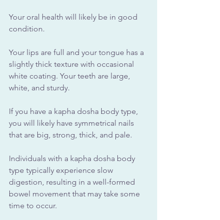
Your oral health will likely be in good 
condition. 
Your lips are full and your tongue has a 
slightly thick texture with occasional 
white coating. Your teeth are large, 
white, and sturdy.
If you have a kapha dosha body type, 
you will likely have symmetrical nails 
that are big, strong, thick, and pale.
Individuals with a kapha dosha body 
type typically experience slow 
digestion, resulting in a well-formed 
bowel movement that may take some 
time to occur.