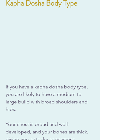
Kapha Dosha Body Type
If you have a kapha dosha body type, 
you are likely to have a medium to 
large build with broad shoulders and 
hips. 
Your chest is broad and well-
developed, and your bones are thick, 
giving you a stocky appearance. 