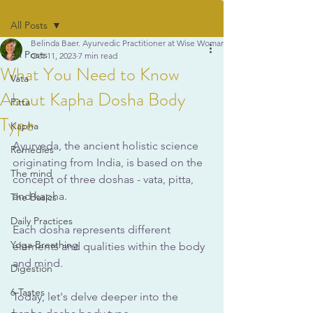
All Posts
Belinda Baer. Ayurvedic Practitioner at Wise Woman Ayurveda
All Posts
Oct 11, 2023
7 min read
What You Need to Know
Vata
About Kapha Dosha Body
Pitta
Type
Kapha
Ayurveda, the ancient holistic science 
Remedies
originating from India, is based on the 
The mind
concept of three doshas - vata, pitta, 
and kapha. 
The Basics
Daily Practices
Each dosha represents different 
Yoga Breathing
elements and qualities within the body 
and mind.
Digestion
6 Tastes
Today, let's delve deeper into the 