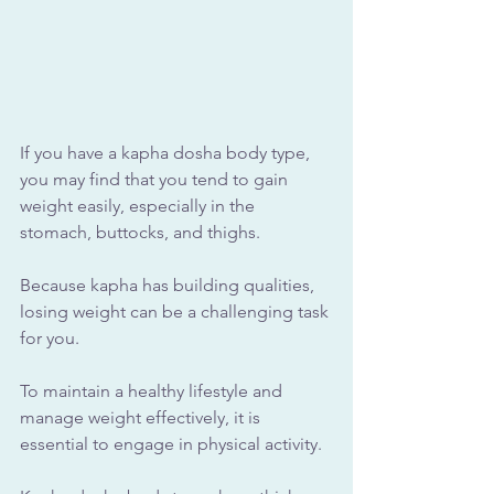
If you have a kapha dosha body type, 
you may find that you tend to gain 
weight easily, especially in the 
stomach, buttocks, and thighs. 
Because kapha has building qualities, 
losing weight can be a challenging task 
for you. 
To maintain a healthy lifestyle and 
manage weight effectively, it is 
essential to engage in physical activity.