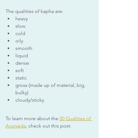
The qualities of kapha are:
heavy
slow
cold
oily
smooth
liquid
dense
soft
static
gross (made up of material, big, 
bulky)
cloudy/sticky
To learn more about the 
20 Qualities of 
Ayurveda
, check out this post: