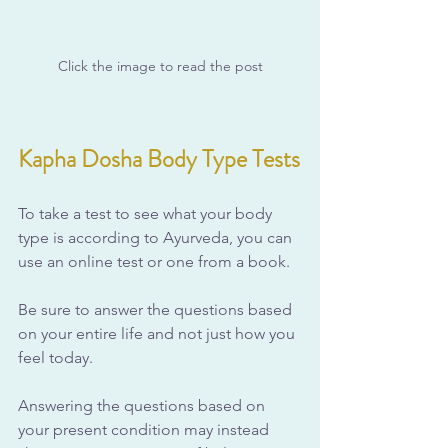
Click the image to read the post
Kapha Dosha Body Type Tests
To take a test to see what your body 
type is according to Ayurveda, you can 
use an online test or one from a book. 
Be sure to answer the questions based 
on your entire life and not just how you 
feel today. 
Answering the questions based on 
your present condition may instead 