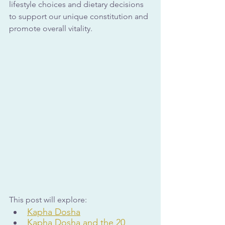
lifestyle choices and dietary decisions 
to support our unique constitution and 
promote overall vitality.
This post will explore:
Kapha Dosha
Kapha Dosha and the 20 