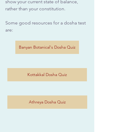
show your current state of balance, 
rather than your constitution. 
Some good resources for a dosha test 
are: 
Banyan Botanical's Dosha Quiz
Kottakkal Dosha Quiz
Athreya Dosha Quiz