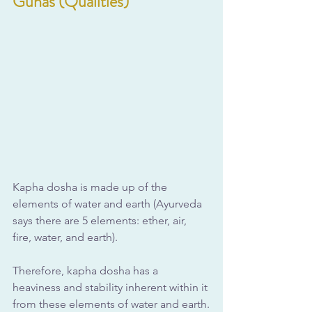
Gunas (Qualities)
Kapha dosha is made up of the 
elements of water and earth (Ayurveda 
says there are 5 elements: ether, air, 
fire, water, and earth). 
Therefore, kapha dosha has a 
heaviness and stability inherent within it 
from these elements of water and earth.