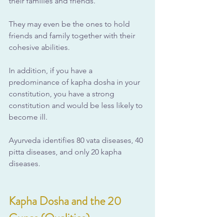
their families and friends. 
They may even be the ones to hold 
friends and family together with their 
cohesive abilities.
In addition, if you have a 
predominance of kapha dosha in your 
constitution, you have a strong 
constitution and would be less likely to 
become ill. 
Ayurveda identifies 80 vata diseases, 40 
pitta diseases, and only 20 kapha 
diseases.
Kapha Dosha and the 20 