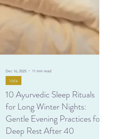
Dec 16, 2025
11 min read
Vata
10 Ayurvedic Sleep Rituals
for Long Winter Nights: