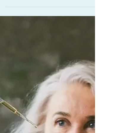
Sleep
7 Ways Abhyanga for Sleep
Can Change Your Life
This ancient practice of warm oil self-
massage is one of the most soothing ways to
calm the nervous system. The warmth and
consistency of touch tell the body it’s time to
shift from doing to being, easing the
transition into your evening’s grounding
nighttime ritual. This is about reclaiming a
softer pace of living as well as better sleep.
For women 40+, whose hormones and
responsibilities often pull energy outward,
Abhyanga for sleep draws it back inward,
restoring a quiet s