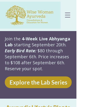
Join the
4-Week Live Abhyanga
Lab
starting September 20th.
Early Bird Rate:
$80 through
September 6th. Price increases
to $108 after September 6th.
Reserve your spot.
Explore the Lab Series