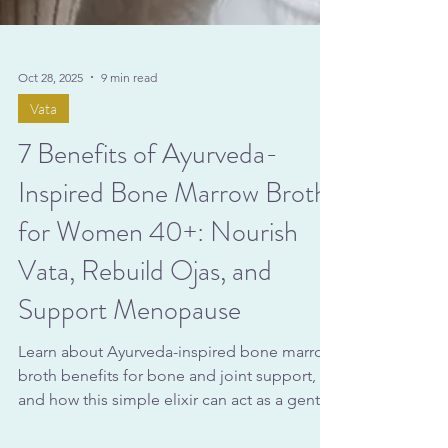
Oct 28, 2025
9 min read
Vata
7 Benefits of Ayurveda-
Inspired Bone Marrow Broth
for Women 40+: Nourish