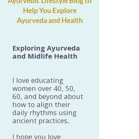
Ayurvedic Lifestyle Blog to
Help You Explore
Ayurveda and Health
Exploring Ayurveda
and Midlife Health
I love educating
women over 40, 50,
60, and beyond about
how to align their
daily rhythms using
ancient practices.
I hope you love