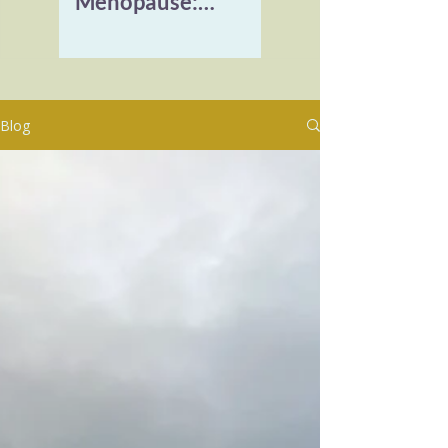
Menopause:
Reclaiming Vitality
and Healing
Burnout
Blog