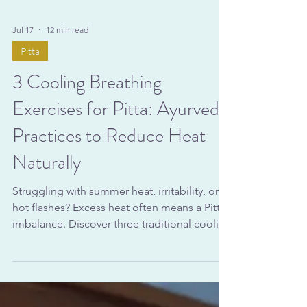
Jul 17
12 min read
Pitta
3 Cooling Breathing
Exercises for Pitta: Ayurvedic
Practices to Reduce Heat
Naturally
Struggling with summer heat, irritability, or
hot flashes? Excess heat often means a Pitta
imbalance. Discover three traditional cooling
breathing exercises—Sheetali, Sitkari, and
Chandra Bhedana—to naturally regulate
body temperature and calm the nervous