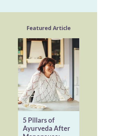
Featured Article
5 Pillars of
Ayurveda After