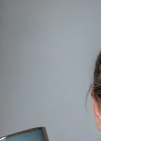
Ayurvedic bone marrow broth benefits of
steadier energy, improved digestion, and
replenished strength. Below, you’ll find my
favorite way to make it, a simple, soul-
nourishing recipe.