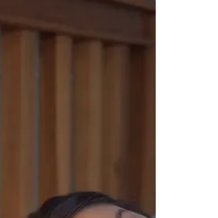
system. Learn the science of breath-based
cooling and practical Ayurvedic tips to
restore your comfortable internal climate
today.