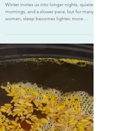
Gentle Evening Practices for
Deep Rest After 40
Winter invites us into longer nights, quieter
mornings, and a slower pace, but for many
women, sleep becomes lighter, more
fragmented, or harder to come by. In
Ayurveda, this seasonal shift is not a flaw in
your body or a sign that something is wrong.
Instead, it’s a reflection of nature itself (NIH).
Ayurvedic sleep rituals for winter are
designed to meet the body where it is
during this colder, darker time of year,
offering warmth, rhythm, and reassurance to
the nervous sys