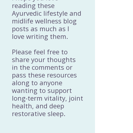
reading these
Ayurvedic lifestyle and
midlife wellness blog
posts as much as I
love writing them.
Please feel free to
share your thoughts
in the comments or
pass these resources
along to anyone
wanting to support
long-term vitality, joint
health, and deep
restorative sleep.