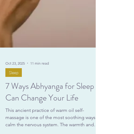
Oct 23, 2025
11 min read