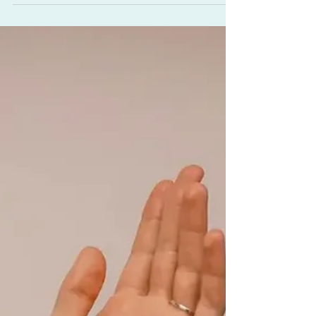
Vata, Rebuild Ojas, and
Support Menopause
Learn about Ayurveda-inspired bone marrow
broth benefits for bone and joint support,
and how this simple elixir can act as a gentle
rasayana for rejuvenation and an ojas-
building food in Ayurveda (promoting
immunity and juiciness). We’ll also touch on
the wisdom of using bone marrow broth for
menopause support and how grounding
foods can ease dry skin and fatigue through
every season of change.