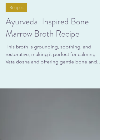
Nov 7, 2025
9 min read
Recipes
Ayurveda-Inspired Bone
Marrow Broth Recipe
This broth is grounding, soothing, and
restorative, making it perfect for calming
Vata dosha and offering gentle bone and
joint support during times of hormonal
change or seasonal transition. Whether you
sip it warm in the afternoon or use it as a
base for soups and kitchari, you’ll receive the