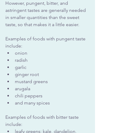
However, pungent, bitter, and 
astringent tastes are generally needed 
in smaller quantities than the sweet 
taste, so that makes it a little easier.
Examples of foods with pungent taste 
include:
onion
radish
garlic
ginger root
mustard greens
arugala
chili peppers
and many spices
Examples of foods with bitter taste 
include:
leafy greens: kale, dandelion, 