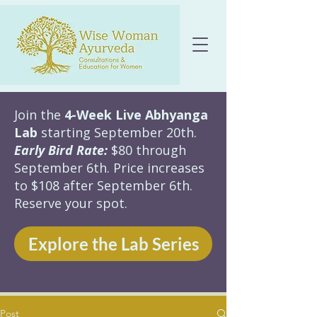
Join the
4-Week Live Abhyanga
Lab
starting September 20th.
Early Bird Rate:
$80 through
September 6th. Price increases
to $108 after September 6th.
Reserve your spot.
Explore the Lab Series
Post