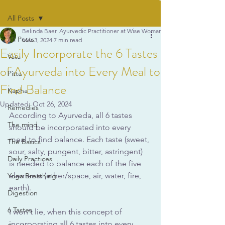
All Posts
Belinda Baer. Ayurvedic Practitioner at Wise Woman Ayurveda
All Posts
Mar 3, 2024
7 min read
Easily Incorporate the 6 Tastes
Vata
of Ayurveda into Every Meal to
Pitta
Find Balance
Kapha
Updated:
Oct 26, 2024
Remedies
According to Ayurveda, all 6 tastes 
The mind
should be incorporated into every 
meal to find balance. Each taste (sweet, 
The Basics
sour, salty, pungent, bitter, astringent) 
Daily Practices
is needed to balance each of the five 
elements (ether/space, air, water, fire, 
Yoga Breathing
earth).
Digestion
6 Tastes
I won't lie, when this concept of 
incorporating all 6 tastes into every 