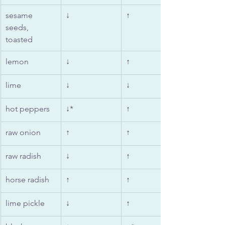
sesame 
↓
↑
seeds, 
toasted
lemon
↓
↑
lime
↓
↓
hot peppers
↓*
↑
raw onion
↑
↑
raw radish
↓
↑
horse radish
↑
↑
lime pickle
↓
↑