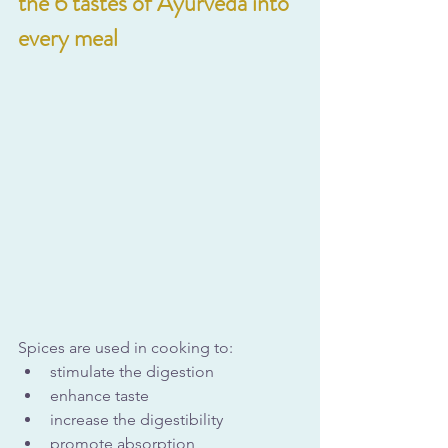
the 6 tastes of Ayurveda into 
every meal
Spices are used in cooking to:
stimulate the digestion
enhance taste
increase the digestibility
promote absorption