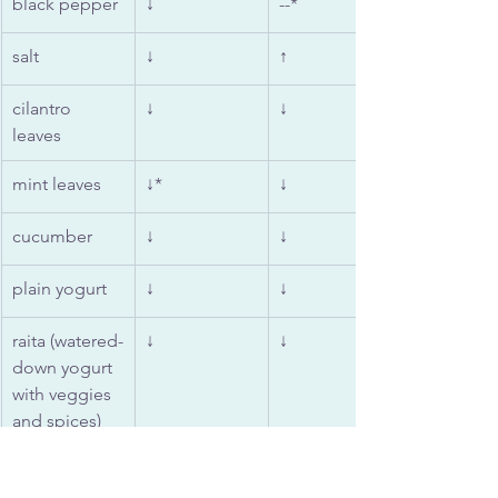
black pepper
↓
--*
salt
↓
↑
cilantro 
↓
↓
leaves
mint leaves
↓*
↓
cucumber
↓
↓
plain yogurt
↓
↓
raita (watered-
↓
↓
down yogurt 
with veggies 
and spices)
almonds, 
↓
↑
cashews, 