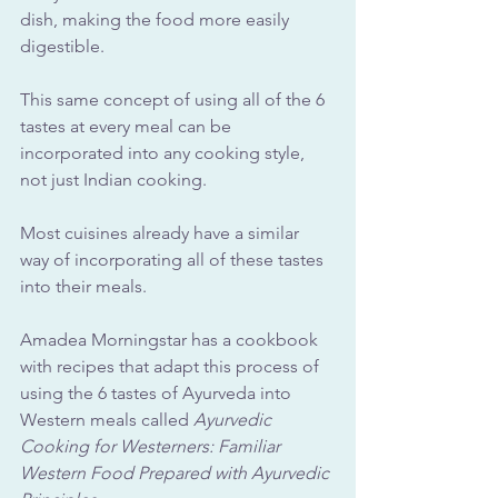
dish, making the food more easily 
digestible.
This same concept of using all of the 6 
tastes at every meal can be 
incorporated into any cooking style, 
not just Indian cooking.
Most cuisines already have a similar 
way of incorporating all of these tastes 
into their meals. 
Amadea Morningstar has a cookbook 
with recipes that adapt this process of 
using the 6 tastes of Ayurveda into 
Western meals called 
Ayurvedic 
Cooking for Westerners: Familiar 
Western Food Prepared with Ayurvedic 