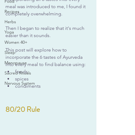
Food
meal was introduced to me, I found it 
Recipes
completely overwhelming.
Herbs
Then I began to realize that it's much 
Yoga
easier than it sounds.
Women 40+
This post will explore how to 
Sleep
incorporate the 6 tastes of Ayurveda 
Menopause
into every meal to find balance using:
foods
Sacred Rituals
spices
Nervous System
condiments
80/20 Rule