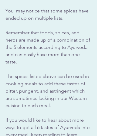
You  may notice that some spices have 
ended up on multiple lists. 
Remember that foods, spices, and 
herbs are made up of a combination of 
the 5 elements according to Ayurveda 
and can easily have more than one 
taste.
The spices listed above can be used in 
cooking meals to add these tastes of 
bitter, pungent, and astringent which 
are sometimes lacking in our Western 
cuisine to each meal.
If you would like to hear about more 
ways to get all 6 tastes of Ayurveda into 
every meal, keep reading to learn 