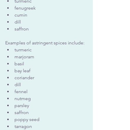
turmeric
fenugreek
cumin
dill
saffron
Examples of astringent spices include:
turmeric 
marjoram
basil
bay leaf
coriander
dill
fennel
nutmeg
parsley
saffron
poppy seed
tarragon