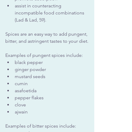
assist in counteracting 
incompatible food combinations 
(Lad & Lad, 59).
Spices are an easy way to add pungent, 
bitter, and astringent tastes to your diet.
Examples of pungent spices include:
black pepper
ginger powder
mustard seeds
cumin
asafoetida
pepper flakes
clove
ajwain
Examples of bitter spices include: