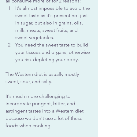
all consume more of for 2 reasons:
It's almost impossible to avoid the 
sweet taste as it's present not just 
in sugar, but also in grains, oils, 
milk, meats, sweet fruits, and 
sweet vegetables. 
You need the sweet taste to build 
your tissues and organs, otherwise 
you risk depleting your body.
The Western diet is usually mostly 
sweet, sour, and salty.
It's much more challenging to 
incorporate pungent, bitter, and 
astringent tastes into a Western diet 
because we don't use a lot of these 
foods when cooking.