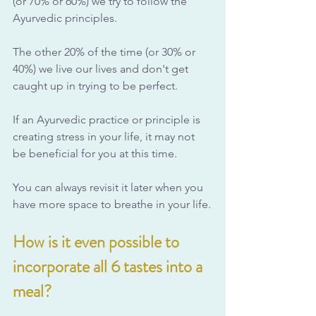
(or 70% or 60%) we try to follow the 
Ayurvedic principles. 
The other 20% of the time (or 30% or 
40%) we live our lives and don't get 
caught up in trying to be perfect.
If an Ayurvedic practice or principle is 
creating stress in your life, it may not 
be beneficial for you at this time. 
You can always revisit it later when you 
have more space to breathe in your life.
How is it even possible to 
incorporate all 6 tastes into a 
meal?