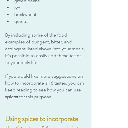
green beans
rye
buckwheat
quinoa
By including some of the food 
examples of pungent, bitter, and 
astringent listed above into your meals, 
it's possible to easily add these tastes 
to your daily life.
If you would like more suggestions on 
how to incorporate all 6 tastes, you can 
keep reading to see how you can use 
spices 
for this purpose
.
Using spices to incorporate 