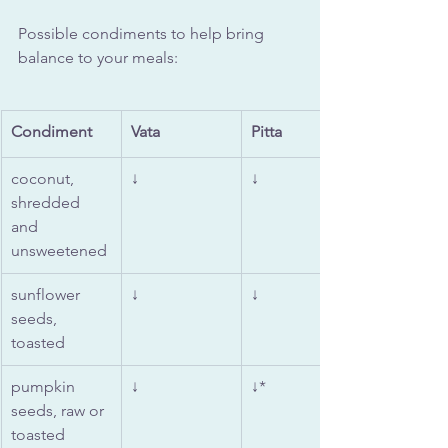
Possible condiments to help bring 
balance to your meals:
Condiment
Vata
Pitta 
coconut, 
↓
↓
shredded 
and 
unsweetened
sunflower 
↓
↓
seeds, 
toasted
pumpkin 
↓
↓*
seeds, raw or 
toasted