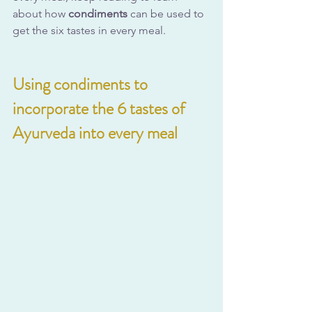
about how 
condiments
 can be used to 
get the six tastes in every meal.
Using condiments to 
incorporate the 6 tastes of 
Ayurveda into every meal