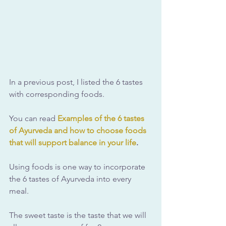
In a previous post, I listed the 6 tastes 
with corresponding foods.
You can read 
Examples of the 6 tastes 
of Ayurveda and how to choose foods 
that will support balance in your life
.
Using foods is one way to incorporate 
the 6 tastes of Ayurveda into every 
meal.
The sweet taste is the taste that we will 