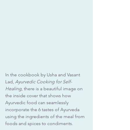
In the cookbook by Usha and Vasant 
Lad, 
Ayurvedic Cooking for Self-
Healing
, there is a beautiful image on 
the inside cover that shows how 
Ayurvedic food can seamlessly 
incorporate the 6 tastes of Ayurveda 
using the ingredients of the meal from 
foods and spices to condiments.