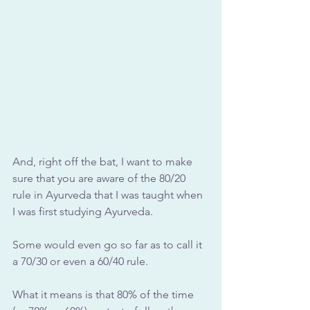
And, right off the bat, I want to make 
sure that you are aware of the 80/20 
rule in Ayurveda that I was taught when 
I was first studying Ayurveda.
Some would even go so far as to call it 
a 70/30 or even a 60/40 rule.
What it means is that 80% of the time 