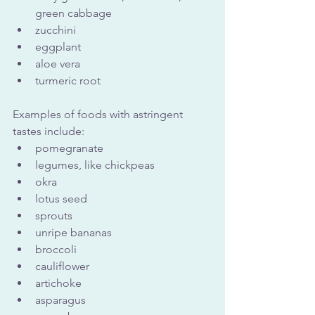
green cabbage
zucchini
eggplant
aloe vera
turmeric root
Examples of foods with astringent 
tastes include:
pomegranate
legumes, like chickpeas
okra
lotus seed
sprouts
unripe bananas
broccoli
cauliflower
artichoke
asparagus