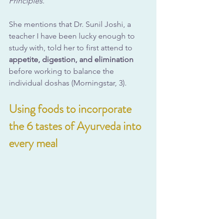
Principles
.
She mentions that Dr. Sunil Joshi, a 
teacher I have been lucky enough to 
study with, told her to first attend to 
appetite, digestion, and elimination
before working to balance the 
individual doshas (Morningstar, 3).
Using foods to incorporate 
the 6 tastes of Ayurveda into 
every meal