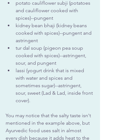
potato cauliflower subji (potatoes 
and cauliflower cooked with 
spices)--pungent
kidney bean bhaji (kidney beans 
cooked with spices)--pungent and 
astringent
tur dal soup (pigeon pea soup 
cooked with spices)--astringent, 
sour, and pungent
lassi (yogurt drink that is mixed 
with water and spices and 
sometimes sugar)--astringent, 
sour, sweet (Lad & Lad, inside front 
cover).
You may notice that the salty taste isn't 
mentioned in the example above, but 
Ayurvedic food uses salt in almost 
every dish because it adds heat to the 