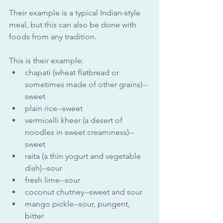
Their example is a typical Indian-style 
meal, but this can also be done with 
foods from any tradition.
This is their example:
chapati (wheat flatbread or 
sometimes made of other grains)--
sweet
plain rice--sweet
vermicelli kheer (a desert of 
noodles in sweet creaminess)--
sweet
raita (a thin yogurt and vegetable 
dish)--sour
fresh lime--sour
coconut chutney--sweet and sour
mango pickle--sour, pungent, 
bitter