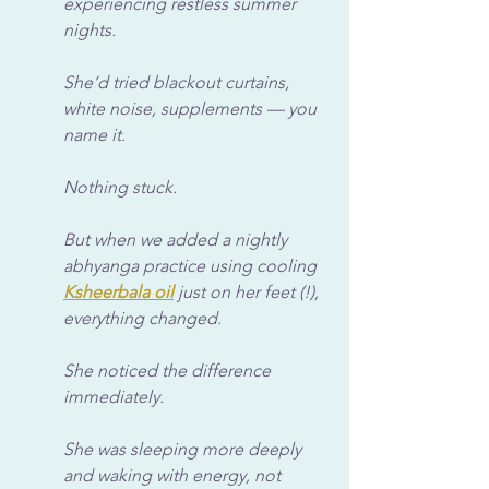
experiencing restless summer 
nights. 
She’d tried blackout curtains, 
white noise, supplements — you 
name it. 
Nothing stuck. 
But when we added a nightly 
abhyanga practice
using cooling 
Ksheerbala oil
 just on her feet (!), 
everything changed. 
She noticed the difference 
immediately. 
She was sleeping more deeply 
and waking with energy, not 