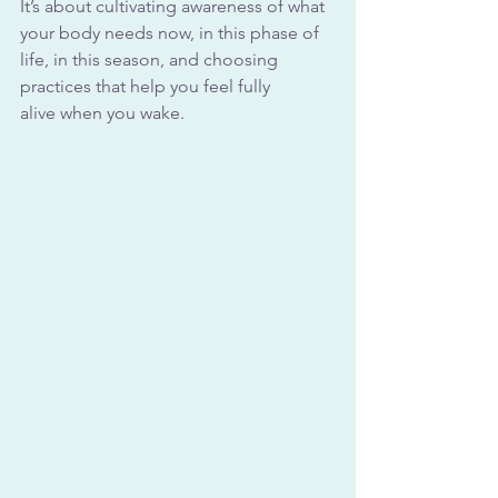
It’s about cultivating awareness of what 
your body needs now, in this phase of 
life, in this season, and choosing 
practices that help you feel fully 
alive when you wake.