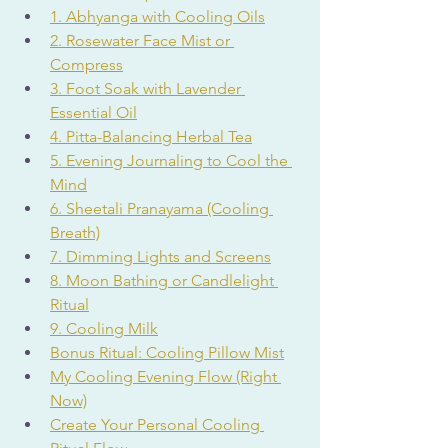
1. Abhyanga with Cooling Oils
2. Rosewater Face Mist or 
Compress
3. Foot Soak with Lavender 
Essential Oil
4. Pitta-Balancing Herbal Tea
5. Evening Journaling to Cool the 
Mind
6. Sheetali Pranayama (Cooling 
Breath)
7. Dimming Lights and Screens
8. Moon Bathing or Candlelight 
Ritual
9. Cooling Milk
Bonus Ritual: Cooling Pillow Mist
My Cooling Evening Flow (Right 
Now)
Create Your Personal Cooling 