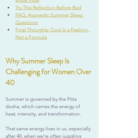
Ritual Flow
Try This Reflection Before Bed
FAQ: Ayurvedic Summer Sleep 
Questions
Final Thoughts: Cool Is a Feeling, 
Not a Formula
Why Summer Sleep Is 
Challenging for Women Over 
40
Summer is governed by the Pitta 
dosha, which carries the energy of 
heat, intensity, and transformation. 
That same energy lives in us, especially 
after 40, when we’re often juggling 