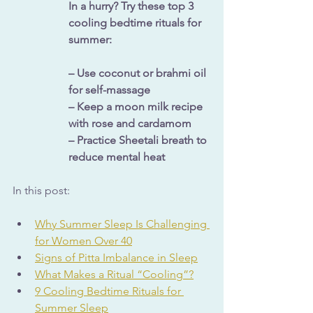
In a hurry? Try these top 3 
cooling bedtime rituals for 
summer:
– Use coconut or brahmi oil 
for self-massage
– Keep a moon milk recipe 
with rose and cardamom
– Practice Sheetali breath to 
reduce mental heat
In this post: 
Why Summer Sleep Is Challenging 
for Women Over 40
Signs of Pitta Imbalance in Sleep
What Makes a Ritual “Cooling”?
9 Cooling Bedtime Rituals for 
Summer Sleep