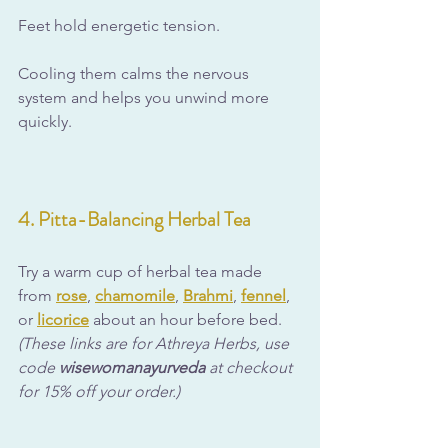
Feet hold energetic tension. 
Cooling them calms the nervous 
system and helps you unwind more 
quickly.
4. Pitta-Balancing Herbal Tea
Try a warm cup of herbal tea made 
from 
rose
, 
chamomile
, 
Brahmi
, 
fennel
, 
or 
licorice
 about an hour before bed. 
(These links are for Athreya Herbs, use 
code 
wisewomanayurveda
 at checkout 
for 15% off your order.)