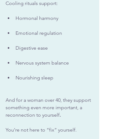
Cooling rituals support:
Hormonal harmony
Emotional regulation
Digestive ease
Nervous system balance
Nourishing sleep
And for a woman over 40, they support 
something even more important, a 
reconnection to yourself
.
You’re not here to “fix” yourself. 