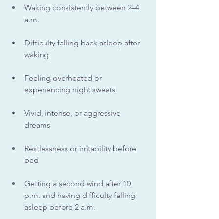
Waking consistently between 2–4 
a.m.
Difficulty falling back asleep after 
waking
Feeling overheated or 
experiencing night sweats
Vivid, intense, or aggressive 
dreams
Restlessness or irritability before 
bed
Getting a second wind after 10 
p.m. and having difficulty falling 
asleep before 2 a.m.