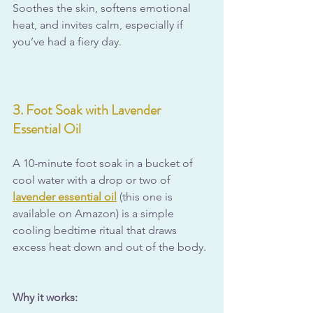
Soothes the skin, softens emotional 
heat, and invites calm, especially if 
you’ve had a fiery day.
3. Foot Soak with Lavender 
Essential Oil
A 10-minute foot soak in a bucket of 
cool water with a drop or two of 
lavender essential oil
 (this one is 
available on Amazon) is a simple 
cooling bedtime ritual that draws 
excess heat down and out of the body.
Why it works: