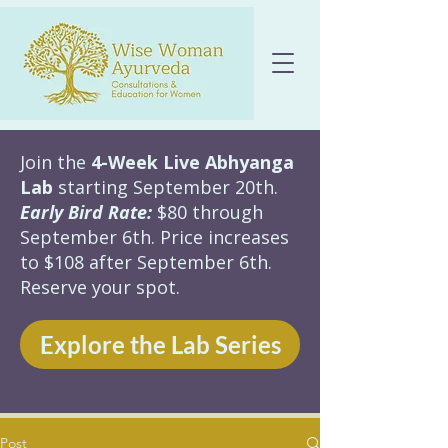
Join the
4-Week Live Abhyanga
Lab
starting September 20th.
Early Bird Rate:
$80 through
September 6th. Price increases
to $108 after September 6th.
Reserve your spot.
Explore the Lab Series
Post