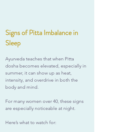
Signs of Pitta Imbalance in 
Sleep
Ayurveda teaches that when Pitta 
dosha becomes elevated, especially in 
summer, it can show up as heat, 
intensity, and overdrive in both the 
body and mind. 
For many women over 40, these signs 
are especially noticeable at night. 
Here’s what to watch for: