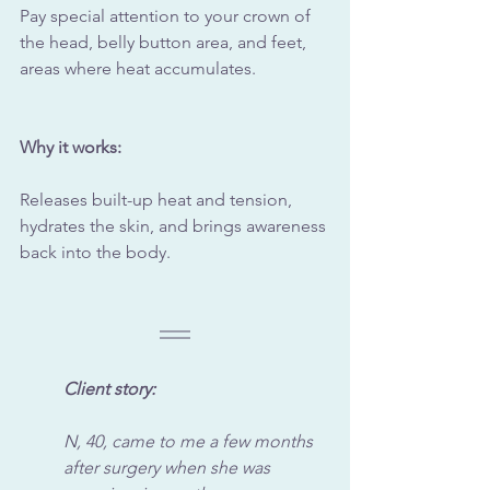
Pay special attention to your crown of 
the head, belly button area, and feet, 
areas where heat accumulates.
Why it works:
Releases built-up heat and tension, 
hydrates the skin, and brings awareness 
back into the body.
Client story:
N, 40, came to me a few months 
after surgery when she was 