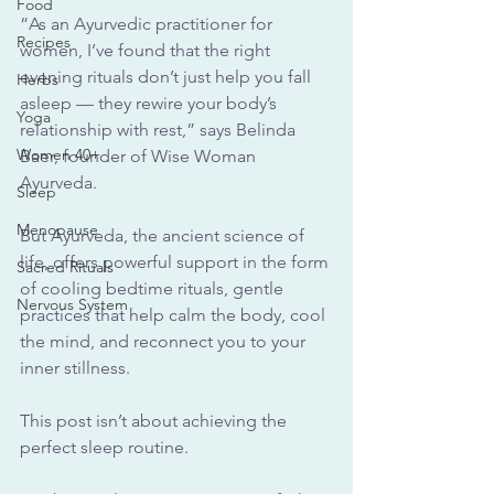
Food
“As an Ayurvedic practitioner for 
Recipes
women, I’ve found that the right 
evening rituals don’t just help you fall 
Herbs
asleep — they rewire your body’s 
Yoga
relationship with rest,” says Belinda 
Women 40+
Baer, founder of Wise Woman 
Ayurveda.
Sleep
Menopause
But Ayurveda, the ancient science of 
life, offers powerful support in the form 
Sacred Rituals
of cooling bedtime rituals, gentle 
Nervous System
practices that help calm the body, cool 
the mind, and reconnect you to your 
inner stillness.
This post isn’t about achieving the 
perfect sleep routine. 