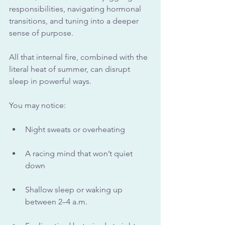
responsibilities, navigating hormonal 
transitions, and tuning into a deeper 
sense of purpose. 
All that internal fire, combined with the 
literal heat of summer, can disrupt 
sleep in powerful ways.
You may notice:
Night sweats or overheating
A racing mind that won’t quiet 
down
Shallow sleep or waking up 
between 2–4 a.m.