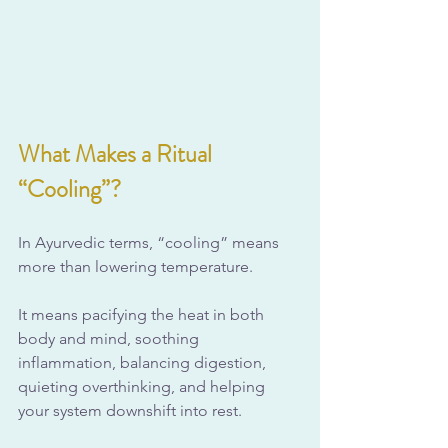
What Makes a Ritual 
“Cooling”?
In Ayurvedic terms, “cooling” means 
more than lowering temperature. 
It means pacifying the heat in both 
body and mind, soothing 
inflammation, balancing digestion, 
quieting overthinking, and helping 
your system downshift into rest.