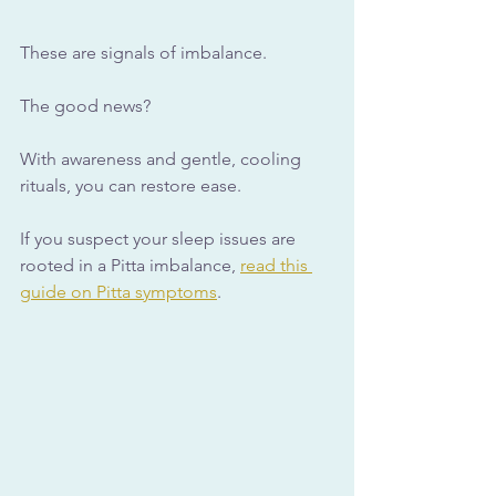
These are signals of imbalance. 
The good news? 
With awareness and gentle, cooling 
rituals, you can restore ease.
If you suspect your sleep issues are 
rooted in a Pitta imbalance, 
read this 
guide on Pitta symptoms
.