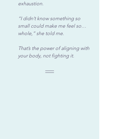
exhaustion. 
“I didn’t know something so 
small could make me feel so… 
whole,” she told me. 
That’s the power of aligning with 
your body, not fighting it.