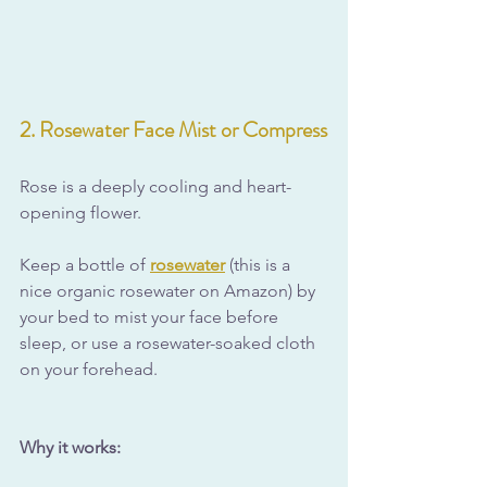
2. Rosewater Face Mist or Compress
Rose is a deeply cooling and heart-
opening flower. 
Keep a bottle of 
rosewater
 (this is a 
nice organic rosewater on Amazon) by 
your bed to mist your face before 
sleep, or use a rosewater-soaked cloth 
on your forehead.
Why it works: