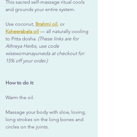
This sacred self-massage ritual cools 
and grounds your entire system. 
Use coconut, 
Brahmi oil
, or 
Ksheerabala oil
 — all naturally cooling 
to Pitta dosha. 
(These links are for 
Athreya Herbs, use code 
wisewomanayurveda at checkout for 
15% off your order.)
How to do it:
Warm the oil.
Massage your body with slow, loving, 
long strokes on the long bones and 
circles on the joints. 