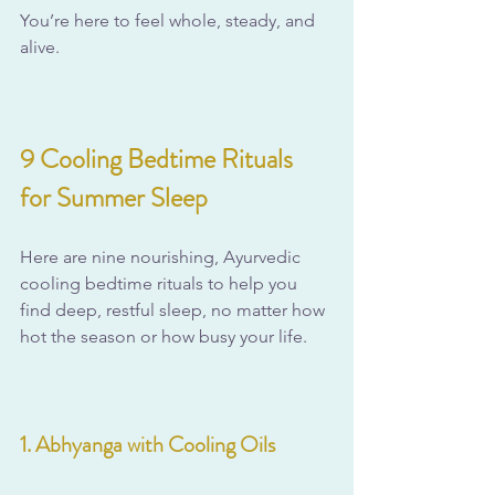
You’re here to feel whole, steady, and 
alive.
9 Cooling Bedtime Rituals 
for Summer Sleep
Here are nine nourishing, Ayurvedic 
cooling bedtime rituals to help you 
find deep, restful sleep, no matter how 
hot the season or how busy your life.
1. Abhyanga with Cooling Oils