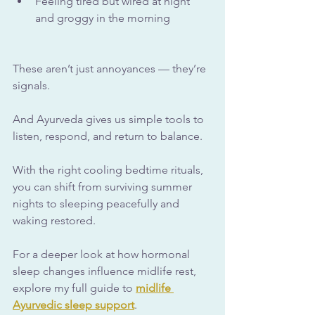
Feeling tired but wired at night 
and groggy in the morning
These aren’t just annoyances — they’re 
signals. 
And Ayurveda gives us simple tools to 
listen, respond, and return to balance. 
With the right cooling bedtime rituals, 
you can shift from surviving summer 
nights to sleeping peacefully and 
waking restored.
For a deeper look at how hormonal 
sleep changes influence midlife rest, 
explore my full guide to 
midlife 
Ayurvedic sleep support
.