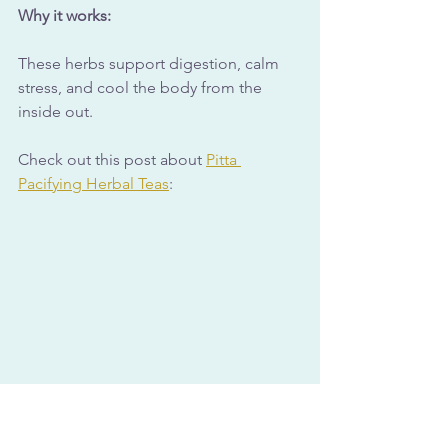
Why it works:
These herbs support digestion, calm 
stress, and cool the body from the 
inside out.
Check out this post about 
Pitta 
Pacifying Herbal Teas
: