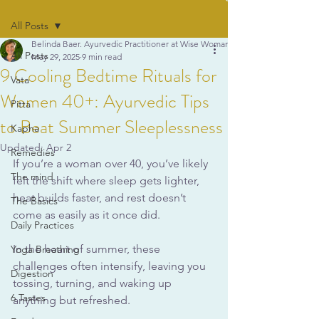
All Posts
Belinda Baer. Ayurvedic Practitioner at Wise Woman Ayurveda
All Posts
May 29, 2025
9 min read
9 Cooling Bedtime Rituals for
Vata
Women 40+: Ayurvedic Tips
Pitta
to Beat Summer Sleeplessness
Kapha
Updated:
Apr 2
Remedies
If you’re a woman over 40, you’ve likely 
The mind
felt the shift where sleep gets lighter, 
heat builds faster, and rest doesn’t 
The Basics
come as easily as it once did. 
Daily Practices
In the heart of summer, these 
Yoga Breathing
challenges often intensify, leaving you 
Digestion
tossing, turning, and waking up 
6 Tastes
anything but refreshed. 