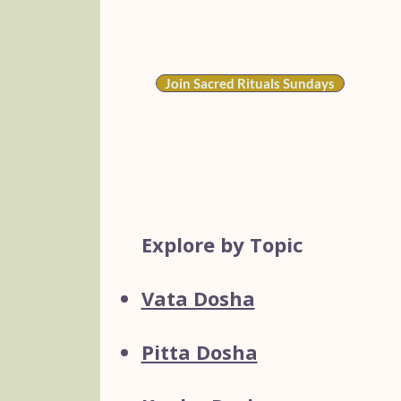
rates start at
$15/month
).​​
Join Sacred Rituals Sundays
Explore by Topic
Vata Dosha
Pitta Dosha