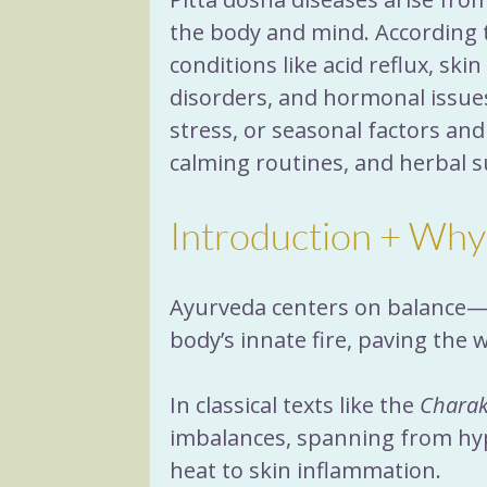
the body and mind. According t
conditions like acid reflux, skin
disorders, and hormonal issue
stress, or seasonal factors and
calming routines, and herbal 
Introduction + Why
Ayurveda centers on balance—wh
body’s innate fire, paving the 
In classical texts like the 
Charak
imbalances, spanning from hyp
heat to skin inflammation. 