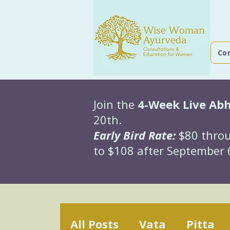
Co
Join the
4-Week Live Ab
20th.
Early Bird Rate:
$80 throu
to $108 after September 6
All Posts
Vata
Pitta