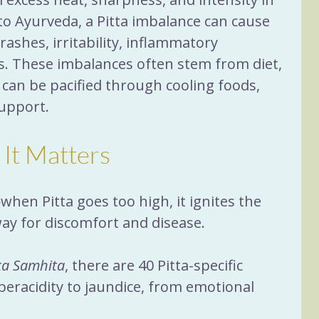
o Ayurveda, a Pitta imbalance can cause 
 rashes, irritability, inflammatory 
s. These imbalances often stem from diet, 
 can be pacified through cooling foods, 
support.
 It Matters
en Pitta goes too high, it ignites the 
way for discomfort and disease. 
a Samhita
, there are 40 Pitta-specific 
eracidity to jaundice, from emotional 