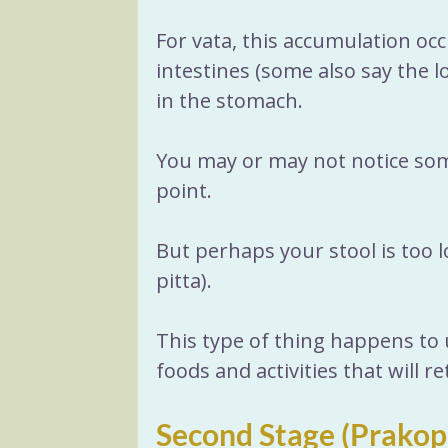
For vata, this accumulation occu
intestines (some also say the l
in the stomach. 
You may or may not notice some
point. 
But perhaps your stool is too l
pitta). 
This type of thing happens to u
foods and activities that will r
Second Stage (Prakop