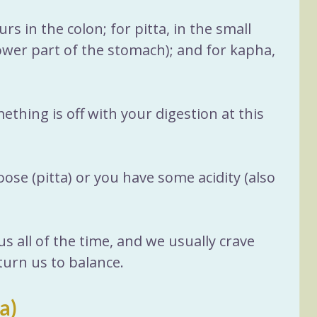
rs in the colon; for pitta, in the small 
ower part of the stomach); and for kapha, 
thing is off with your digestion at this 
oose (pitta) or you have some acidity (also 
s all of the time, and we usually crave 
eturn us to balance.
a)