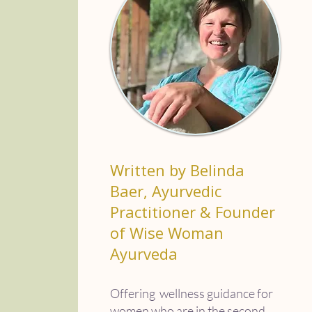
Written by Belinda
Baer, Ayurvedic
Practitioner & Founder
of Wise Woman
Ayurveda
Offering wellness guidance for
women who are in the second