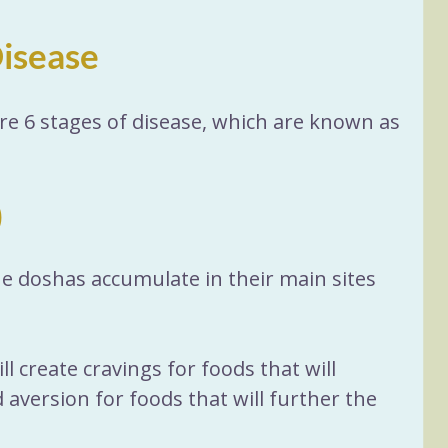
Disease
re 6 stages of disease, which are known as 
)
the doshas accumulate in their main sites 
ll create cravings for foods that will 
aversion for foods that will further the 