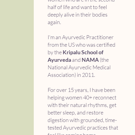
half of life and want to feel
deeply alive in their bodies
again.
I'm an Ayurvedic Practitioner
from the US who was certified
by the
Kripalu School of
Ayurveda
and
NAMA
(the
National Ayurvedic Medical
Association) in 2011.
For over 15 years, I have been
helping women 40+ reconnect
with their natural rhythms, get
better sleep, and restore
digestion with grounded, time-
tested Ayurvedic practices that