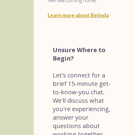
feel like coming home.
Learn more about Belinda
Unsure Where to
Begin?
Let's connect for a
brief 15-minute get-
to-know-you chat.
We'll discuss what
you're experiencing,
answer your
questions about
working together,