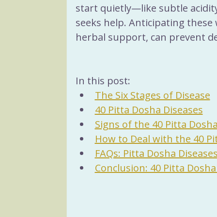
start quietly—like subtle acidi
seeks help. Anticipating these 
herbal support, can prevent d
In this post:
The Six Stages of Disease
40 Pitta Dosha Diseases
Signs of the 40 Pitta Dosh
How to Deal with the 40 Pi
FAQs: Pitta Dosha Disease
Conclusion: 40 Pitta Dosha