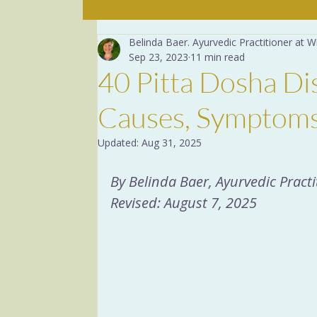
Belinda Baer. Ayurvedic Practitioner at
The mind
The Basics
Sep 23, 2023
11 min read
40 Pitta Dosha Di
Yoga Breathing
Dige
Causes, Symptoms
Updated:
Aug 31, 2025
Recipes
Herbs
Yog
By Belinda Baer, Ayurvedic Prac
Revised: August 7, 2025
Menopause
Sacred R