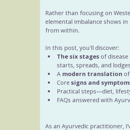
Rather than focusing on Weste
elemental imbalance shows in
from within.
In this post, you'll discover:
The six stages
 of diseas
starts, spreads, and lodges
A 
modern translation
 o
Core 
signs and symptom
Practical steps—diet, lifes
FAQs answered with Ayurved
As an Ayurvedic practitioner, I’