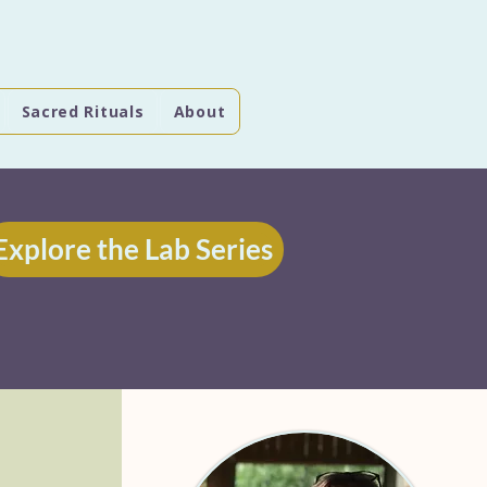
Sacred Rituals
About
Explore the Lab Series