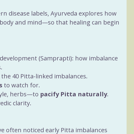
rn disease labels, Ayurveda explores how 
 body and mind—so that healing can begin 
e development (Samprapti): how imbalance 
.
f the 40 Pitta-linked imbalances.
s
 to watch for.
tyle, herbs—to 
pacify Pitta naturally
.
ic clarity.
ve often noticed early Pitta imbalances 