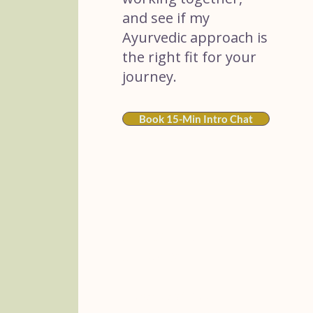
and see if my
Ayurvedic approach is
the right fit for your
journey.
Book 15-Min Intro Chat
Sacred Rituals
Sundays
A twice-monthly