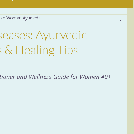
 Wise Woman Ayurveda
Daily Practices
seases: Ayurvedic
stion
6 Tastes
Food
 & Healing Tips
a
Women 40+
Sleep
titioner and Wellness Guide for Women 40+
ituals
Nervous System