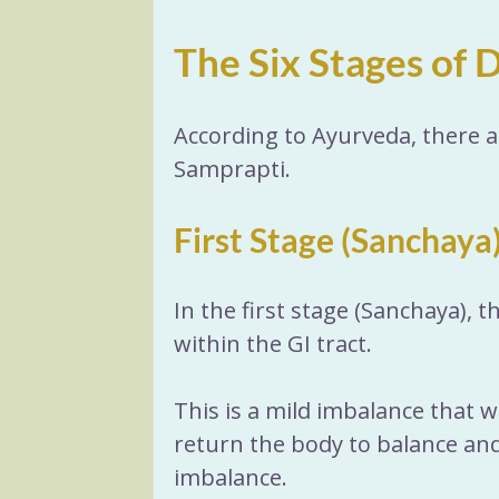
The Six Stages of 
According to Ayurveda, there a
Samprapti.
First Stage (Sanchaya
In the first stage (Sanchaya), 
within the GI tract. 
This is a mild imbalance that wi
return the body to balance and 
imbalance. 