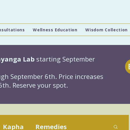
nsultations
Wellness Education
Wisdom Collection
hyanga Lab
starting September
gh September 6th. Price increases
th. Reserve your spot.
Kapha
Remedies