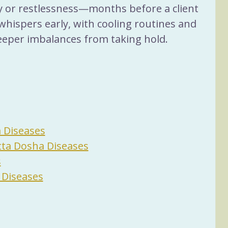
ty or restlessness—months before a client 
whispers early, with cooling routines and 
eeper imbalances from taking hold.
a Diseases
tta Dosha Diseases
s
 Diseases