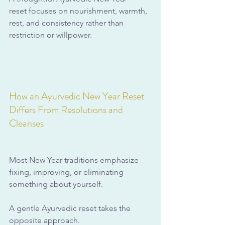
reset focuses on nourishment, warmth, 
rest, and consistency rather than 
restriction or willpower.
How an Ayurvedic New Year Reset 
Differs From Resolutions and 
Cleanses
Most New Year traditions emphasize 
fixing, improving, or eliminating 
something about yourself. 
A gentle Ayurvedic reset takes the 
opposite approach. 