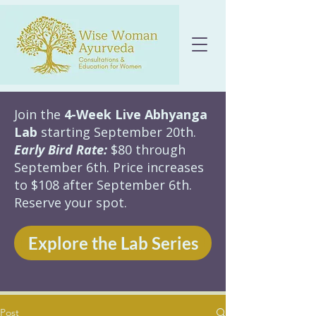
Join the
4-Week Live Abhyanga
Lab
starting September 20th.
Early Bird Rate:
$80 through
September 6th. Price increases
to $108 after September 6th.
Reserve your spot.
Explore the Lab Series
Post