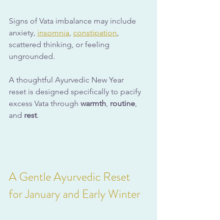
Signs of Vata imbalance may include 
anxiety, 
insomnia
, 
constipation
, 
scattered thinking, or feeling 
ungrounded. 
A thoughtful Ayurvedic New Year 
reset is designed specifically to pacify 
excess Vata through 
warmth
, 
routine
, 
and 
rest
.
A Gentle Ayurvedic Reset 
for January and Early Winter