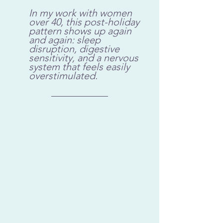
In my work with women 
over 40, this post-holiday 
pattern shows up again 
and again: sleep 
disruption, digestive 
sensitivity, and a nervous 
system that feels easily 
overstimulated.