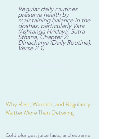
Regular daily routines 
preserve health by 
maintaining balance in the 
doshas, particularly Vata 
(Ashtanga Hridaya, Sutra 
Sthana, Chapter 2: 
Dinacharya (Daily Routine), 
Verse 2.1).
Why Rest, Warmth, and Regularity 
Matter More Than Detoxing
Cold plunges, juice fasts, and extreme 