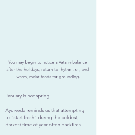
You may begin to notice a Vata imbalance 
after the holidays, return to rhythm, oil, and 
warm, moist foods for grounding.
January is not spring. 
Ayurveda reminds us that attempting 
to “start fresh” during the coldest, 
darkest time of year often backfires.