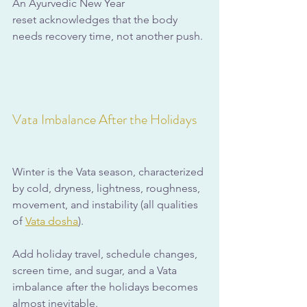
An Ayurvedic New Year 
reset acknowledges that the body 
needs recovery time, not another push.
Vata Imbalance After the Holidays
Winter is the Vata season, characterized 
by cold, dryness, lightness, roughness, 
movement, and instability (all qualities 
of 
Vata dosha
). 
Add holiday travel, schedule changes, 
screen time, and sugar, and a Vata 
imbalance after the holidays becomes 
almost inevitable.