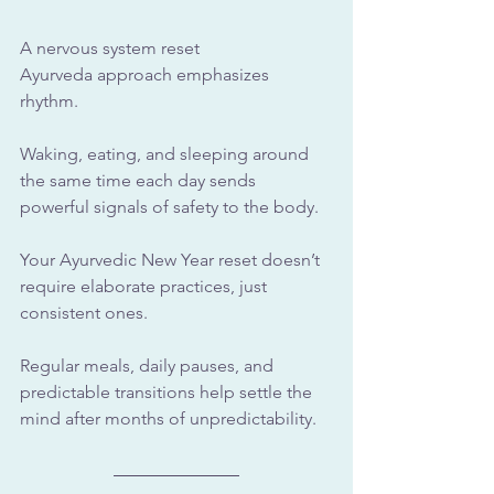
A nervous system reset 
Ayurveda approach emphasizes 
rhythm. 
Waking, eating, and sleeping around 
the same time each day sends 
powerful signals of safety to the body.
Your Ayurvedic New Year reset doesn’t 
require elaborate practices, just 
consistent ones. 
Regular meals, daily pauses, and 
predictable transitions help settle the 
mind after months of unpredictability.