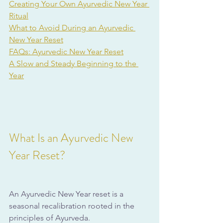
Creating Your Own Ayurvedic New Year 
Ritual
What to Avoid During an Ayurvedic 
New Year Reset
FAQs: Ayurvedic New Year Reset
A Slow and Steady Beginning to the 
Year
What Is an Ayurvedic New 
Year Reset?
An Ayurvedic New Year reset is a 
seasonal recalibration rooted in the 
principles of Ayurveda. 