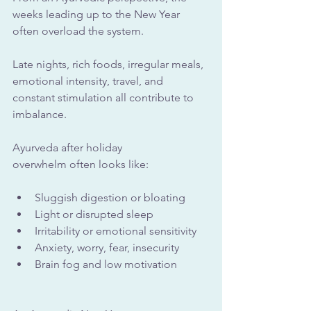
weeks leading up to the New Year 
often overload the system. 
Late nights, rich foods, irregular meals, 
emotional intensity, travel, and 
constant stimulation all contribute to 
imbalance.
Ayurveda after holiday 
overwhelm often looks like:
Sluggish digestion or bloating
Light or disrupted sleep
Irritability or emotional sensitivity
Anxiety, worry, fear, insecurity
Brain fog and low motivation