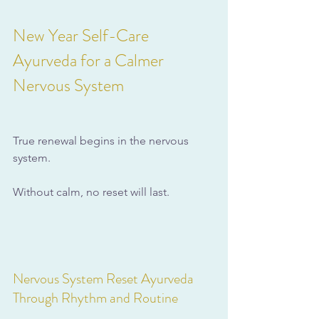
New Year Self-Care 
Ayurveda for a Calmer 
Nervous System
True renewal begins in the nervous 
system. 
Without calm, no reset will last.
Nervous System Reset Ayurveda 
Through Rhythm and Routine