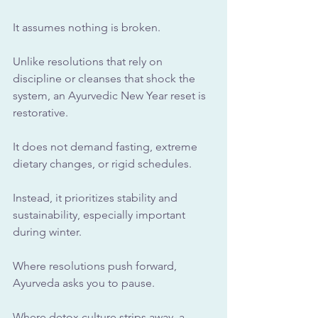
It assumes nothing is broken.
Unlike resolutions that rely on 
discipline or cleanses that shock the 
system, an Ayurvedic New Year reset is 
restorative. 
It does not demand fasting, extreme 
dietary changes, or rigid schedules. 
Instead, it prioritizes stability and 
sustainability, especially important 
during winter.
Where resolutions push forward, 
Ayurveda asks you to pause. 
Where detox culture strips away, a 