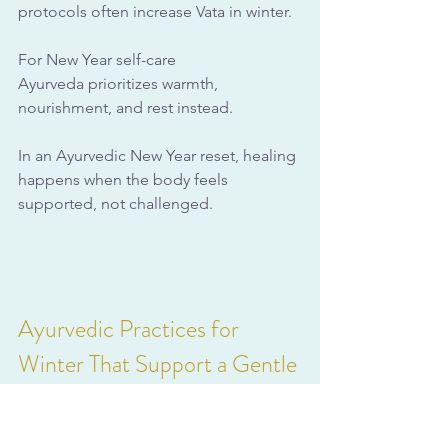
protocols often increase Vata in winter. 
For New Year self-care 
Ayurveda prioritizes warmth, 
nourishment, and rest instead.
In an Ayurvedic New Year reset, healing 
happens when the body feels 
supported, not challenged.
Ayurvedic Practices for 
Winter That Support a Gentle 
Reset