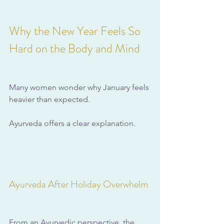
Why the New Year Feels So 
Hard on the Body and Mind
Many women wonder why January feels 
heavier than expected. 
Ayurveda offers a clear explanation.
Ayurveda After Holiday Overwhelm
From an Ayurvedic perspective, the 