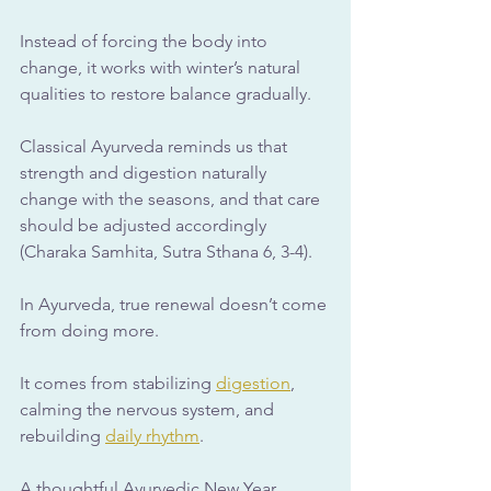
Instead of forcing the body into 
change, it works with winter’s natural 
qualities to restore balance gradually.
Classical Ayurveda reminds us that 
strength and digestion naturally 
change with the seasons, and that care 
should be adjusted accordingly 
(Charaka Samhita, Sutra Sthana 6, 3-4).
In Ayurveda, true renewal doesn’t come 
from doing more. 
It comes from stabilizing 
digestion
, 
calming the nervous system, and 
rebuilding 
daily rhythm
. 
A thoughtful Ayurvedic New Year 