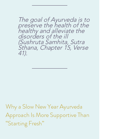
The goal of Ayurveda is to 
preserve the health of the 
healthy and alleviate the 
disorders of the ill 
(Sushruta Samhita, Sutra 
Sthana, Chapter 15, Verse 
41).
Why a Slow New Year Ayurveda 
Approach Is More Supportive Than 
“Starting Fresh”