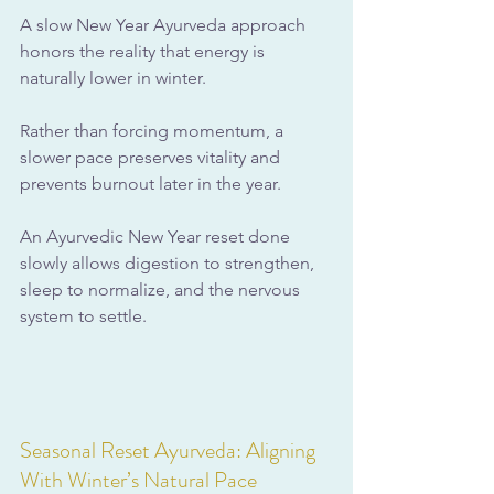
A slow New Year Ayurveda approach 
honors the reality that energy is 
naturally lower in winter. 
Rather than forcing momentum, a 
slower pace preserves vitality and 
prevents burnout later in the year.
An Ayurvedic New Year reset done 
slowly allows digestion to strengthen, 
sleep to normalize, and the nervous 
system to settle.
Seasonal Reset Ayurveda: Aligning 
With Winter’s Natural Pace