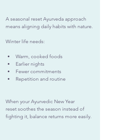
A seasonal reset Ayurveda approach 
means aligning daily habits with nature. 
Winter life needs:
Warm, cooked foods
Earlier nights
Fewer commitments
Repetition and routine
When your Ayurvedic New Year 
reset soothes the season instead of 
fighting it, balance returns more easily.