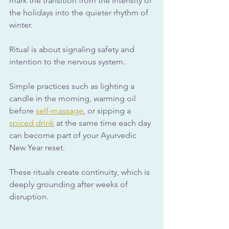
mark the transition from the intensity of 
the holidays into the quieter rhythm of 
winter. 
Ritual is about signaling safety and 
intention to the nervous system.
Simple practices such as lighting a 
candle in the morning, warming oil 
before 
self-massage
, or sipping a 
spiced drink
 at the same time each day 
can become part of your Ayurvedic 
New Year reset. 
These rituals create continuity, which is 
deeply grounding after weeks of 
disruption.