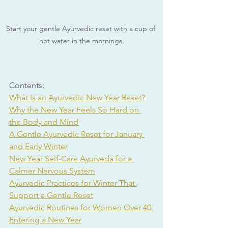
Start your gentle Ayurvedic reset with a cup of 
hot water in the mornings.
Contents:
What Is an Ayurvedic New Year Reset?
Why the New Year Feels So Hard on 
the Body and Mind
A Gentle Ayurvedic Reset for January 
and Early Winter
New Year Self-Care Ayurveda for a 
Calmer Nervous System
Ayurvedic Practices for Winter That 
Support a Gentle Reset
Ayurvedic Routines for Women Over 40 
Entering a New Year