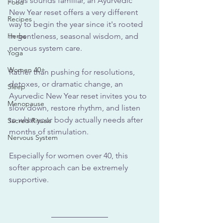
If this sounds familiar, an Ayurvedic 
Food
New Year reset offers a very different 
Recipes
way to begin the year since it's rooted 
Herbs
in gentleness, seasonal wisdom, and 
nervous system care.
Yoga
Women 40+
Rather than pushing for resolutions, 
detoxes, or dramatic change, an 
Sleep
Ayurvedic New Year reset invites you to 
Menopause
slow down, restore rhythm, and listen 
to what your body actually needs after 
Sacred Rituals
months of stimulation. 
Nervous System
Especially for women over 40, this 
softer approach can be extremely 
supportive.