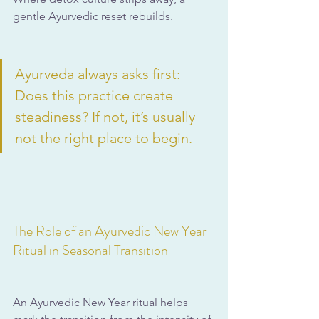
gentle Ayurvedic reset rebuilds.
Ayurveda always asks first: 
Does this practice create 
steadiness? If not, it’s usually 
not the right place to begin.
The Role of an Ayurvedic New Year 
Ritual in Seasonal Transition
An Ayurvedic New Year ritual helps 