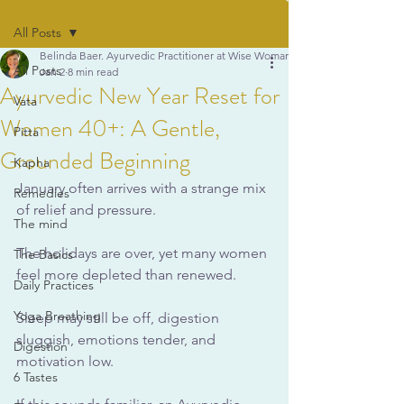
All Posts
Belinda Baer. Ayurvedic Practitioner at Wise Woman Ayurveda
All Posts
Jan 2
8 min read
Ayurvedic New Year Reset for
Vata
Women 40+: A Gentle,
Pitta
Grounded Beginning
Kapha
January often arrives with a strange mix 
Remedies
of relief and pressure. 
The mind
The holidays are over, yet many women 
The Basics
feel more depleted than renewed. 
Daily Practices
Yoga Breathing
Sleep may still be off, digestion 
sluggish, emotions tender, and 
Digestion
motivation low. 
6 Tastes